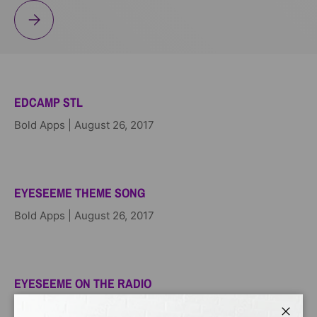
BOOKS N BROS
EDCAMP STL
Bold Apps |
August 26, 2017
EYESEEME THEME SONG
Bold Apps |
August 26, 2017
EYESEEME ON THE RADIO
Bold Apps |
August 26, 2017