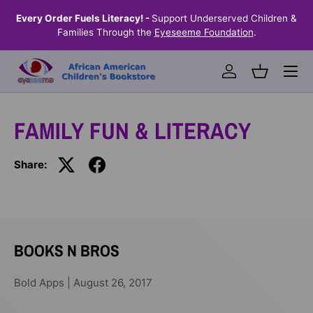
the
Every Order Fuels Literacy! -
Support Underserved Children &
S
SKIP TO CONTENT
Families Through the
Eyeseeme Foundation
.
Menu
Log in
Basket
FAMILY FUN & LITERACY
Share:
BOOKS N BROS
Bold Apps |
August 26, 2017