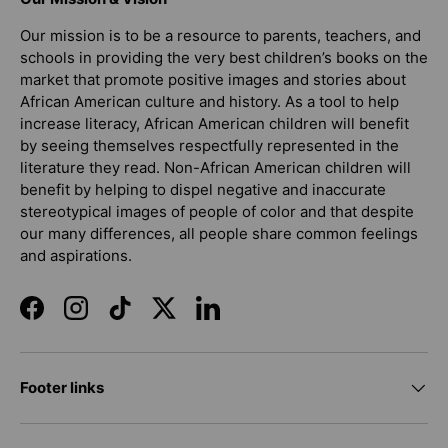
Our mission is to be a resource to parents, teachers, and
schools in providing the very best children’s books on the
market that promote positive images and stories about
African American culture and history. As a tool to help
increase literacy, African American children will benefit
by seeing themselves respectfully represented in the
literature they read. Non-African American children will
benefit by helping to dispel negative and inaccurate
stereotypical images of people of color and that despite
our many differences, all people share common feelings
and aspirations.
Facebook
Instagram
TikTok
Twitter
LinkedIn
Footer links