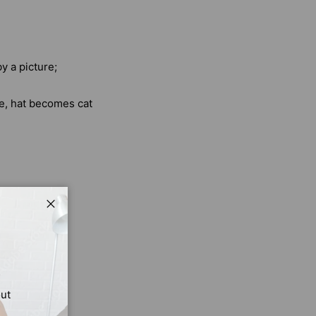
y a picture;
e, hat becomes cat
Close
s. Shapes and
n, your child
out