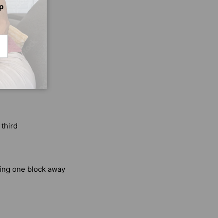
p
CRIBE
 third
king one block away