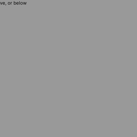
ove, or below