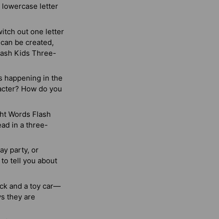
 lowercase letter
itch out one letter
 can be created,
Flash Kids Three-
s happening in the
racter? How do you
ght Words Flash
ad in a three-
ay party, or
to tell you about
uck and a toy car—
ys they are