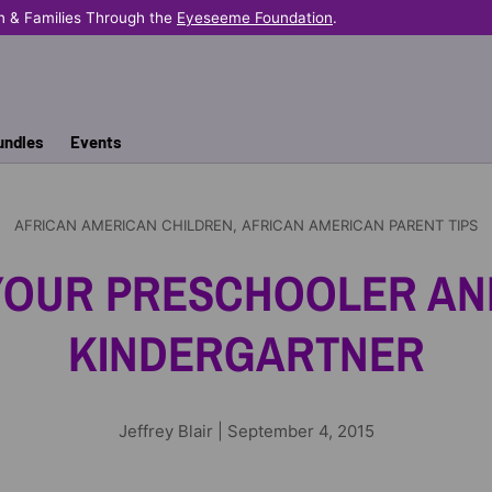
n & Families Through the
Eyeseeme Foundation
.
undles
Events
AFRICAN AMERICAN CHILDREN,
AFRICAN AMERICAN PARENT TIPS
YOUR PRESCHOOLER AN
KINDERGARTNER
Jeffrey Blair |
September 4, 2015