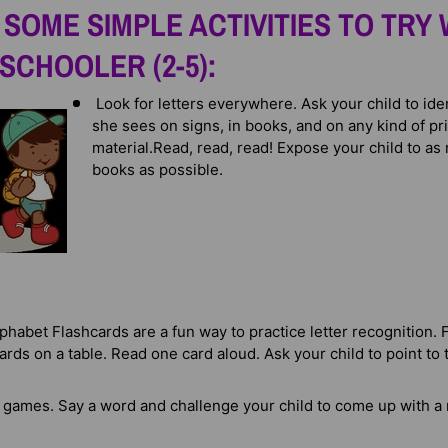
SOME SIMPLE ACTIVITIES TO TRY 
SCHOOLER (2-5):
Look for letters everywhere. Ask your child to iden
she sees on signs, in books, and on any kind of pr
material.
Read, read, read! Expose your child to as
books as possible.
phabet Flashcards are a fun way to practice letter recognition. 
cards on a table. Read one card aloud. Ask your child to point to t
 games. Say a word and challenge your child to come up with a