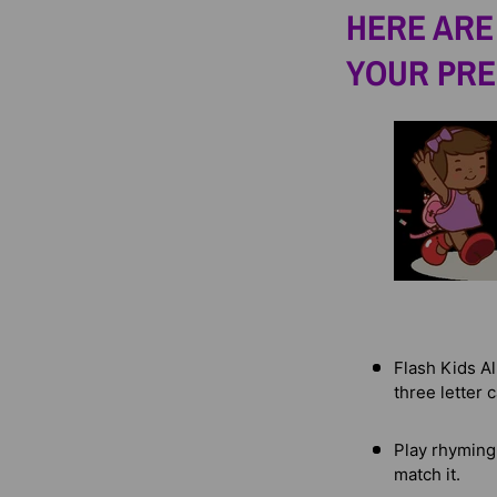
HERE ARE 
YOUR PRE
Flash Kids Al
three letter 
Play rhyming
match it.