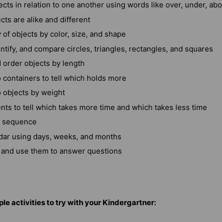
cts in relation to one another using words like over, under, ab
cts are alike and different
y of objects by color, size, and shape
ntify, and compare circles, triangles, rectangles, and squares
order objects by length
containers to tell which holds more
objects by weight
ts to tell which takes more time and which takes less time
n sequence
dar using days, weeks, and months
and use them to answer questions
le activities to try with your Kindergartner: