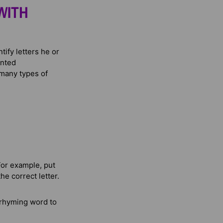
WITH
tify letters he or
inted
 many types of
For example, put
he correct letter.
 rhyming word to