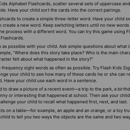
ids Alphabet Flashcards, scatter several sets of uppercase and
ble. Have your child sort the cards into the correct pairings.
ashcards to create a simple three-letter word. Have your child sw
o create a new word. Keep switching letters until no new words
he process with a different word. You can try this game using 
 Flashcards.
 as possible with your child. Ask simple questions about what i
xample, “Where does this story take place? Who is the main cha
racter felt about what happened in the story?”
-frequency sight words as often as possible. Try Flash Kids Si
nge your child to see how many of these cards he or she can re
d. Have your child use each word in a sentence.
d to draw a picture of a recent event—a trip to the park, a birthd
ny or interesting that happened at school. Then ask your child 
allenge your child to recall what happened first, next, and last.
ts on a table—for example, an apple and an orange, or a toy tr
child to tell you two ways the objects are the same and two wa