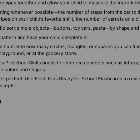
recipes together and allow your child to measure the ingredien
nting whenever possible—the number of steps from the car to th
ipes on your child’s favorite shirt, the number of carrots on a di
ild sort simple objects—buttons, toy cars, pasta—by shape and 
pattern and have your child complete it.
 hunt. See how many circles, triangles, or squares you can find 
playground, or at the grocery store.
s Preschool Skills books to reinforce concepts such as letters
nd colors and shapes.
es perfect. Use Flash Kids Ready for School Flashcards to revi
ncepts.
)