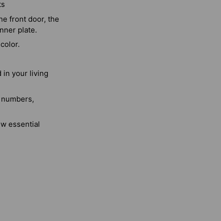
ts
e front door, the
nner plate.
color.
in your living
, numbers,
ew essential