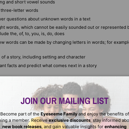
ng and short vowel sounds
 three-letter words
er questions about unknown words in a text
ht words, which cannot be easily sounded out or represented b
ude the, of, to, you, is, do, does
w words can be made by changing letters in words; for exampl
s of a story, including setting and character
ant facts and predict what comes next in a story
ergartner will be using numbers to count, add, and order object
JOIN OUR MAILING LIST
be an important focus during this time. By the end of Kindergarte
Become part of the
Eyeseeme Family
and enjoy the benefits of
eing a member. Receive
exclusive discounts
, stay informed ab
new book releases
, and gain valuable insights for
enhancing