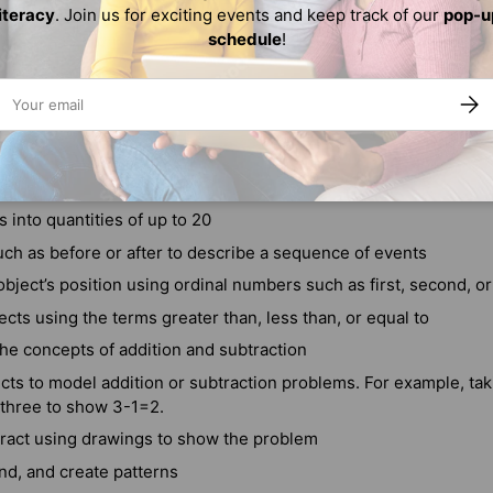
literacy
. Join us for exciting events and keep track of our
pop-u
schedule
!
ail
SUBS
0 by ones and tens
erals 0 to 20
 into quantities of up to 20
ch as before or after to describe a sequence of events
bject’s position using ordinal numbers such as first, second, or
ts using the terms greater than, less than, or equal to
he concepts of addition and subtraction
cts to model addition or subtraction problems. For example, ta
 three to show 3-1=2.
ract using drawings to show the problem
end, and create patterns