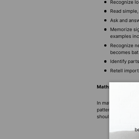
Recognize lo
Read simple,
Ask and answ
Memorize sig
examples incl
Recognize ne
becomes bat
Identify part
Retell import
Math:
In math, your Kind
patterns will also 
should be able to:
b