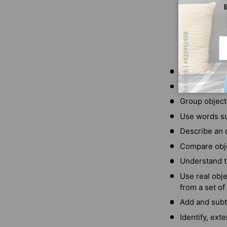
Em
Count to 10
Write the num
Group objects
Use words su
Describe an o
Compare objec
Understand t
Use real obje
from a set of
Add and subt
Identify, ext