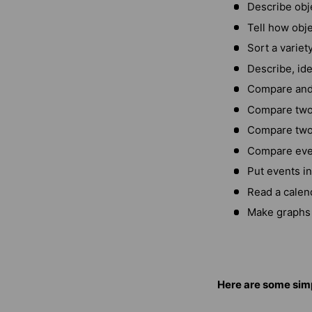
Describe obje
Tell how obje
Sort a variet
Describe, ide
Compare and 
Compare two 
Compare two 
Compare even
Put events i
Read a calen
Make graphs 
Here are some simp