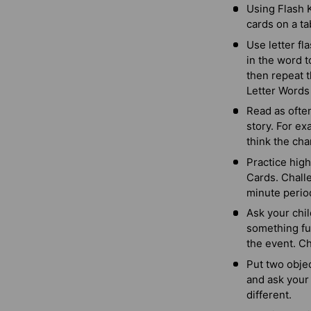
Using Flash K
cards on a ta
Use letter fl
in the word t
then repeat t
Letter Words
Read as often
story. For e
think the cha
Practice high
Cards. Challe
minute perio
Ask your chil
something fun
the event. Ch
Put two objec
and ask your 
different.