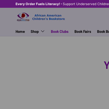
Every Order Fuels Literacy! -
Support Underserved Childre
SKIP TO CONTENT
Home
Shop
Book Clubs
Book Fairs
Book B