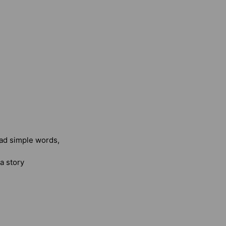
ead simple words,
a story