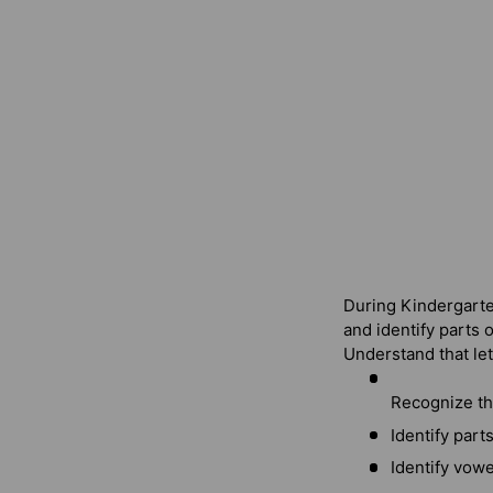
During Kindergarten
and identify parts o
Understand that le
Recognize th
Identify part
Identify vowe