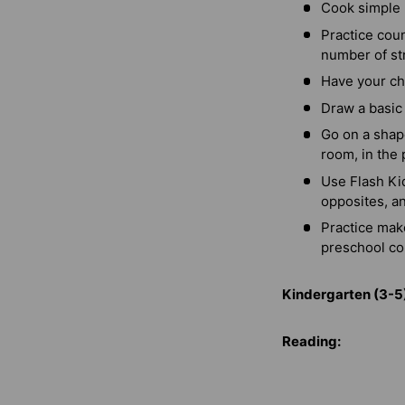
Cook simple 
Practice cou
number of str
Have your ch
Draw a basic 
Go on a shape
room, in the 
Use Flash Kid
opposites, a
Practice mak
preschool co
Kindergarten (3-5
Reading: