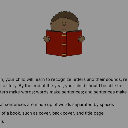
, your child will learn to recognize letters and their sounds, r
f a story. By the end of the year, your child should be able to:
tters make words; words make sentences; and sentences make 
at sentences are made up of words separated by spaces
s of a book, such as cover, back cover, and title page
ls