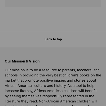
Back to top
Our Mission & Vision
Our mission is to be a resource to parents, teachers, and
schools in providing the very best children’s books on the
market that promote positive images and stories about
African American culture and history. As a tool to help
increase literacy, African American children will benefit
by seeing themselves respectfully represented in the
literature they read. Non-African American children will