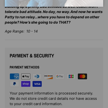
run away from any of this? As the stress builds up, it’s
building up a pretty bad attitude as well. Coach won’t
tolerate bad attitude. No day, no way. And now he wants
Patty to run relay...where you have to depend on other
people? How’s she going to do THAT?
Age Range: 10 - 14
PAYMENT & SECURITY
PAYMENT METHODS
Your payment information is processed securely.
We do not store credit card details nor have access
to your credit card information.