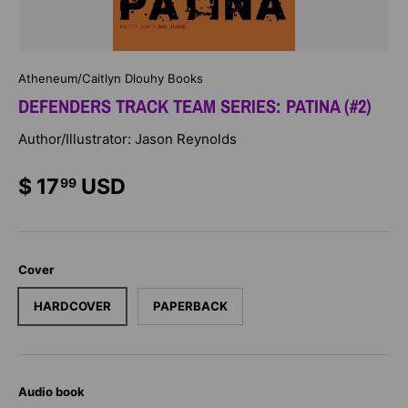
Atheneum/Caitlyn Dlouhy Books
DEFENDERS TRACK TEAM SERIES: PATINA (#2)
Author/Illustrator: Jason Reynolds
$ 17
USD
99
Cover
HARDCOVER
PAPERBACK
Audio book