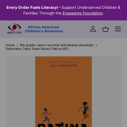
the
Every Order Fuels Literacy! -
Support Underserved Children &
S
SKIP TO CONTENT
Families Through the
Eyeseeme Foundation
.
Menu
Log in
Basket
Home
8th grader Jason reynolds and Kwame alexander
Defenders Track Team Series: Patina (#2)