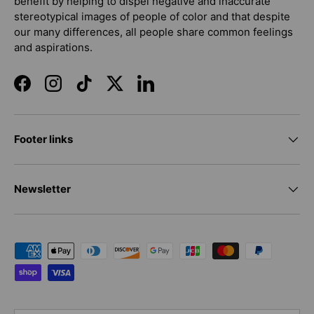
benefit by helping to dispel negative and inaccurate
stereotypical images of people of color and that despite
our many differences, all people share common feelings
and aspirations.
Facebook
Instagram
TikTok
Twitter
LinkedIn
Footer links
Newsletter
Payment methods accepted