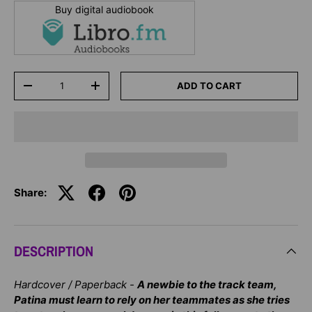
Buy digital audiobook
Qty
ADD TO CART
-
+
Share:
DESCRIPTION
Hardcover / Paperback -
A newbie to the track team,
Patina must learn to rely on her teammates as she tries