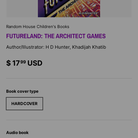
Random House Children's Books
FUTURELAND: THE ARCHITECT GAMES
Author/Illustrator: H D Hunter, Khadijah Khatib
$ 17
USD
99
Book cover type
HARDCOVER
Audio book