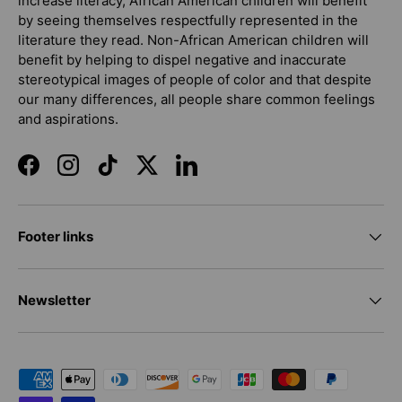
increase literacy, African American children will benefit
by seeing themselves respectfully represented in the
literature they read. Non-African American children will
benefit by helping to dispel negative and inaccurate
stereotypical images of people of color and that despite
our many differences, all people share common feelings
and aspirations.
Facebook
Instagram
TikTok
Twitter
LinkedIn
Footer links
Newsletter
Payment methods accepted