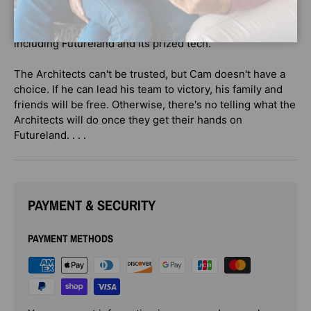
then the Architects will leave them alone once and for all.
But if Cam and his family lose, they will lose everything—
including Futureland and its prized tech.
The Architects can't be trusted, but Cam doesn't have a
choice. If he can lead his team to victory, his family and
friends will be free. Otherwise, there's no telling what the
Architects will do once they get their hands on
Futureland. . . .
PAYMENT & SECURITY
PAYMENT METHODS