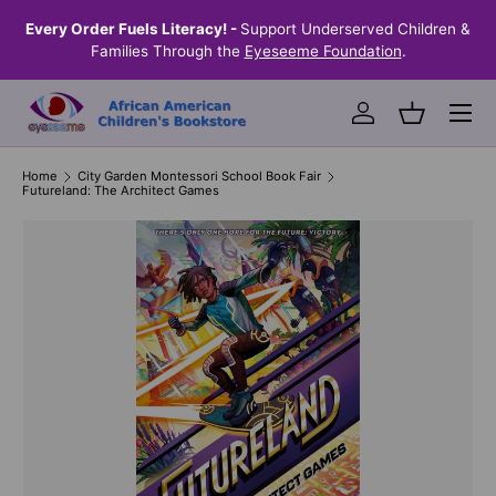
the
Every Order Fuels Literacy! -
Support Underserved Children &
S
SKIP TO CONTENT
Families Through the
Eyeseeme Foundation
.
Menu
Log in
Basket
Home
City Garden Montessori School Book Fair
Futureland: The Architect Games