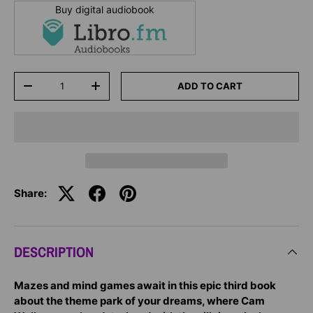
Buy digital audiobook
Qty
ADD TO CART
-
+
Share:
DESCRIPTION
Mazes and mind games await in this epic third book
about the theme park of your dreams, where Cam