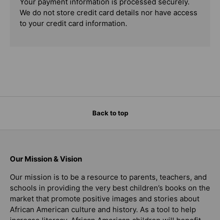
Your payment information is processed securely.
We do not store credit card details nor have access
to your credit card information.
Back to top
Our Mission & Vision
Our mission is to be a resource to parents, teachers, and
schools in providing the very best children’s books on the
market that promote positive images and stories about
African American culture and history. As a tool to help