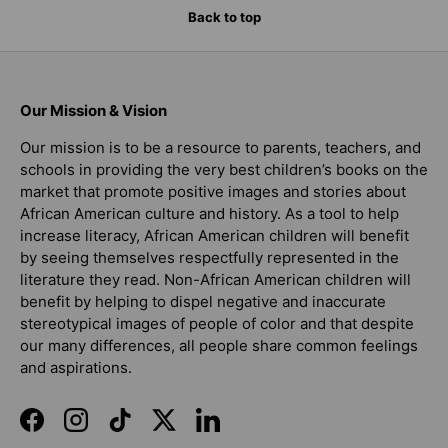
Back to top
Our Mission & Vision
Our mission is to be a resource to parents, teachers, and
schools in providing the very best children’s books on the
market that promote positive images and stories about
African American culture and history. As a tool to help
increase literacy, African American children will benefit
by seeing themselves respectfully represented in the
literature they read. Non-African American children will
benefit by helping to dispel negative and inaccurate
stereotypical images of people of color and that despite
our many differences, all people share common feelings
and aspirations.
Facebook
Instagram
TikTok
Twitter
LinkedIn