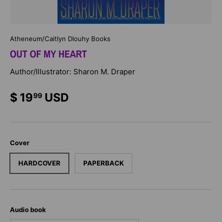
Atheneum/Caitlyn Dlouhy Books
OUT OF MY HEART
Author/Illustrator: Sharon M. Draper
$ 19
USD
99
Cover
HARDCOVER
PAPERBACK
Audio book