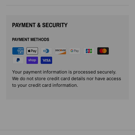
PAYMENT & SECURITY
PAYMENT METHODS
Your payment information is processed securely.
We do not store credit card details nor have access
to your credit card information.