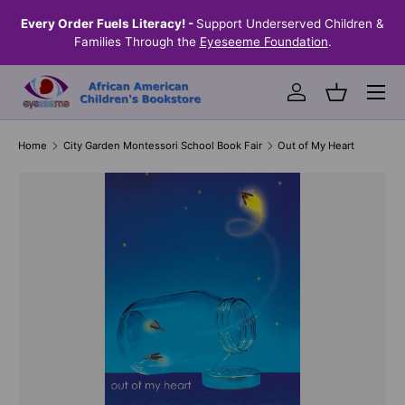
the
Every Order Fuels Literacy! -
Support Underserved Children &
S
SKIP TO CONTENT
Families Through the
Eyeseeme Foundation
.
Menu
Log in
Basket
Home
City Garden Montessori School Book Fair
Out of My Heart