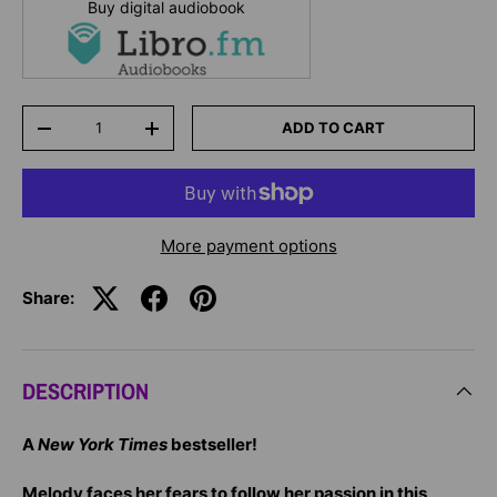
Buy digital audiobook
Qty
ADD TO CART
-
+
More payment options
Share:
DESCRIPTION
A
New York Times
bestseller!
Melody faces her fears to follow her passion in this