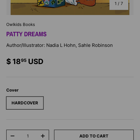
of
1
/
7
Owlkids Books
PATTY DREAMS
Author/Illustrator: Nadia L Hohn, Sahle Robinson
$ 18
USD
95
Cover
HARDCOVER
Qty
ADD TO CART
-
+