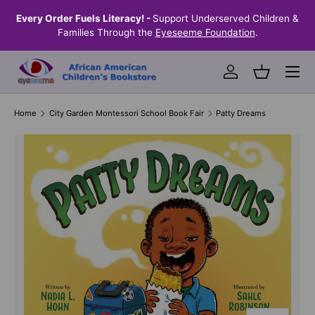
the
Every Order Fuels Literacy! -
Support Underserved Children &
S
SKIP TO CONTENT
Families Through the
Eyeseeme Foundation
.
Menu
Log in
Basket
Home
City Garden Montessori School Book Fair
Patty Dreams