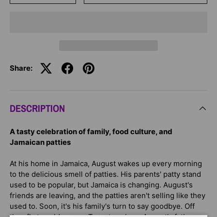
Share:
DESCRIPTION
A tasty celebration of family, food culture, and
Jamaican patties
At his home in Jamaica, August wakes up every morning
to the delicious smell of patties. His parents' patty stand
used to be popular, but Jamaica is changing. August's
friends are leaving, and the patties aren't selling like they
used to. Soon, it's his family's turn to say goodbye. Off
they fly to cold, snowy Toronto, where August's father