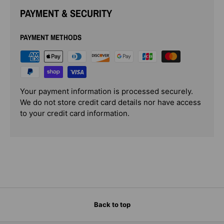
PAYMENT & SECURITY
PAYMENT METHODS
Your payment information is processed securely.
We do not store credit card details nor have access
to your credit card information.
Back to top