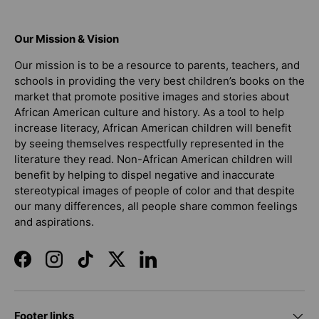
Our Mission & Vision
Our mission is to be a resource to parents, teachers, and
schools in providing the very best children’s books on the
market that promote positive images and stories about
African American culture and history. As a tool to help
increase literacy, African American children will benefit
by seeing themselves respectfully represented in the
literature they read. Non-African American children will
benefit by helping to dispel negative and inaccurate
stereotypical images of people of color and that despite
our many differences, all people share common feelings
and aspirations.
Facebook
Instagram
TikTok
Twitter
LinkedIn
Footer links