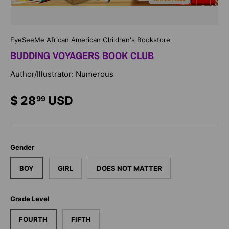
EyeSeeMe African American Children's Bookstore
BUDDING VOYAGERS BOOK CLUB
Author/Illustrator: Numerous
$ 28
USD
99
Gender
BOY
GIRL
DOES NOT MATTER
Grade Level
FOURTH
FIFTH