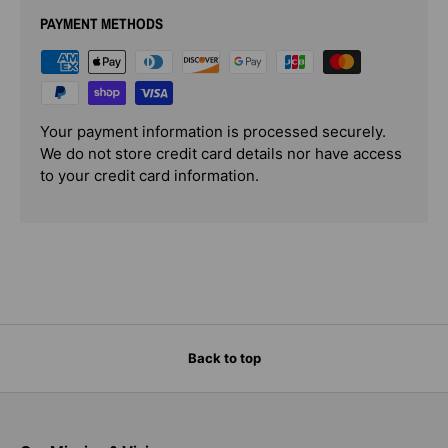
PAYMENT METHODS
Your payment information is processed securely.
We do not store credit card details nor have access
to your credit card information.
Back to top