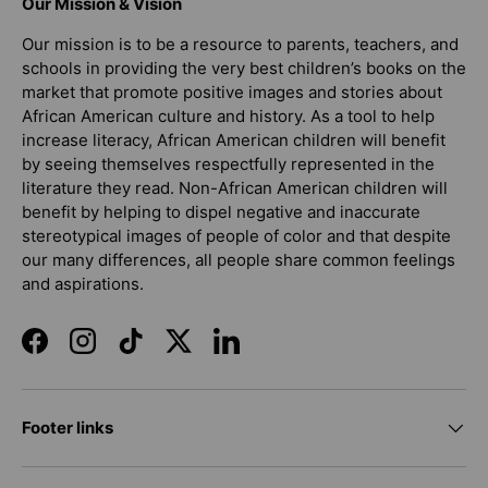
Our Mission & Vision
Our mission is to be a resource to parents, teachers, and
schools in providing the very best children’s books on the
market that promote positive images and stories about
African American culture and history. As a tool to help
increase literacy, African American children will benefit
by seeing themselves respectfully represented in the
literature they read. Non-African American children will
benefit by helping to dispel negative and inaccurate
stereotypical images of people of color and that despite
our many differences, all people share common feelings
and aspirations.
Facebook
Instagram
TikTok
Twitter
LinkedIn
Footer links