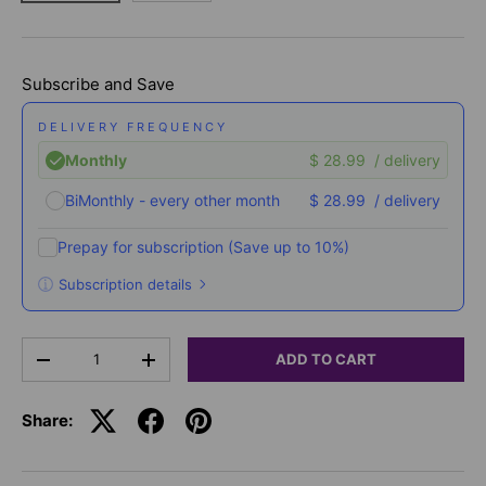
Subscribe and Save
DELIVERY FREQUENCY
Monthly
$ 28.99
/ delivery
BiMonthly - every other month
$ 28.99
/ delivery
Prepay for subscription
(Save up to 10%)
Subscription details
Here's how it works:
Qty
These prices don't include taxes or other fees. This
ADD TO CART
-
+
subscription
auto-renews. It can be skipped or
cancelled at anytime.
Share:
Subscribe with Confidence
View Subscription Policy