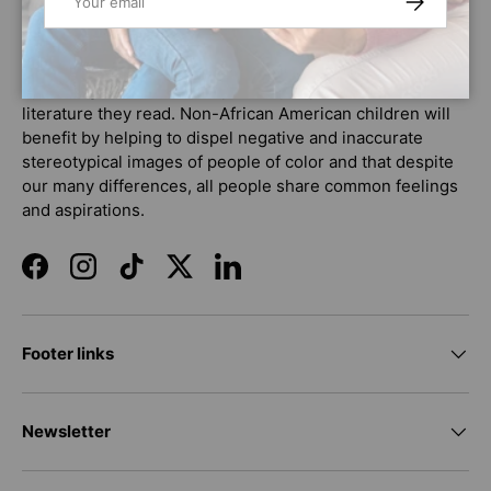
market that promote positive images and stories about
African American culture and history. As a tool to help
increase literacy, African American children will benefit
by seeing themselves respectfully represented in the
literature they read. Non-African American children will
benefit by helping to dispel negative and inaccurate
stereotypical images of people of color and that despite
our many differences, all people share common feelings
and aspirations.
Facebook
Instagram
TikTok
Twitter
LinkedIn
Footer links
Newsletter