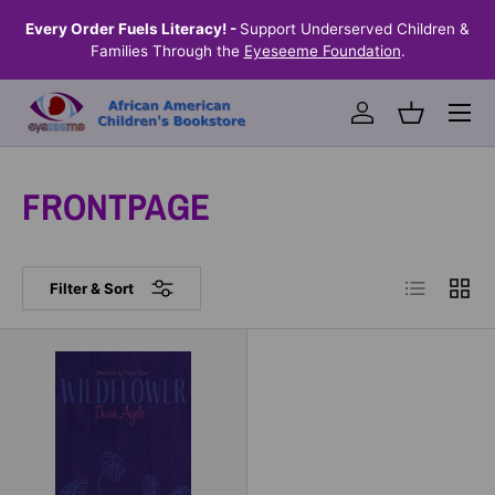
the
Every Order Fuels Literacy! -
Support Underserved Children &
S
SKIP TO CONTENT
Families Through the
Eyeseeme Foundation
.
Menu
Log in
Basket
FRONTPAGE
List
Grid
Filter & Sort