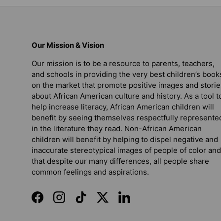
Our Mission & Vision
Our mission is to be a resource to parents, teachers,
and schools in providing the very best children’s book
on the market that promote positive images and storie
about African American culture and history. As a tool t
help increase literacy, African American children will
benefit by seeing themselves respectfully represente
in the literature they read. Non-African American
children will benefit by helping to dispel negative and
inaccurate stereotypical images of people of color and
that despite our many differences, all people share
common feelings and aspirations.
Facebook
Instagram
TikTok
Twitter
LinkedIn