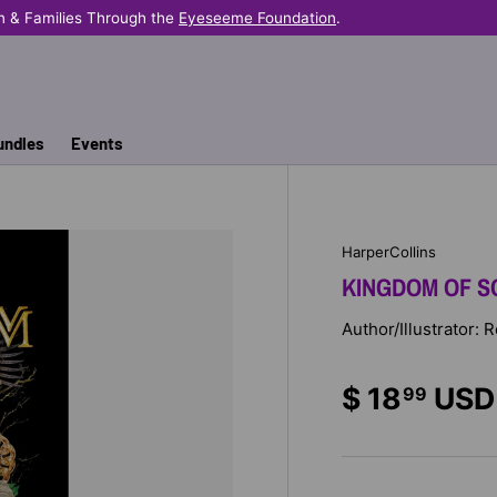
n & Families Through the
Eyeseeme Foundation
.
undles
Events
HarperCollins
KINGDOM OF S
Author/Illustrator: 
$ 18
USD
99