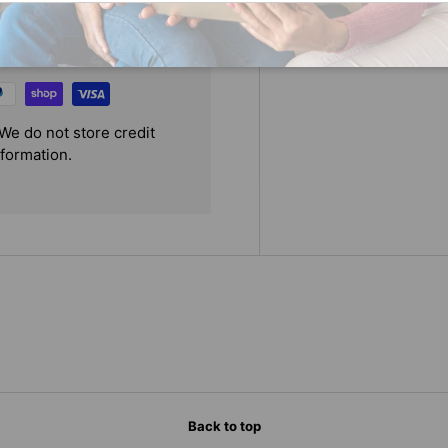
We do not store credit
nformation.
Back to top