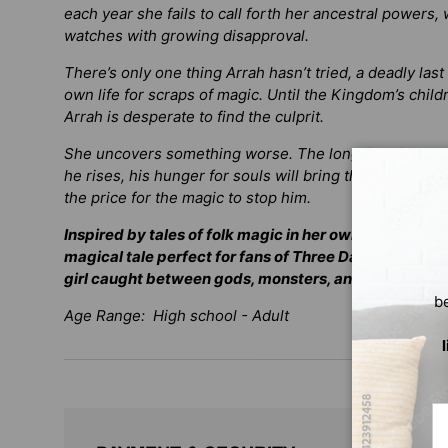
each year she fails to call forth her ancestral powers
watches with growing disapproval.
There’s only one thing Arrah hasn’t tried, a deadly last
own life for scraps of magic. Until the Kingdom’s child
Arrah is desperate to find the culprit.
She uncovers something worse. The long-imprisoned D
he rises, his hunger for souls will bring the world to 
the price for the magic to stop him.
Inspired by tales of folk magic in her own community
magical tale perfect for fans of
Three Dark Crowns
o
girl caught between gods, monsters, and her own mo
b
Age Range: High school - Adult
Em