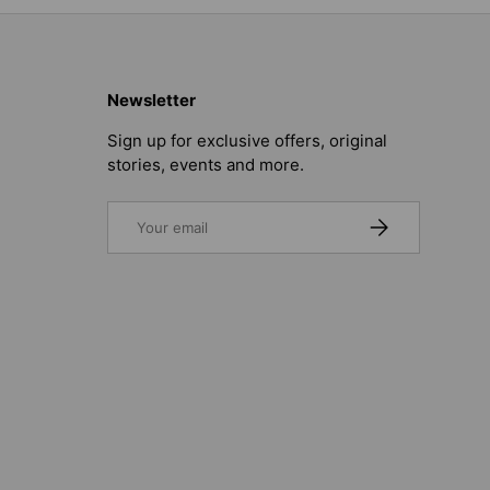
Newsletter
Sign up for exclusive offers, original
stories, events and more.
Email
SUBSCRIBE