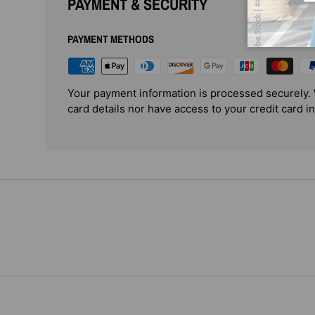
PAYMENT & SECURITY
PAYMENT METHODS
Your payment information is processed securely. 
card details nor have access to your credit card i