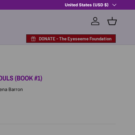
Country/Region
Shop Eyeseeme, Support a Child
United States (USD $)
— A 
Log in
Basket
DONATE - The Eyeseeme Foundation
OULS (BOOK #1)
Rena Barron