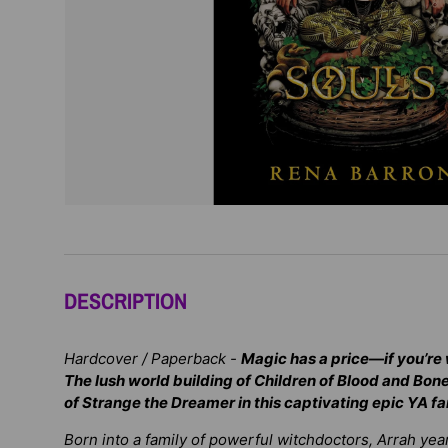
DESCRIPTION
Hardcover / Paperback -
Magic has a price—if you’re w
The lush world building of
Children of Blood and Bon
of
Strange the Dreamer
in this captivating epic YA f
Born into a family of powerful witchdoctors, Arrah yea