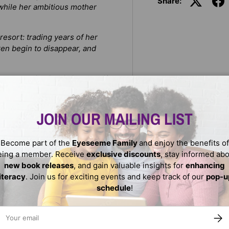
Share:
, while her ambitious mother
 resort: trading years of her
ren begin to disappear, and
emon King is stirring. And if
its knees… unless Arrah pays
JOIN OUR MAILING LIST
, Rena Barron spins a darkly
r
Shadow and Bone
, about a
ther’s schemes.
Become part of the
Eyeseeme Family
and enjoy the benefits of
eing a member. Receive
exclusive discounts
, stay informed ab
new book releases
, and gain valuable insights for
enhancing
literacy
. Join us for exciting events and keep track of our
pop-u
schedule
!
ail
SUBS