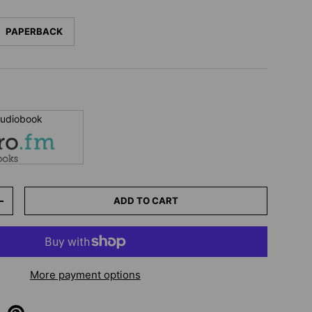
PAPERBACK
 audiobook
ADD TO CART
+
More payment options