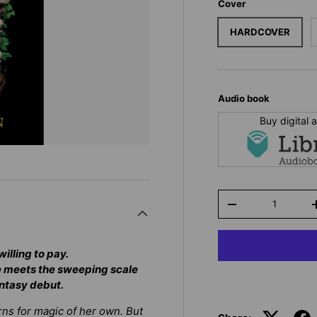
Cover
HARDCOVER
Audio book
Buy digital
Qty
-
illing to pay.
e
meets the sweeping scale
antasy debut.
rns for magic of her own. But