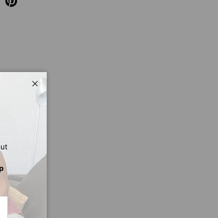
Close
out
p
CRIBE