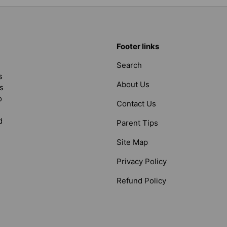
Footer links
Search
s
About Us
s
o
Contact Us
d
Parent Tips
Site Map
Privacy Policy
Refund Policy