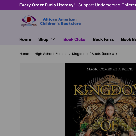
Every Order Fuels Literacy! -
Support Underserved Childre
SKIP TO CONTENT
Home
Shop
Book Clubs
Book Fairs
Book B
Home
High School Bundle
Kingdom of Souls (Book #1)