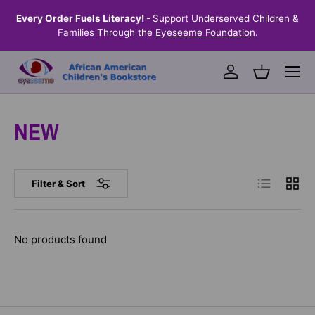
the
Every Order Fuels Literacy! -
Support Underserved Children &
S
SKIP TO CONTENT
Families Through the
Eyeseeme Foundation
.
Menu
Log in
Basket
NEW
List
Grid
Filter & Sort
No products found