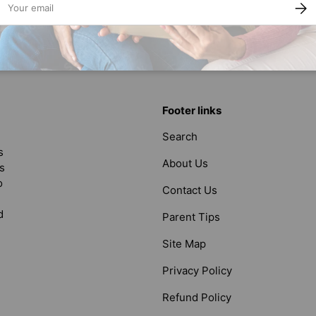
SUBS
Back to top
Footer links
Search
s
About Us
s
o
Contact Us
d
Parent Tips
Site Map
Privacy Policy
Refund Policy