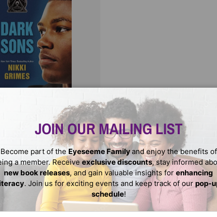
CHOOSE OPTIONS
ons
JOIN OUR MAILING LIST
USD
Become part of the
Eyeseeme Family
and enjoy the benefits of
eing a member. Receive
exclusive discounts
, stay informed ab
new book releases
, and gain valuable insights for
enhancing
literacy
. Join us for exciting events and keep track of our
pop-u
schedule
!
ail