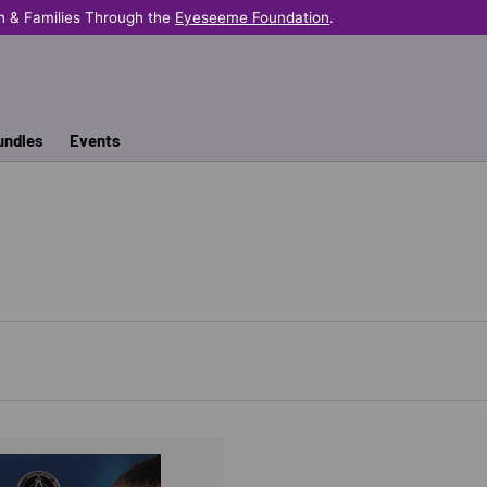
n & Families Through the
Eyeseeme Foundation
.
undles
Events