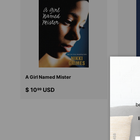
CHOOSE OPTIONS
A Girl Named Mister
Dark S
$ 10
USD
$ 12
99
99
b
Em