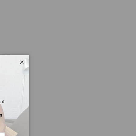
Close
out
p