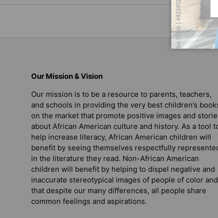
Our Mission & Vision
Our mission is to be a resource to parents, teachers,
and schools in providing the very best children’s book
on the market that promote positive images and storie
about African American culture and history. As a tool t
help increase literacy, African American children will
benefit by seeing themselves respectfully represente
in the literature they read. Non-African American
children will benefit by helping to dispel negative and
inaccurate stereotypical images of people of color and
that despite our many differences, all people share
common feelings and aspirations.