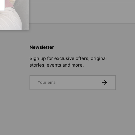
CRIBE
Newsletter
Sign up for exclusive offers, original
stories, events and more.
Email
SUBSCRIBE