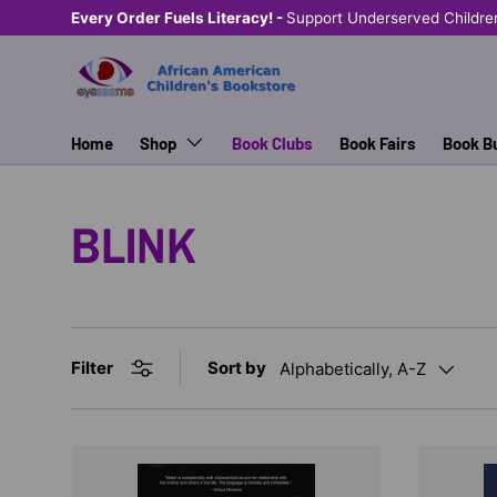
Every Order Fuels Literacy! -
Support Underserved Childre
SKIP TO CONTENT
Home
Shop
Book Clubs
Book Fairs
Book B
BLINK
Sort by
Filter
Alphabetically, A-Z