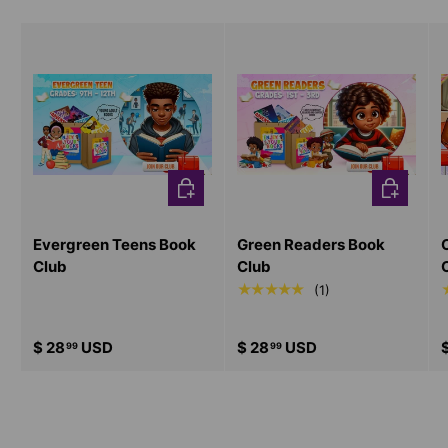
CHOOSE OPTIONS
CHOOSE O
Evergreen Teens Book
Green Readers Book
Club
Club
★★★★★
(1)
$ 28
USD
$ 28
USD
99
99