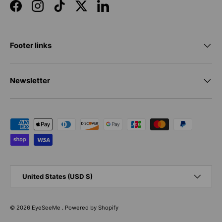
Facebook
Instagram
TikTok
Twitter
LinkedIn
Footer links
Newsletter
Payment methods accepted
Country/Region
United States (USD $)
© 2026
EyeSeeMe
.
Powered by Shopify