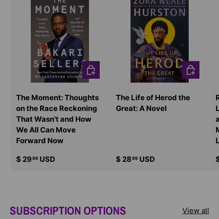
CHOOSE OPTIONS
CHOOSE O
The Moment: Thoughts
The Life of Herod the
on the Race Reckoning
Great: A Novel
That Wasn't and How
We All Can Move
Forward Now
$ 29
USD
$ 28
USD
99
99
SUBSCRIPTION OPTIONS
View all