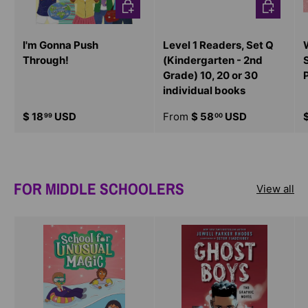
CHOOSE OPTIONS
CHOOSE O
I'm Gonna Push
Level 1 Readers, Set Q
Through!
(Kindergarten - 2nd
Grade) 10, 20 or 30
individual books
$ 18
USD
From
$ 58
USD
99
00
FOR MIDDLE SCHOOLERS
View all