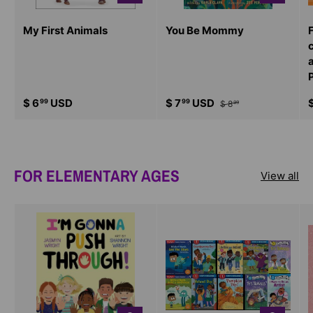
My First Animals
You Be Mommy
$ 6
USD
$ 7
USD
99
99
$ 8
99
FOR ELEMENTARY AGES
View all