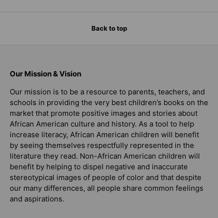
Back to top
Our Mission & Vision
Our mission is to be a resource to parents, teachers, and
schools in providing the very best children’s books on the
market that promote positive images and stories about
African American culture and history. As a tool to help
increase literacy, African American children will benefit
by seeing themselves respectfully represented in the
literature they read. Non-African American children will
benefit by helping to dispel negative and inaccurate
stereotypical images of people of color and that despite
our many differences, all people share common feelings
and aspirations.