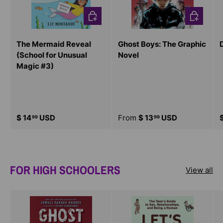
CHOOSE OPTIONS
CHOOSE O
The Mermaid Reveal
Ghost Boys: The Graphic
(School for Unusual
Novel
Magic #3)
$ 14
USD
From
$ 13
USD
99
99
FOR HIGH SCHOOLERS
View all