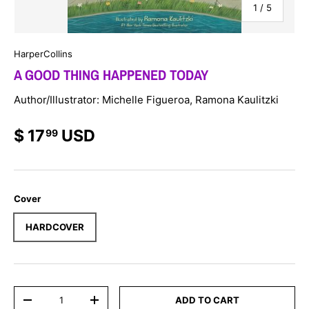
of
1
/
5
HarperCollins
A GOOD THING HAPPENED TODAY
Author/Illustrator: Michelle Figueroa, Ramona Kaulitzki
$ 17
USD
99
Cover
HARDCOVER
Qty
ADD TO CART
-
+