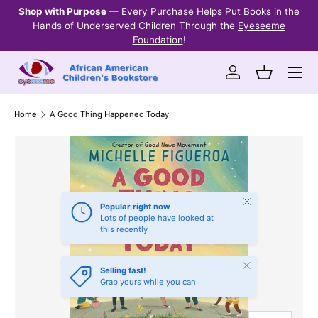
Shop with Purpose
— Every Purchase Helps Put Books in the
Ev
SKIP TO CONTENT
Hands of Underserved Children Through the
Eyeseeme
Foundation
!
Menu
Log in
Basket
Home
A Good Thing Happened Today
Close
Popular right now
Lots of people have looked at
this recently
Close
Selling fast!
Grab yours while you can