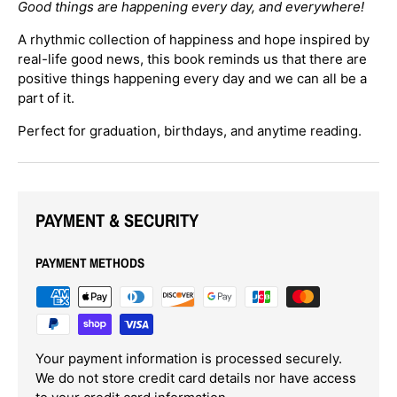
Good things are happening every day,
and everywhere!
Become part of the
Eyeseeme Family
and enjoy the
benefits of being a member. Receive
exclusive
A rhythmic collection of happiness and hope inspired by
discounts
, stay informed about
new book releases
,
real-life good news, this book reminds us that there are
and gain valuable insights for
enhancing literacy
.
positive things happening every day and we can all be a
Join us for exciting events and keep track of our
pop-up schedule
!
part of it.
Perfect for graduation, birthdays, and anytime reading.
Email
SUBSCRIBE
PAYMENT & SECURITY
PAYMENT METHODS
Your payment information is processed securely.
We do not store credit card details nor have access