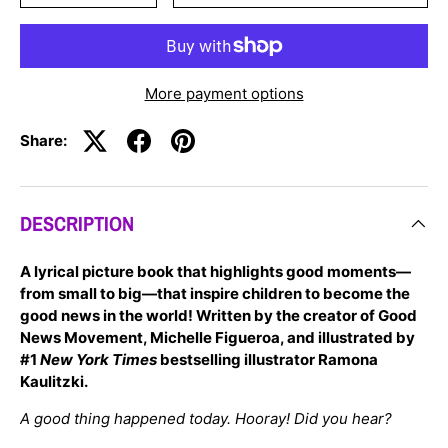
More payment options
Share:
DESCRIPTION
A lyrical picture book that highlights good moments—
from small to big—that inspire children to become the
good news in the world! Written by the creator of Good
News Movement, Michelle Figueroa, and illustrated by
#1
New York Times
bestselling illustrator Ramona
Kaulitzki.
Close
A good thing happened today.
Hooray! Did you hear?
JOIN OUR MAILING LIST