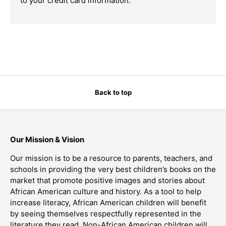
to your credit card information.
Back to top
Our Mission & Vision
Our mission is to be a resource to parents, teachers, and
schools in providing the very best children’s books on the
market that promote positive images and stories about
African American culture and history. As a tool to help
increase literacy, African American children will benefit
by seeing themselves respectfully represented in the
literature they read. Non-African American children will