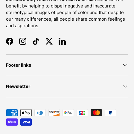
benefit by helping to dispel negative and inaccurate
stereotypical images of people of color and that despite
our many differences, all people share common feelings
and aspirations.
Facebook
Instagram
TikTok
Twitter
LinkedIn
Footer links
Newsletter
Payment methods accepted