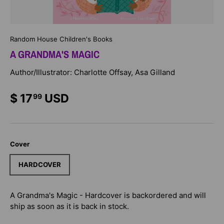
Random House Children's Books
A GRANDMA'S MAGIC
Author/Illustrator: Charlotte Offsay, Asa Gilland
$ 17
USD
99
Cover
HARDCOVER
A Grandma's Magic - Hardcover
is backordered and will
ship as soon as it is back in stock.