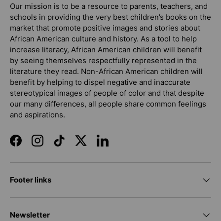
Our mission is to be a resource to parents, teachers, and
schools in providing the very best children’s books on the
market that promote positive images and stories about
African American culture and history. As a tool to help
increase literacy, African American children will benefit
by seeing themselves respectfully represented in the
literature they read. Non-African American children will
benefit by helping to dispel negative and inaccurate
stereotypical images of people of color and that despite
our many differences, all people share common feelings
and aspirations.
Facebook
Instagram
TikTok
Twitter
LinkedIn
Footer links
Newsletter