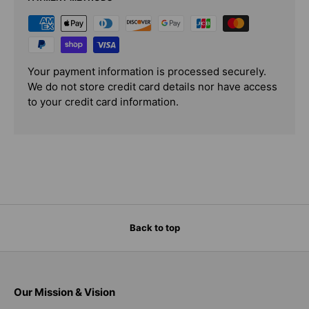
Your payment information is processed securely.
We do not store credit card details nor have access
to your credit card information.
Back to top
Our Mission & Vision