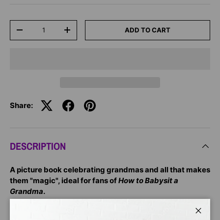
Qty
ADD TO CART
-
+
Share:
DESCRIPTION
A picture book celebrating grandmas and all that makes
them "magic", ideal for fans of
How to Babysit a
Grandma
.
"When a child is born, a grandma is born too. Grandmas
Close