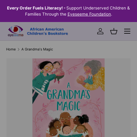
the
Every Order Fuels Literacy! -
Support Underserved Children &
S
SKIP TO CONTENT
Families Through the
Eyeseeme Foundation
.
Menu
Log in
Basket
Home
A Grandma's Magic