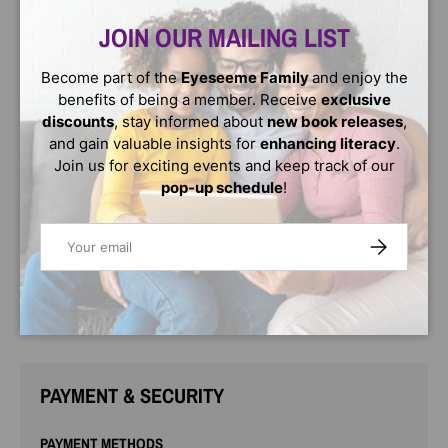
aren't like regular grown-ups. Grandmas are filled with
magic."
JOIN OUR MAILING LIST
In this charming picture book tribute to grandmas, a
Become part of the
Eyeseeme Family
and enjoy the
grandma's magic bursts through the door as soon as she
benefits of being a member. Receive
exclusive
comes to visit and can be seen in every wonderful thing
discounts
, stay informed about
new book releases
,
she does: playing, exploring, baking, gardening, and in all
and gain valuable insights for
enhancing literacy
.
the many ways a grandma and grandchild connect.
Join us for exciting events and keep track of our
Filled with adorable scenes featuring a diversity of
pop-up schedule
!
grandmas and their grandkids, this is a book that will
families can enjoy together. Grandmas will love snuggling
Email
SUBSCRIBE
with their grandchildren as they share their love and
"magic" through cuddles, kisses, and many repeat
readings.
PAYMENT & SECURITY
PAYMENT METHODS