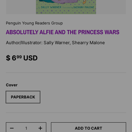
Penguin Young Readers Group
ABSOLUTELY ALFIE AND THE PRINCESS WARS
Author/Illustrator: Sally Warner, Shearry Malone
$ 6
USD
99
Cover
PAPERBACK
Qty
ADD TO CART
-
+