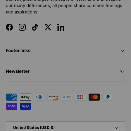
our many differences, all people share common feelings
and aspirations.
Facebook
Instagram
TikTok
Twitter
LinkedIn
Footer links
Newsletter
Payment methods accepted
Country/Region
United States (USD $)