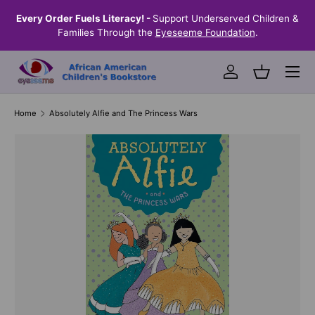
the
Every Order Fuels Literacy! -
Support Underserved Children &
S
SKIP TO CONTENT
Families Through the
Eyeseeme Foundation
.
Menu
Log in
Basket
Home
Absolutely Alfie and The Princess Wars