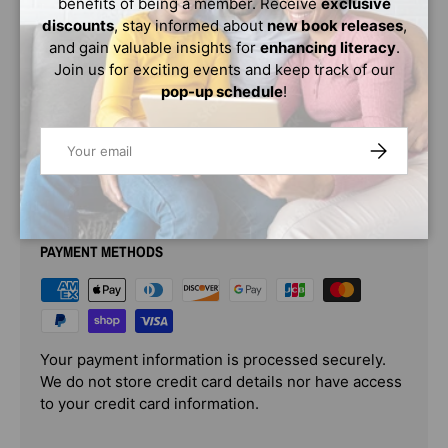
benefits of being a member. Receive
exclusive
Alfie begins to doubt her decision. Alfie is so torn. Can
discounts
, stay informed about
new book releases
,
she be both . . . and not hurt anyone's feelings? Probably
and gain valuable insights for
enhancing literacy
.
not!
Join us for exciting events and keep track of our
pop-up schedule
!
Age Range: 6 - 9
Email
SUBSCRIBE
PAYMENT & SECURITY
PAYMENT METHODS
Your payment information is processed securely.
We do not store credit card details nor have access
to your credit card information.