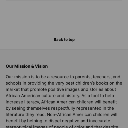
Back to top
Our Mission & Vision
Our mission is to be a resource to parents, teachers, and
schools in providing the very best children’s books on the
market that promote positive images and stories about
African American culture and history. As a tool to help
increase literacy, African American children will benefit
by seeing themselves respectfully represented in the
literature they read. Non-African American children will
benefit by helping to dispel negative and inaccurate
stereotypical images of people of color and that despite