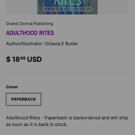
Grand Central Publishing
ADULTHOOD RITES
Author/Illustrator: Octavia E Butler
$ 18
USD
99
Cover
PAPERBACK
Adulthood Rites - Paperback
is backordered and will ship
as soon as it is back in stock.