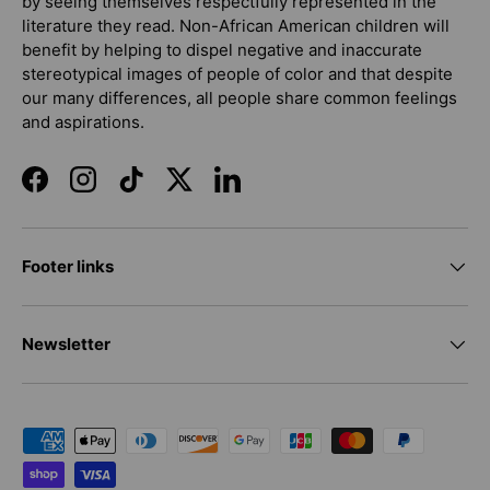
by seeing themselves respectfully represented in the
literature they read. Non-African American children will
benefit by helping to dispel negative and inaccurate
stereotypical images of people of color and that despite
our many differences, all people share common feelings
and aspirations.
Facebook
Instagram
TikTok
Twitter
LinkedIn
Footer links
Newsletter
Payment methods accepted