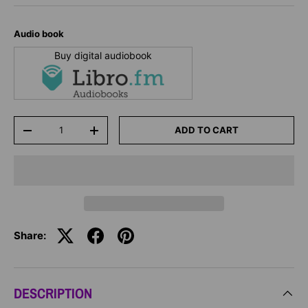
Audio book
Buy digital audiobook
Qty
ADD TO CART
-
+
Share:
DESCRIPTION