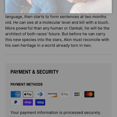
Akin looks like an ordinary human child. But as the first
true human-alien hybrid, he is born understanding
language, then starts to form sentences at two months
old. He can see at a molecular level and kill with a touch.
More powerful than any human or Oankali, he will be the
architect of both races' future. But before he can carry
this new species into the stars, Akin must reconcile with
his own heritage in a world already torn in two.
PAYMENT & SECURITY
PAYMENT METHODS
Your payment information is processed securely.