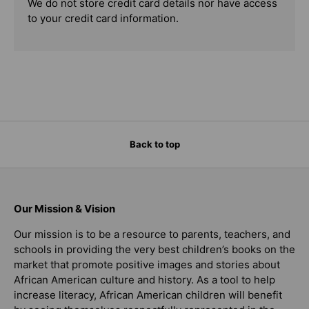
We do not store credit card details nor have access
to your credit card information.
Back to top
Our Mission & Vision
Our mission is to be a resource to parents, teachers, and
schools in providing the very best children’s books on the
market that promote positive images and stories about
African American culture and history. As a tool to help
increase literacy, African American children will benefit