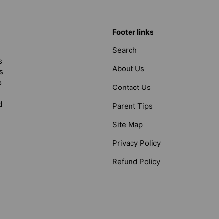
Footer links
Search
s
About Us
s
o
Contact Us
d
Parent Tips
Site Map
Privacy Policy
Refund Policy