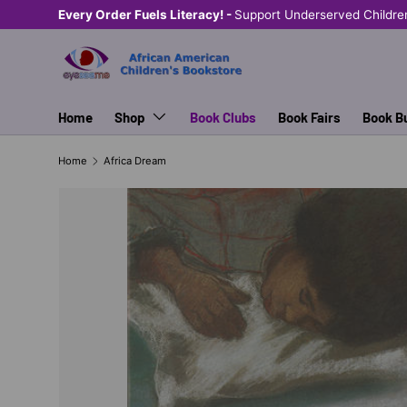
Every Order Fuels Literacy! -
Support Underserved Childre
SKIP TO CONTENT
Home
Shop
Book Clubs
Book Fairs
Book B
Home
Africa Dream