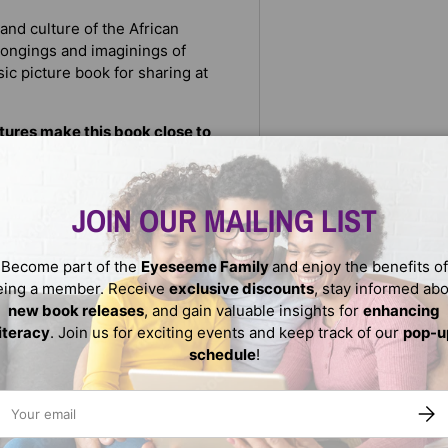
 and culture of the African
 longings and imaginings of
sic picture book for sharing at
ctures make this book close to
lishers Weekly
JOIN OUR MAILING LIST
Become part of the
Eyeseeme Family
and enjoy the benefits of
eing a member. Receive
exclusive discounts
, stay informed ab
new book releases
, and gain valuable insights for
enhancing
literacy
. Join us for exciting events and keep track of our
pop-u
schedule
!
ail
SUBS