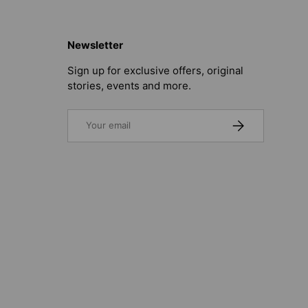
Newsletter
Sign up for exclusive offers, original
stories, events and more.
Email
SUBSCRIBE