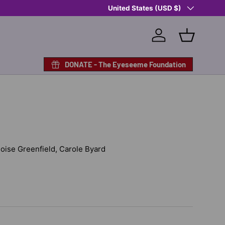
Country/Region
Shop Eyeseeme, Support a Child
United States (USD $)
— A 
Log in
Basket
DONATE - The Eyeseeme Foundation
Eloise Greenfield, Carole Byard