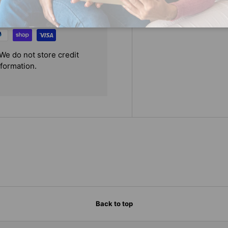
We do not store credit
nformation.
Back to top