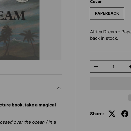
Cover
PAPERBACK
Africa Dream - Pap
back in stock.
Qty
-
cture book, take a magical
Share:
crossed over the ocean / In a