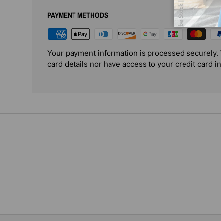
PAYMENT METHODS
Your payment information is processed securely. 
card details nor have access to your credit card i