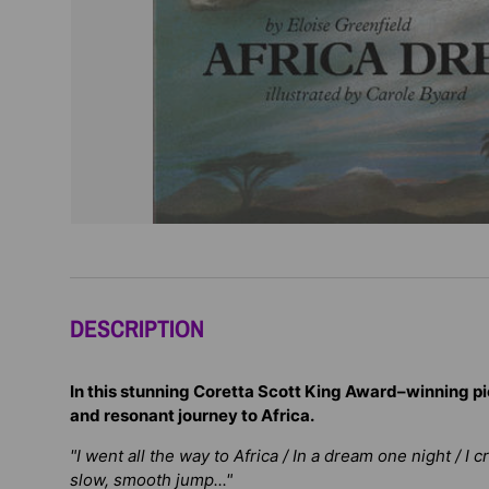
DESCRIPTION
In this stunning Coretta Scott King Award–winning pi
and resonant journey to Africa.
"I went all the way to Africa / In a dream one night / I 
slow, smooth jump..."