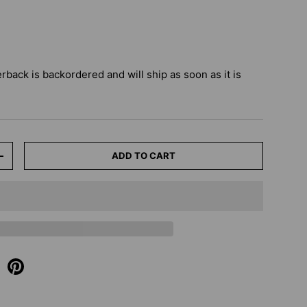
erback
is backordered and will ship as soon as it is
ADD TO CART
+