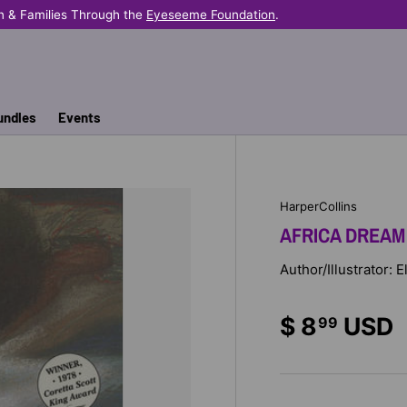
n & Families Through the
Eyeseeme Foundation
.
undles
Events
HarperCollins
AFRICA DREAM
Author/Illustrator: 
$ 8
USD
99