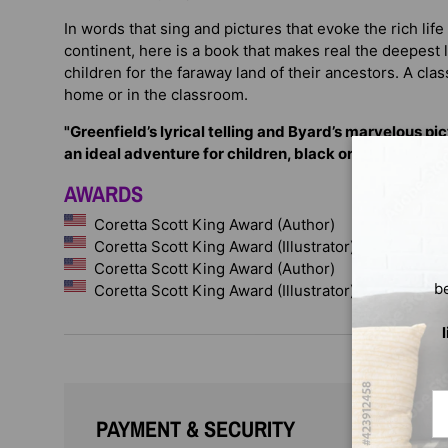
In words that sing and pictures that evoke the rich life
continent, here is a book that makes real the deepest
children for the faraway land of their ancestors. A clas
home or in the classroom.
"Greenfield’s lyrical telling and Byard’s marvelous pi
an ideal adventure for children, black or white." —
Pub
AWARDS
Coretta Scott King Award (Author)
Coretta Scott King Award (Illustrator)
Coretta Scott King Award (Author)
b
Coretta Scott King Award (Illustrator)
Em
PAYMENT & SECURITY