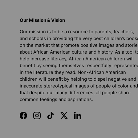
Our Mission & Vision
Our mission is to be a resource to parents, teachers,
and schools in providing the very best children’s book
on the market that promote positive images and storie
about African American culture and history. As a tool t
help increase literacy, African American children will
benefit by seeing themselves respectfully represente
in the literature they read. Non-African American
children will benefit by helping to dispel negative and
inaccurate stereotypical images of people of color and
that despite our many differences, all people share
common feelings and aspirations.
Facebook
Instagram
TikTok
Twitter
LinkedIn