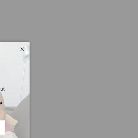
Close
out
p
CRIBE