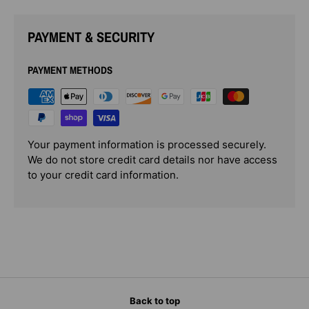
PAYMENT & SECURITY
PAYMENT METHODS
Your payment information is processed securely.
We do not store credit card details nor have access
to your credit card information.
Back to top