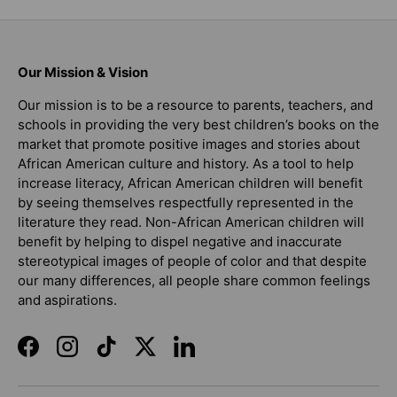
Our Mission & Vision
Our mission is to be a resource to parents, teachers, and
schools in providing the very best children’s books on the
market that promote positive images and stories about
African American culture and history. As a tool to help
increase literacy, African American children will benefit
by seeing themselves respectfully represented in the
literature they read. Non-African American children will
benefit by helping to dispel negative and inaccurate
stereotypical images of people of color and that despite
our many differences, all people share common feelings
and aspirations.
Facebook
Instagram
TikTok
Twitter
LinkedIn