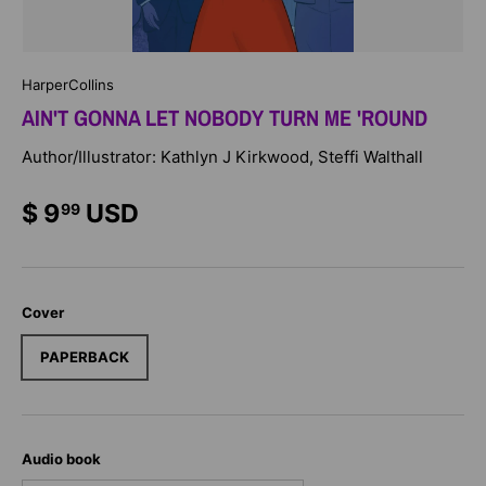
HarperCollins
AIN'T GONNA LET NOBODY TURN ME 'ROUND
Author/Illustrator: Kathlyn J Kirkwood, Steffi Walthall
$ 9
USD
99
Cover
PAPERBACK
Audio book