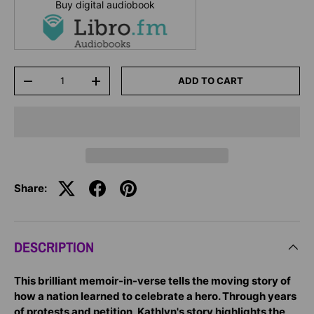
Buy digital audiobook
Qty
ADD TO CART
-
+
Share:
DESCRIPTION
This brilliant memoir-in-verse tells the moving story of
how a nation learned to celebrate a hero. Through years
of protests and petition, Kathlyn's story highlights the