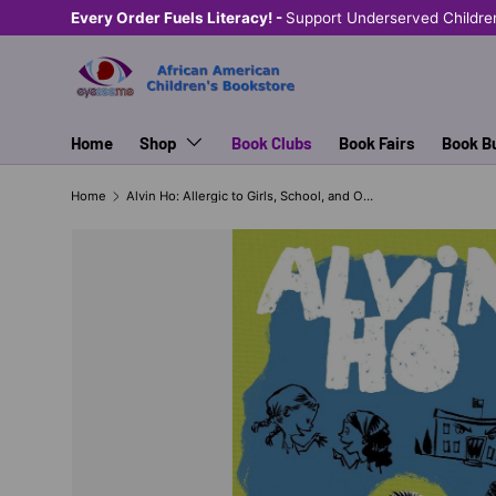
Every Order Fuels Literacy! -
Support Underserved Childre
SKIP TO CONTENT
Home
Shop
Book Clubs
Book Fairs
Book B
Home
Alvin Ho: Allergic to Girls, School, and Other Scary Things