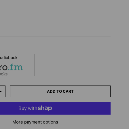
 audiobook
ADD TO CART
+
More payment options