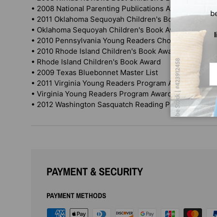
• 2008 National Parenting Publications Awards (NAPP
b
• 2011 Oklahoma Sequoyah Children's Book Award
• Oklahoma Sequoyah Children's Book Award
• 2010 Pennsylvania Young Readers Choice Award
• 2010 Rhode Island Children's Book Award winner
• Rhode Island Children's Book Award
Em
• 2009 Texas Bluebonnet Master List
• 2011 Virginia Young Readers Program Award winner
• Virginia Young Readers Program Award winner
• 2012 Washington Sasquatch Reading Program
PAYMENT & SECURITY
PAYMENT METHODS