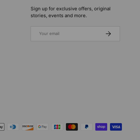
Sign up for exclusive offers, original
stories, events and more.
Email
SUBSCRIBE