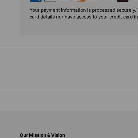
Your payment information is processed securely. 
card details nor have access to your credit card i
Our Mission & Vision