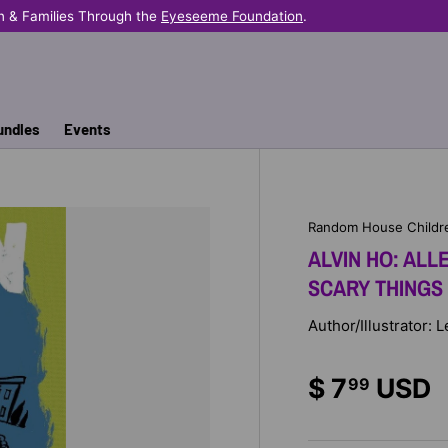
n & Families Through the
Eyeseeme Foundation
.
undles
Events
Random House Childr
ALVIN HO: ALL
SCARY THINGS
Author/Illustrator:
$ 7
USD
99