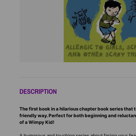
DESCRIPTION
The first book in a hilarious chapter book series that t
friendly way. Perfect for both beginning and reluctan
of a Wimpy Kid!
A humorous and touching series about facing your fe