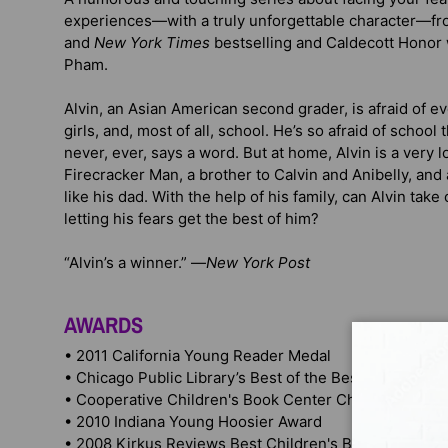
experiences—with a truly unforgettable character—fr
and
New York Times
bestselling and Caldecott Honor 
Pham.
Alvin, an Asian American second grader, is afraid of e
girls, and, most of all, school. He’s so afraid of school 
never, ever, says a word. But at home, Alvin is a ver
Firecracker Man, a brother to Calvin and Anibelly, and 
like his dad. With the help of his family, can Alvin tak
letting his fears get the best of him?
“Alvin’s a winner.” —
New York Post
AWARDS
• 2011 California Young Reader Medal
• Chicago Public Library’s Best of the Best books win
• Cooperative Children's Book Center Choices winner
• 2010 Indiana Young Hoosier Award
• 2008 Kirkus Reviews Best Children's Books winner