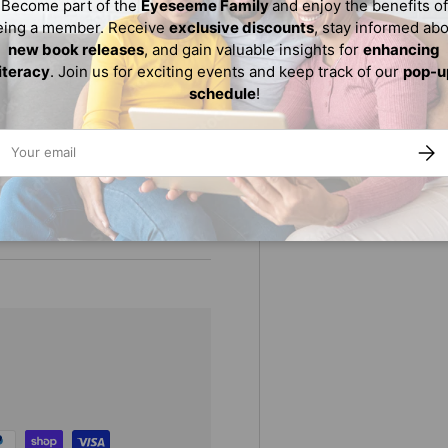
Become part of the
Eyeseeme Family
and enjoy the benefits of
A) Gold Award winner
eing a member. Receive
exclusive discounts
, stay informed ab
new book releases
, and gain valuable insights for
enhancing
literacy
. Join us for exciting events and keep track of our
pop-u
schedule
!
ail
SUBS