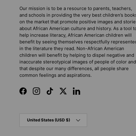
Our mission is to be a resource to parents, teachers,
and schools in providing the very best children’s book
on the market that promote positive images and storie
about African American culture and history. As a tool t
help increase literacy, African American children will
benefit by seeing themselves respectfully represente
in the literature they read. Non-African American
children will benefit by helping to dispel negative and
inaccurate stereotypical images of people of color and
that despite our many differences, all people share
common feelings and aspirations.
Facebook
Instagram
TikTok
Twitter
LinkedIn
Country/Region
United States (USD $)