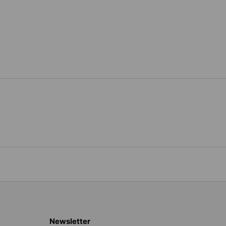
Newsletter