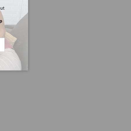
out
p
CRIBE