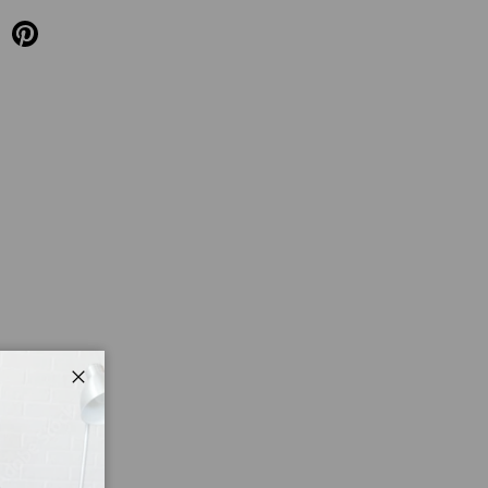
Close