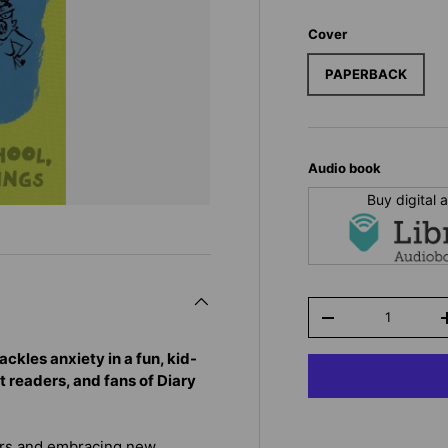
Cover
PAPERBACK
Audio book
Buy digital
Qty
-
ackles anxiety in a fun, kid-
t readers, and fans of Diary
ars and embracing new