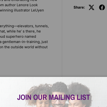
om author Lenore Look
Share:
winning illustrator LeUyen
verything—elevators, tunnels,
that, while he’ s there, he
y loud superhero named
a gentleman-in-training, just
e on the outside world without
ner
JOIN OUR MAILING LIST