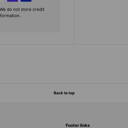
We do not store credit
nformation.
Back to top
Footer links