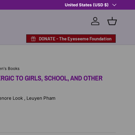
Country/Region
Shop Eyeseeme, Support a Child
United States (USD $)
— A 
Log in
Basket
DONATE - The Eyeseeme Foundation
en's Books
ERGIC TO GIRLS, SCHOOL, AND OTHER
 Lenore Look , Leuyen Pham