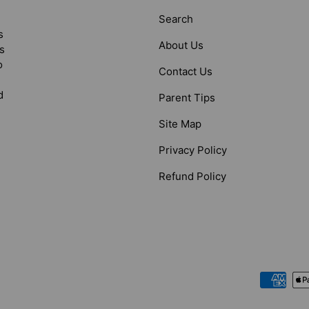
Search
s
About Us
s
o
Contact Us
d
Parent Tips
Site Map
Privacy Policy
Refund Policy
Payment methods accepted