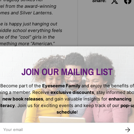
Share:
el from the award-winning
mes and Silver Lanterns.
e is happy just hanging out
middle school everything feels
e of the “cool” girls in the
omething more “American.”
she is to fit in? While Amina
n her local mosque is
JOIN OUR MAILING LIST
f a young Pakistani American
 can help bring a diverse
Become part of the
Eyeseeme Family
and enjoy the benefits of
eing a member. Receive
exclusive discounts
, stay informed ab
new book releases
, and gain valuable insights for
enhancing
literacy
. Join us for exciting events and keep track of our
pop-u
schedule
!
ail
SUBS