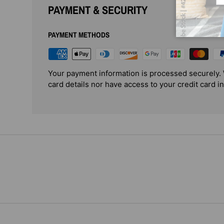
PAYMENT & SECURITY
PAYMENT METHODS
Your payment information is processed securely. 
card details nor have access to your credit card i