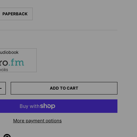
PAPERBACK
 audiobook
ADD TO CART
+
More payment options