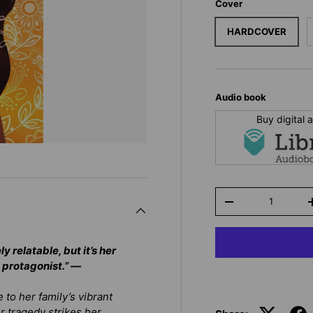
Cover
HARDCOVER
Audio book
Buy digital
Qty
-
y relatable, but it’s her
 protagonist.” —
 to her family’s vibrant
r tragedy strikes her