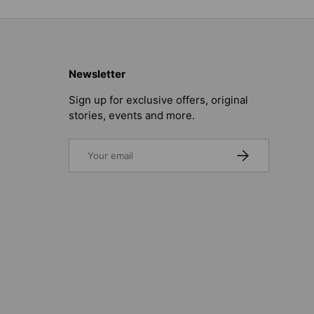
Newsletter
Sign up for exclusive offers, original
stories, events and more.
Email
SUBSCRIBE