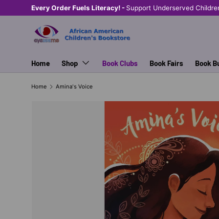
Every Order Fuels Literacy! -
Support Underserved Childre
SKIP TO CONTENT
Home
Shop
Book Clubs
Book Fairs
Book B
Home
Amina's Voice