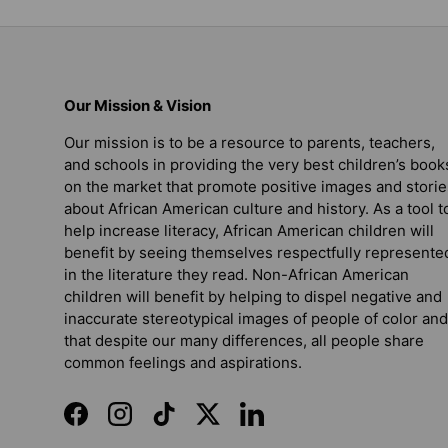
Our Mission & Vision
Our mission is to be a resource to parents, teachers,
and schools in providing the very best children’s book
on the market that promote positive images and storie
about African American culture and history. As a tool t
help increase literacy, African American children will
benefit by seeing themselves respectfully represente
in the literature they read. Non-African American
children will benefit by helping to dispel negative and
inaccurate stereotypical images of people of color and
that despite our many differences, all people share
common feelings and aspirations.
Facebook
Instagram
TikTok
Twitter
LinkedIn