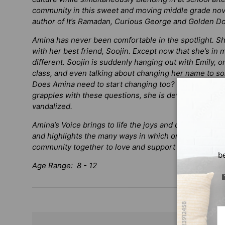
community in this sweet and moving middle grade nov
author of It’s Ramadan, Curious George and Golden Do
Amina has never been comfortable in the spotlight. Sh
with her best friend, Soojin. Except now that she’s in 
different. Soojin is suddenly hanging out with Emily, on
class, and even talking about changing her name to s
Does Amina need to start changing too? Or hiding who 
grapples with these questions, she is devastated whe
vandalized.
Amina’s Voice brings to life the joys and challenges o
and highlights the many ways in which one girl’s voice
community together to love and support each other.
b
Age Range: 8 - 12
Em