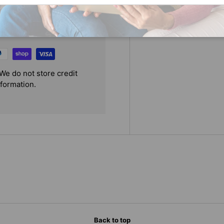
We do not store credit
nformation.
Back to top