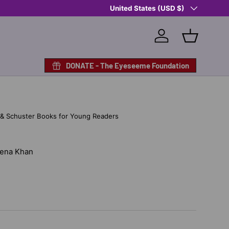
Country/Region
Shop Eyeseeme, Support a Child
United States (USD $)
— A 
Log in
Basket
DONATE - The Eyeseeme Foundation
 & Schuster Books for Young Readers
 Hena Khan