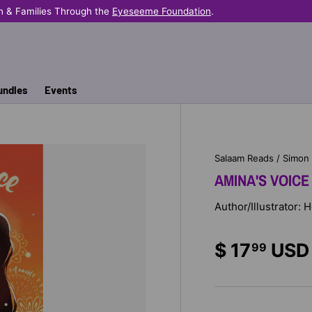
n & Families Through the
Eyeseeme Foundation
.
undles
Events
Salaam Reads / Simon
AMINA'S VOICE
Author/Illustrator:
$ 17
USD
99