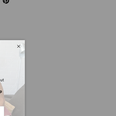
Close
out
p
CRIBE