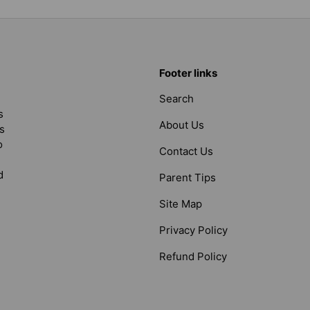
Footer links
Search
s
About Us
s
o
Contact Us
d
Parent Tips
Site Map
Privacy Policy
Refund Policy