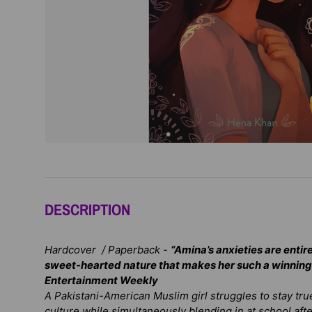
DESCRIPTION
Hardcover / Paperback -
“Amina’s anxieties are entirel
sweet-hearted nature that makes her such a winning
Entertainment Weekly
A Pakistani-American Muslim girl struggles to stay true
culture while simultaneously blending in at school afte