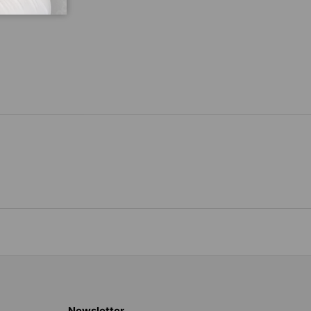
Newsletter