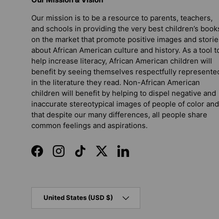
Our mission is to be a resource to parents, teachers,
and schools in providing the very best children’s book
on the market that promote positive images and storie
about African American culture and history. As a tool t
help increase literacy, African American children will
benefit by seeing themselves respectfully represente
in the literature they read. Non-African American
children will benefit by helping to dispel negative and
inaccurate stereotypical images of people of color and
that despite our many differences, all people share
common feelings and aspirations.
Facebook
Instagram
TikTok
Twitter
LinkedIn
Country/Region
United States (USD $)