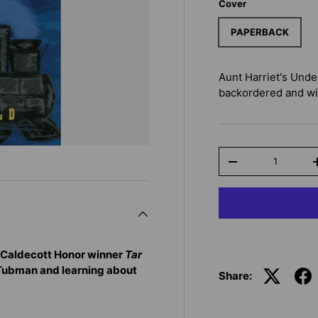
Cover
PAPERBACK
Aunt Harriet's Unde
backordered and will
Qty
-
 Caldecott Honor winner
Tar
 Tubman and learning about
Share: