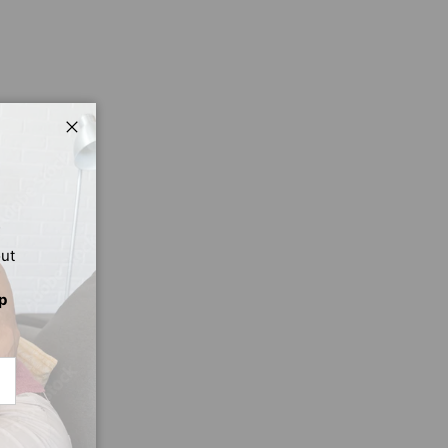
Close
out
p
CRIBE