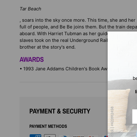
Tar Beach
, soars into the sky once more. This time, she and her
full of people, and Be Be joins them. But the train dep
aboard. With Harriet Tubman as her guide, Cassie ret
slaves took on the real Underground Railroad and is fi
brother at the story's end.
AWARDS
• 1993 Jane Addams Children's Book Award Honor Bo
b
PAYMENT & SECURITY
Em
PAYMENT METHODS