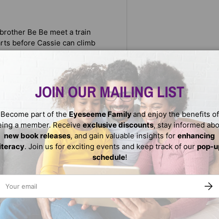
 brother Be Be meet a train
arts before Cassie can climb
races the steps escaping
nally reunited with her
JOIN OUR MAILING LIST
ok winner
Become part of the
Eyeseeme Family
and enjoy the benefits of
eing a member. Receive
exclusive discounts
, stay informed ab
new book releases
, and gain valuable insights for
enhancing
literacy
. Join us for exciting events and keep track of our
pop-u
schedule
!
ail
SUBS