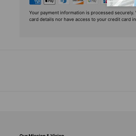
Your payment information is processed securely. 
card details nor have access to your credit card i
Our Mission & Vision