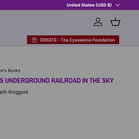
Country/Region
Shop Eyeseeme, Support a Child
United States (USD $)
— A 
Log in
Basket
DONATE - The Eyeseeme Foundation
en's Books
'S UNDERGROUND RAILROAD IN THE SKY
Faith Ringgold