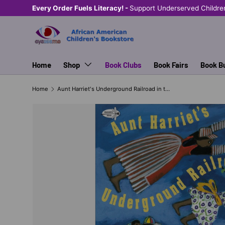
Every Order Fuels Literacy! -
Support Underserved Childre
SKIP TO CONTENT
Home
Shop
Book Clubs
Book Fairs
Book B
Home
Aunt Harriet's Underground Railroad in the Sky