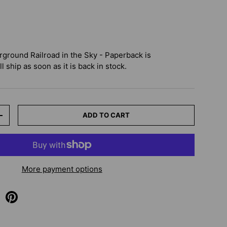
rground Railroad in the Sky - Paperback
is
 ship as soon as it is back in stock.
ADD TO CART
+
More payment options