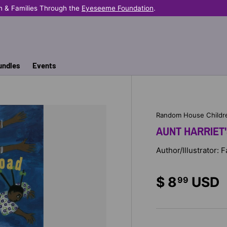
n & Families Through the
Eyeseeme Foundation
.
undles
Events
Random House Childr
AUNT HARRIET
Author/Illustrator: 
$ 8
USD
99