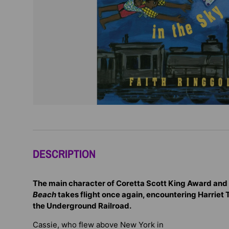
DESCRIPTION
The main character of Coretta Scott King Award and
Beach
takes flight once again, encountering Harriet
the Underground Railroad.
Cassie, who flew above New York in