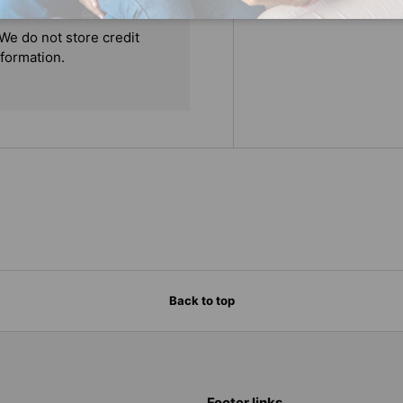
We do not store credit
nformation.
Back to top
Footer links