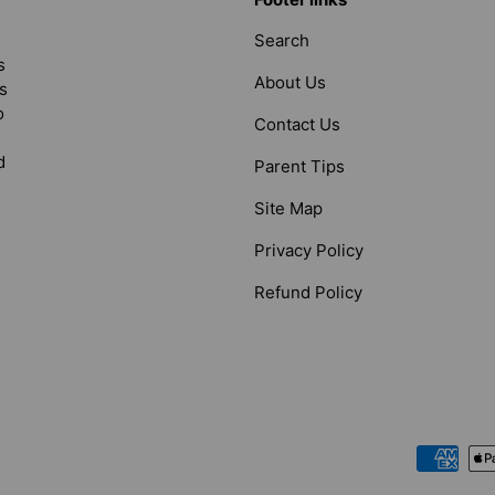
Search
s
About Us
s
o
Contact Us
d
Parent Tips
Site Map
Privacy Policy
Refund Policy
Payment methods accepted