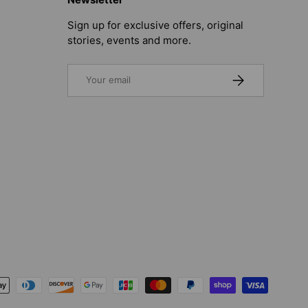
Sign up for exclusive offers, original
stories, events and more.
Email
SUBSCRIBE