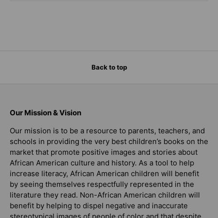
Back to top
Our Mission & Vision
Our mission is to be a resource to parents, teachers, and
schools in providing the very best children’s books on the
market that promote positive images and stories about
African American culture and history. As a tool to help
increase literacy, African American children will benefit
by seeing themselves respectfully represented in the
literature they read. Non-African American children will
benefit by helping to dispel negative and inaccurate
stereotypical images of people of color and that despite