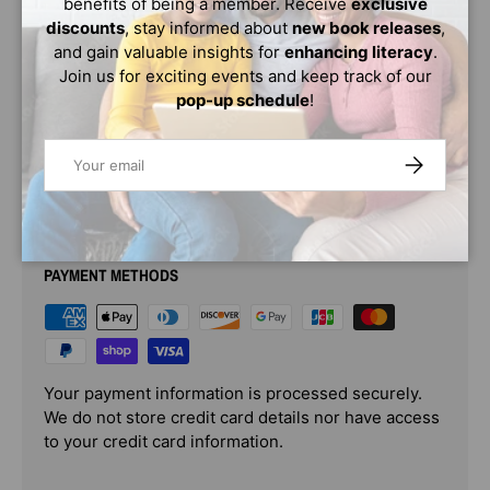
benefits of being a member. Receive
exclusive
learn how the lessons and love from Obama’s mother and
discounts
, stay informed about
new book releases
,
grandparents shaped him; how the places he lived
and gain valuable insights for
enhancing literacy
.
influenced him; and how he turned his childhood feeling
Join us for exciting events and keep track of our
of being an outsider into a positive driving force that
pop-up schedule
!
propelled him into the history books!
Email
SUBSCRIBE
PAYMENT & SECURITY
PAYMENT METHODS
Your payment information is processed securely.
We do not store credit card details nor have access
to your credit card information.