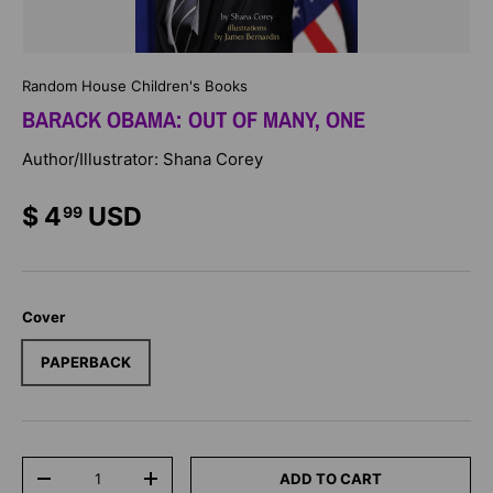
Random House Children's Books
BARACK OBAMA: OUT OF MANY, ONE
Author/Illustrator: Shana Corey
$ 4
USD
99
Cover
PAPERBACK
Qty
ADD TO CART
-
+