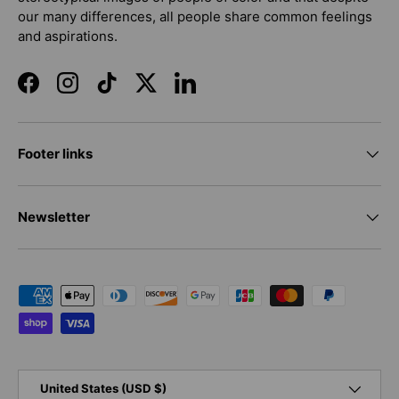
our many differences, all people share common feelings
and aspirations.
Facebook
Instagram
TikTok
Twitter
LinkedIn
Footer links
Newsletter
Payment methods accepted
Country/Region
United States (USD $)