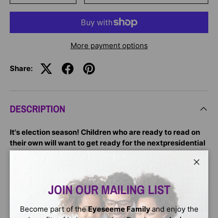
More payment options
Share:
DESCRIPTION
It's election season! Children who are ready to read on
their own will want to get ready for the nextpresidential
election with this leveled reader about the first African
American president of the United States!
Close
A Step 3 Step into Reading Biography Reader about our
JOIN OUR MAILING LIST
forty-fourth president, Barack Obama—revised to include
an account of his reelection and new photographs! With
Become part of the
Eyeseeme Family
and enjoy the
clear and accessible language, independent readers can