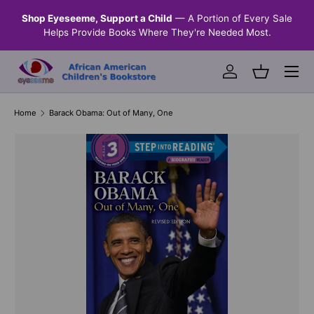
n &
Shop Eyeseeme, Support a Child
— A Portion of Every Sale
SKIP TO CONTENT
Helps Provide Books Where They're Needed Most.
Menu
Log in
Basket
Home
Barack Obama: Out of Many, One