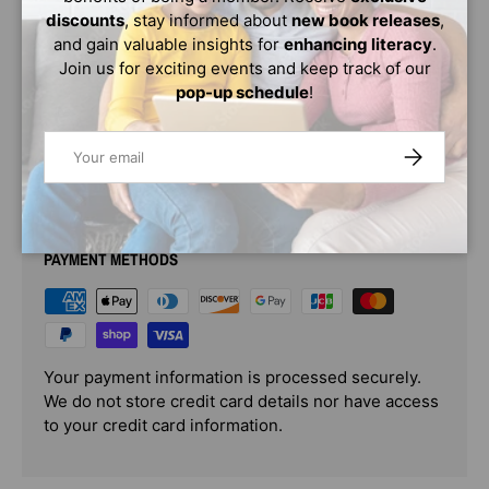
characters just as commanding." (
discounts
, stay informed about
new book releases
,
and gain valuable insights for
enhancing literacy
.
Publishers Weekly
Join us for exciting events and keep track of our
pop-up schedule
!
)
Email
SUBSCRIBE
PAYMENT & SECURITY
PAYMENT METHODS
Your payment information is processed securely.
We do not store credit card details nor have access
to your credit card information.