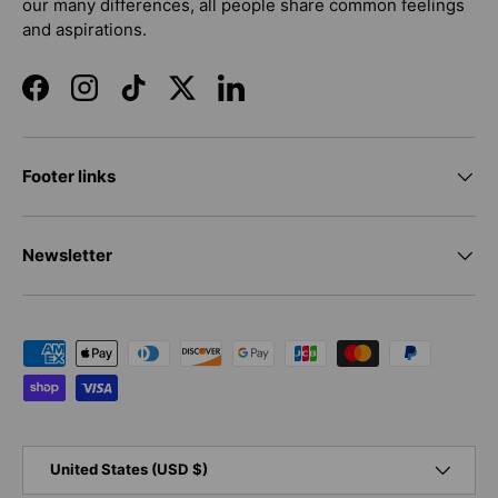
our many differences, all people share common feelings
and aspirations.
Facebook
Instagram
TikTok
Twitter
LinkedIn
Footer links
Newsletter
Payment methods accepted
Country/Region
United States (USD $)