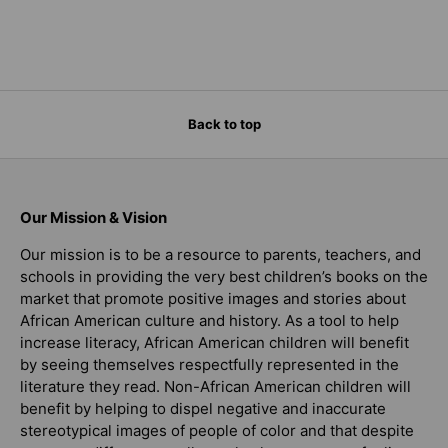
Back to top
Our Mission & Vision
Our mission is to be a resource to parents, teachers, and
schools in providing the very best children’s books on the
market that promote positive images and stories about
African American culture and history. As a tool to help
increase literacy, African American children will benefit
by seeing themselves respectfully represented in the
literature they read. Non-African American children will
benefit by helping to dispel negative and inaccurate
stereotypical images of people of color and that despite