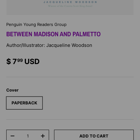
Penguin Young Readers Group
BETWEEN MADISON AND PALMETTO
Author/Illustrator: Jacqueline Woodson
$ 7
USD
99
Cover
PAPERBACK
Qty
ADD TO CART
-
+