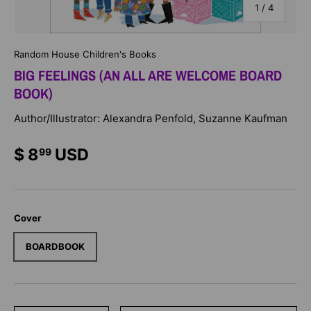
of
1
/
4
Random House Children's Books
BIG FEELINGS (AN ALL ARE WELCOME BOARD
BOOK)
Author/Illustrator: Alexandra Penfold, Suzanne Kaufman
$ 8
USD
99
Cover
BOARDBOOK