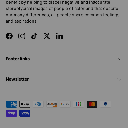
benefit by helping to dispel negative and inaccurate
stereotypical images of people of color and that despite
our many differences, all people share common feelings
and aspirations.
Facebook
Instagram
TikTok
Twitter
LinkedIn
Footer links
Newsletter
Payment methods accepted