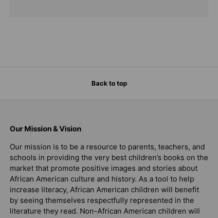
Back to top
Our Mission & Vision
Our mission is to be a resource to parents, teachers, and
schools in providing the very best children’s books on the
market that promote positive images and stories about
African American culture and history. As a tool to help
increase literacy, African American children will benefit
by seeing themselves respectfully represented in the
literature they read. Non-African American children will