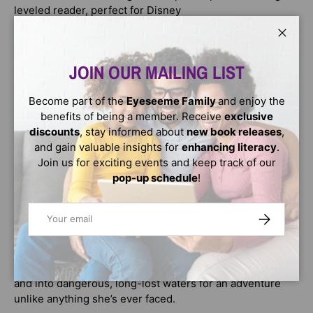
leveled reader, perfect for Disney
Moana 2
Close
fans ages 4 to 6.
JOIN OUR MAILING LIST
Step 2 readers
Become part of the
Eyeseeme Family
and enjoy the
use basic vocabulary and short sentences to tell simple
benefits of being a member. Receive
exclusive
stories. They are for children who recognize familiar
discounts
, stay informed about
new book releases
,
words and can sound out new words with help.
and gain valuable insights for
enhancing literacy
.
Join us for exciting events and keep track of our
Walt Disney Animation Studios’ epic animated musical
pop-up schedule
!
Moana 2
Email
SUBSCRIBE
takes audiences on an expansive new voyage with
Moana, Maui and a brand-new crew of unlikely seafarers.
After receiving an unexpected call from her wayfinding
ancestors, Moana must journey to the far seas of Oceania
and into dangerous, long-lost waters for an adventure
unlike anything she’s ever faced.