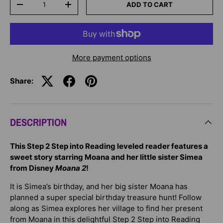
ADD TO CART
-
+
More payment options
Share:
DESCRIPTION
This Step 2 Step into Reading leveled reader features a
sweet story starring Moana and her little sister Simea
from Disney
Moana 2
!
It is Simea’s birthday, and her big sister Moana has
planned a super special birthday treasure hunt! Follow
along as Simea explores her village to find her present
from Moana in this delightful Step 2 Step into Reading