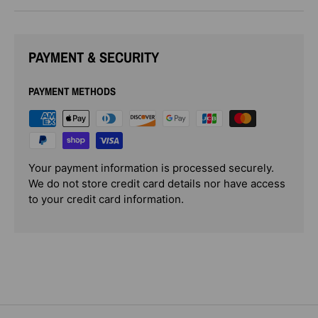
PAYMENT & SECURITY
PAYMENT METHODS
Your payment information is processed securely.
We do not store credit card details nor have access
to your credit card information.