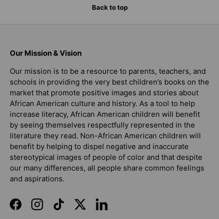
Back to top
Our Mission & Vision
Our mission is to be a resource to parents, teachers, and
schools in providing the very best children’s books on the
market that promote positive images and stories about
African American culture and history. As a tool to help
increase literacy, African American children will benefit
by seeing themselves respectfully represented in the
literature they read. Non-African American children will
benefit by helping to dispel negative and inaccurate
stereotypical images of people of color and that despite
our many differences, all people share common feelings
and aspirations.
Facebook
Instagram
TikTok
Twitter
LinkedIn