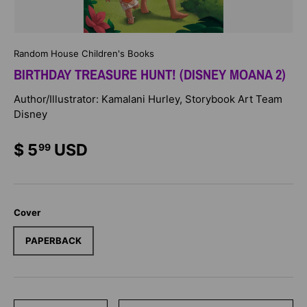
Random House Children's Books
BIRTHDAY TREASURE HUNT! (DISNEY MOANA 2)
Author/Illustrator: Kamalani Hurley, Storybook Art Team
Disney
$ 5
USD
99
Cover
PAPERBACK
Qty