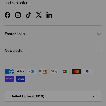
and aspirations.
Facebook
Instagram
TikTok
Twitter
LinkedIn
Footer links
Newsletter
Payment methods accepted
Country/Region
United States (USD $)