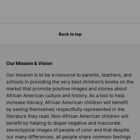
Back to top
Our Mission & Vision
Our mission is to be a resource to parents, teachers, and
schools in providing the very best children’s books on the
market that promote positive images and stories about
African American culture and history. As a tool to help
increase literacy, African American children will benefit
by seeing themselves respectfully represented in the
literature they read. Non-African American children will
benefit by helping to dispel negative and inaccurate
stereotypical images of people of color and that despite
our many differences, all people share common feelings