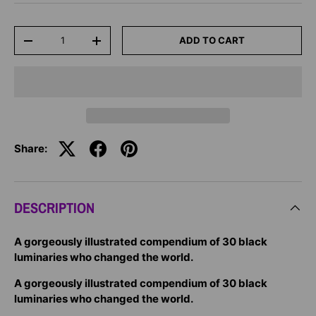
Qty
ADD TO CART
-
+
Share:
DESCRIPTION
A gorgeously illustrated compendium of 30 black
luminaries who changed the world.
A gorgeously illustrated compendium of 30 black
luminaries who changed the world.