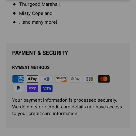
Thurgood Marshall
Misty Copeland
...and many more!
PAYMENT & SECURITY
PAYMENT METHODS
Your payment information is processed securely.
We do not store credit card details nor have access
to your credit card information.