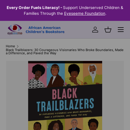
the
Every Order Fuels Literacy! -
Support Underserved Children &
S
SKIP TO CONTENT
Families Through the
Eyeseeme Foundation
.
Menu
Log in
Basket
Home
Black Trailblazers: 30 Courageous Visionaries Who Broke Boundaries, Made
a Difference, and Paved the Way