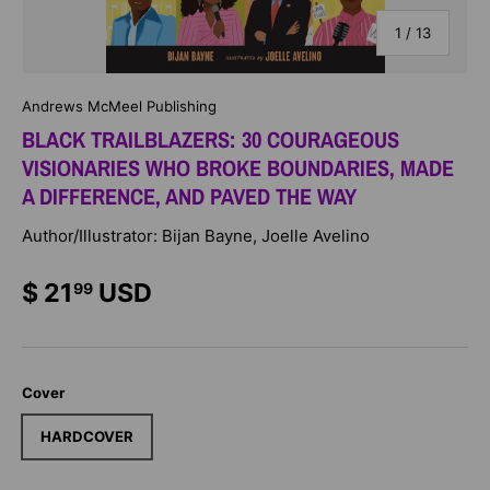
of
1
/
13
Andrews McMeel Publishing
BLACK TRAILBLAZERS: 30 COURAGEOUS
VISIONARIES WHO BROKE BOUNDARIES, MADE
A DIFFERENCE, AND PAVED THE WAY
Author/Illustrator: Bijan Bayne, Joelle Avelino
$ 21
USD
99
Cover
HARDCOVER