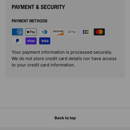
PAYMENT & SECURITY
PAYMENT METHODS
Your payment information is processed securely.
We do not store credit card details nor have access
to your credit card information.
Back to top