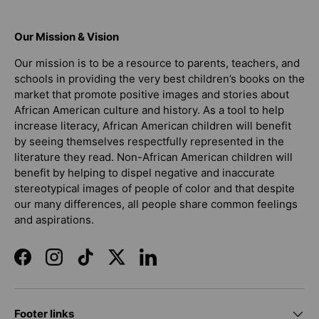
Our Mission & Vision
Our mission is to be a resource to parents, teachers, and
schools in providing the very best children’s books on the
market that promote positive images and stories about
African American culture and history. As a tool to help
increase literacy, African American children will benefit
by seeing themselves respectfully represented in the
literature they read. Non-African American children will
benefit by helping to dispel negative and inaccurate
stereotypical images of people of color and that despite
our many differences, all people share common feelings
and aspirations.
Facebook
Instagram
TikTok
Twitter
LinkedIn
Footer links