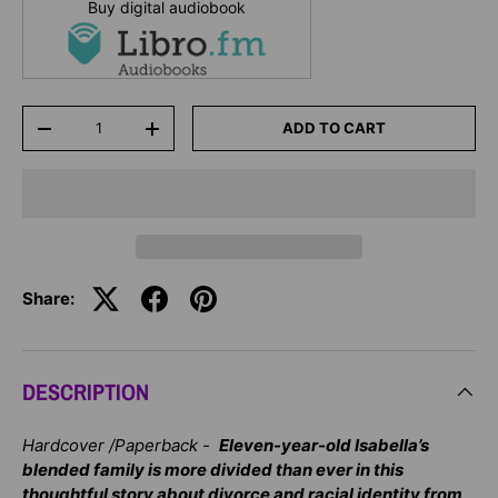
Buy digital audiobook
Qty
ADD TO CART
-
+
Share:
DESCRIPTION
Hardcover /Paperback -
Eleven-year-old Isabella’s
blended family is more divided than ever in this
thoughtful story about divorce and racial identity from