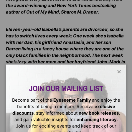
the award-winning and New York Times bestselling
author of Out of My Mind, Sharon M. Draper.
Eleven-year-old Isabella’s parents are divorced, so she
has to switch lives every week: One week she’s Isabella
with her dad, his girlfriend Anastasia, and her son
Darren living in a fancy house where they are one of the
only black families in the neighborhood. The next week
she’s Izzy with her mom and her boyfriend John-Mark in
a small, not-so-fancy house that she loves.
Close
Because of this, Isabella has always felt pulled between
JOIN OUR MAILING LIST
two worlds. And now that her parents are divorced, it
seems their fights are even worse, and they’re always
Become part of the
Eyeseeme Family
and enjoy the
about HER. Isabella feels even more stuck in the middle,
benefits of being a member. Receive
exclusive
split and divided between them than ever. And she’s is
discounts
, stay informed about
new book releases
,
beginning to realize that being split between Mom and
and gain valuable insights for
enhancing literacy
.
Dad is more than switching houses, switching
Join us for exciting events and keep track of our
nicknames, switching backpacks: it’s also about