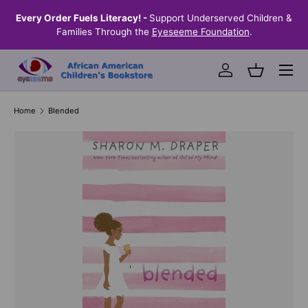
the
Every Order Fuels Literacy! -
Support Underserved Children &
S
SKIP TO CONTENT
Families Through the
Eyeseeme Foundation
.
Menu
Log in
Basket
Home
Blended