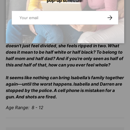
pop-up schedule
!
switching identities. Her dad is black, her mom is white,
and strangers are always commenting: “You’re so
exotic!” “You look so unusual.” “But what are you really?”
Email
SUBSCRIBE
She knows what they’re really saying: “You don’t look
like your parents.” “You’re different.” “What race are you
really?” And when her parents, who both get engaged at
the same time, get in their biggest fight ever, Isabella
doesn’t just feel divided, she feels ripped in two. What
does it mean to be half white or half black? To belong to
half mom and half dad? And if you’re only seen as half of
this and half of that, how can you ever feel whole?
It seems like nothing can bring Isabella’s family together
again—until the worst happens. Isabella and Darren are
stopped by the police. A cell phone is mistaken for a
gun. And shots are fired.
Age Range: 8 - 12