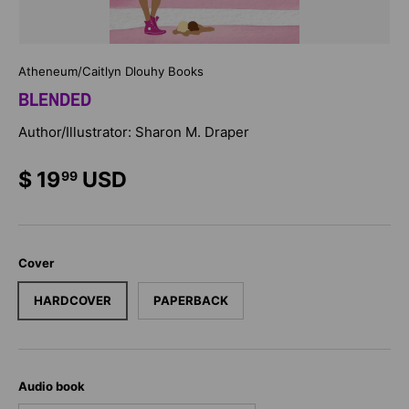
Atheneum/Caitlyn Dlouhy Books
BLENDED
Author/Illustrator: Sharon M. Draper
$ 19
USD
99
Cover
HARDCOVER
PAPERBACK
Audio book