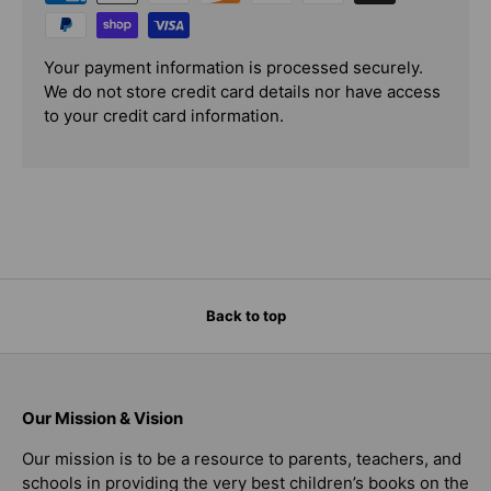
Your payment information is processed securely.
We do not store credit card details nor have access
to your credit card information.
Back to top
Our Mission & Vision
Our mission is to be a resource to parents, teachers, and
schools in providing the very best children’s books on the