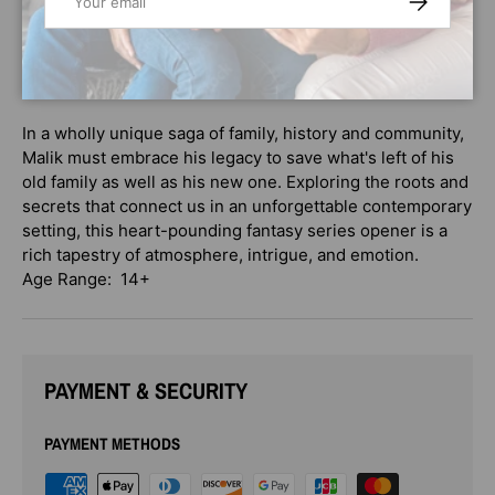
dating back to the Haitian Revolution. Together with
Alexis, Malik discovers a lot beneath the surface at
Caiman: feuding covens and magical politics, forbidden
knowledge and buried mysteries.
In a wholly unique saga of family, history and community,
Malik must embrace his legacy to save what's left of his
old family as well as his new one. Exploring the roots and
secrets that connect us in an unforgettable contemporary
setting, this heart-pounding fantasy series opener is a
rich tapestry of atmosphere, intrigue, and emotion.
Age Range: 14+
PAYMENT & SECURITY
PAYMENT METHODS