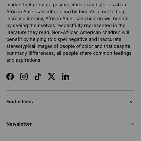
market that promote positive images and stories about
African American culture and history. As a tool to help
increase literacy, African American children will benefit
by seeing themselves respectfully represented in the
literature they read. Non-African American children will
benefit by helping to dispel negative and inaccurate
stereotypical images of people of color and that despite
our many differences, all people share common feelings
and aspirations.
Facebook
Instagram
TikTok
Twitter
LinkedIn
Footer links
Newsletter