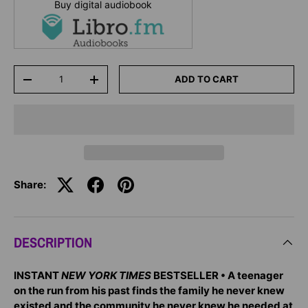
Buy digital audiobook
Qty
ADD TO CART
-
+
Share:
DESCRIPTION
INSTANT
NEW YORK TIMES
BESTSELLER • A teenager
on the run from his past finds the family he never knew
existed and the community he never knew he needed at