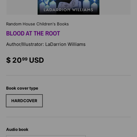
Random House Children's Books
BLOOD AT THE ROOT
Author/Illustrator: LaDarrion Williams
$ 20
USD
99
Book cover type
HARDCOVER
Audio book