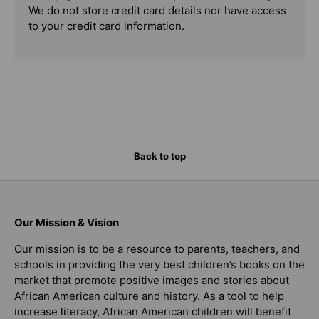
We do not store credit card details nor have access
to your credit card information.
Back to top
Our Mission & Vision
Our mission is to be a resource to parents, teachers, and
schools in providing the very best children’s books on the
market that promote positive images and stories about
African American culture and history. As a tool to help
increase literacy, African American children will benefit