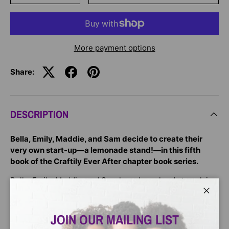
More payment options
Share:
DESCRIPTION
Bella, Emily, Maddie, and Sam decide to create their
very own start-up—a lemonade stand!—in this fifth
book of the Craftily Ever After chapter book series.
Bella, Emily, Maddie, and Sam have been hard at work in
their craft studio—so busy in fact, that their supplies are
Close
starting to dwindle. It’s time to stock up! In order to add a
little money to their piggy bank, the friends decide to
JOIN OUR MAILING LIST
combine their skills and use the last of their allowance to