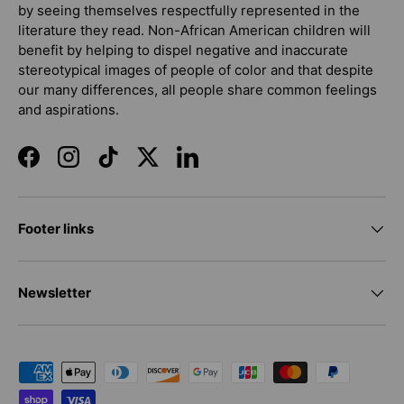
by seeing themselves respectfully represented in the
literature they read. Non-African American children will
benefit by helping to dispel negative and inaccurate
stereotypical images of people of color and that despite
our many differences, all people share common feelings
and aspirations.
Facebook
Instagram
TikTok
Twitter
LinkedIn
Footer links
Newsletter
Payment methods accepted