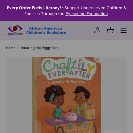
the
Every Order Fuels Literacy! -
Support Underserved Children &
S
SKIP TO CONTENT
Families Through the
Eyeseeme Foundation
.
Menu
Log in
Basket
Home
Breaking the Piggy Bank