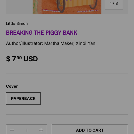
of
1
/
8
Little Simon
BREAKING THE PIGGY BANK
Author/Illustrator: Martha Maker, Xindi Yan
$ 7
USD
99
Cover
PAPERBACK
Qty
ADD TO CART
-
+