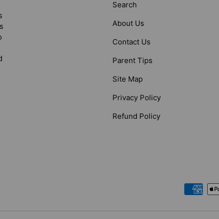
Search
s
About Us
s
o
Contact Us
d
Parent Tips
Site Map
Privacy Policy
Refund Policy
Payment methods accepted