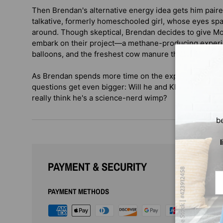
Then Brendan's alternative energy idea gets him pair
talkative, formerly homeschooled girl, whose eyes sp
around. Though skeptical, Brendan decides to give M
embark on their project—a methane-producing experi
balloons, and the freshest cow manure they can find.
As Brendan spends more time on the experiment and f
questions get even bigger: Will he and Khalfani alway
really think he's a science-nerd wimp?
b
PAYMENT & SECURITY
Em
PAYMENT METHODS