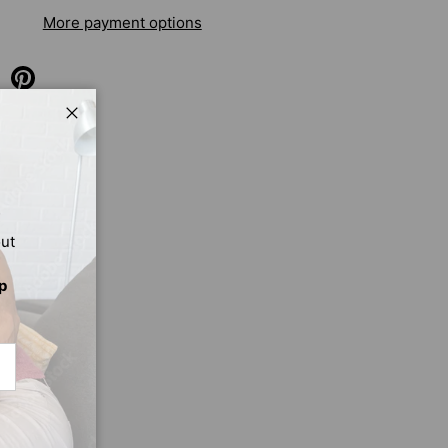
More payment options
Close
out
p
CRIBE