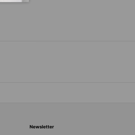
Newsletter