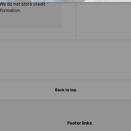
We do not store credit
nformation.
Back to top
Footer links