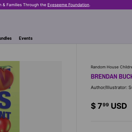
n & Families Through the
Eyeseeme Foundation
.
undles
Events
Random House Childr
BRENDAN BUCK
Author/Illustrator: 
$ 7
USD
99