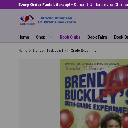
Every Order Fuels Literacy! -
Support Underserved Childre
SKIP TO CONTENT
Home
Shop
Book Clubs
Book Fairs
Book B
Home
Brendan Buckley's Sixth-Grade Experiment