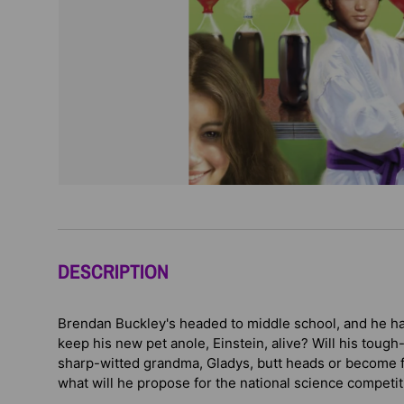
DESCRIPTION
Brendan Buckley's headed to middle school, and he h
keep his new pet anole, Einstein, alive? Will his tou
sharp-witted grandma, Gladys, butt heads or become f
what will he propose for the national science competiti