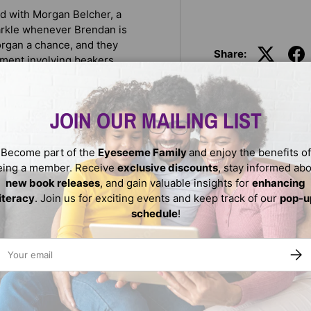
ed with Morgan Belcher, a
arkle whenever Brendan is
organ a chance, and they
Share:
ment involving beakers,
aces new challenges, his big
JOIN OUR MAILING LIST
s be best friends? Does Dad
Become part of the
Eyeseeme Family
and enjoy the benefits of
eing a member. Receive
exclusive discounts
, stay informed ab
new book releases
, and gain valuable insights for
enhancing
literacy
. Join us for exciting events and keep track of our
pop-u
schedule
!
ail
SUBS