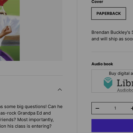
Cover
PAPERBACK
Brendan Buckley's 
and will ship as soon
Audio book
Buy digital
Qty
as some big questions! Can he
-
gh-as-rock Grandpa Ed and
riends? Most importantly,
on his class is entering?