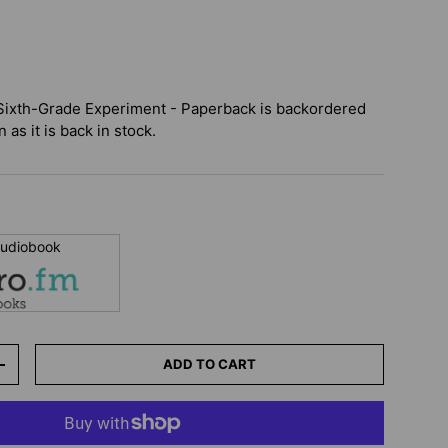
Sixth-Grade Experiment - Paperback
is backordered
 as it is back in stock.
 audiobook
ADD TO CART
+