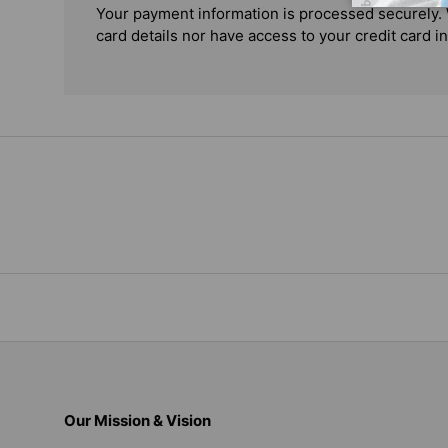
Your payment information is processed securely. 
card details nor have access to your credit card i
Our Mission & Vision