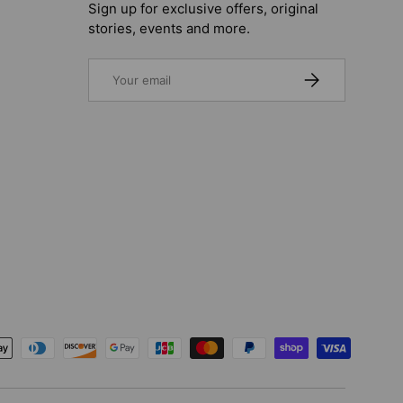
Sign up for exclusive offers, original
stories, events and more.
Email
SUBSCRIBE