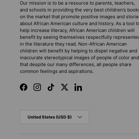
Our mission is to be a resource to parents, teachers,
and schools in providing the very best children’s book
on the market that promote positive images and storie
about African American culture and history. As a tool t
help increase literacy, African American children will
benefit by seeing themselves respectfully represente
in the literature they read. Non-African American
children will benefit by helping to dispel negative and
inaccurate stereotypical images of people of color and
that despite our many differences, all people share
common feelings and aspirations.
Facebook
Instagram
TikTok
Twitter
LinkedIn
Country/Region
United States (USD $)