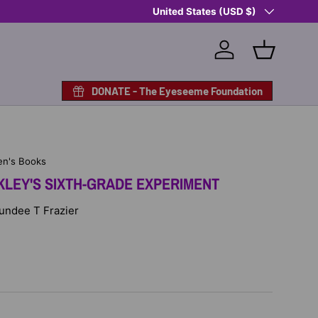
Country/Region
Shop Eyeseeme, Support a Child
United States (USD $)
— A 
Log in
Basket
DONATE - The Eyeseeme Foundation
en's Books
LEY'S SIXTH-GRADE EXPERIMENT
Sundee T Frazier