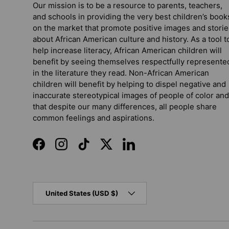
Our mission is to be a resource to parents, teachers,
and schools in providing the very best children’s book
on the market that promote positive images and storie
about African American culture and history. As a tool t
help increase literacy, African American children will
benefit by seeing themselves respectfully represente
in the literature they read. Non-African American
children will benefit by helping to dispel negative and
inaccurate stereotypical images of people of color and
that despite our many differences, all people share
common feelings and aspirations.
Facebook
Instagram
TikTok
Twitter
LinkedIn
Country/Region
United States (USD $)