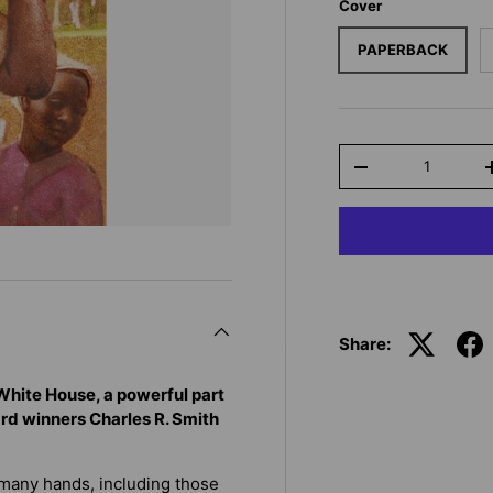
Cover
PAPERBACK
Qty
-
Share:
 White House, a powerful part
ard winners Charles R. Smith
 many hands, including those