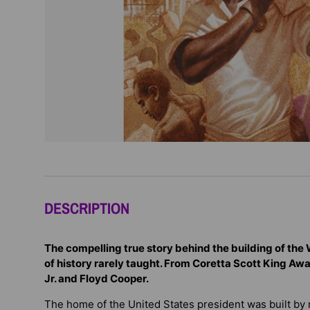
DESCRIPTION
The compelling true story behind the building of the
of history rarely taught. From Coretta Scott King Aw
Jr. and Floyd Cooper.
The home of the United States president was built by