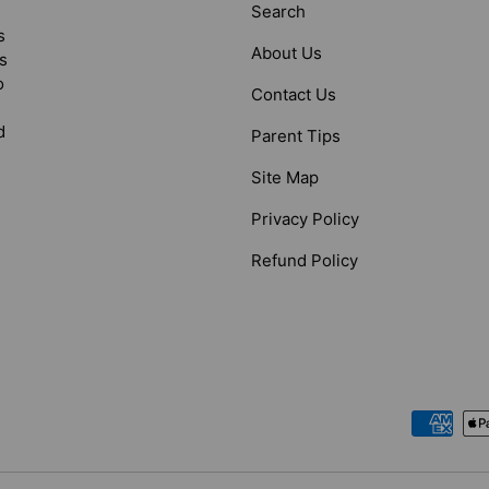
Search
s
About Us
s
o
Contact Us
d
Parent Tips
Site Map
Privacy Policy
Refund Policy
Payment methods accepted