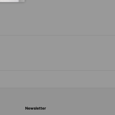
Newsletter