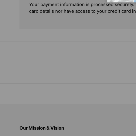
Your payment information is processed securely. 
card details nor have access to your credit card i
Our Mission & Vision