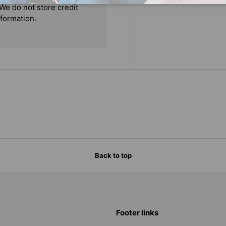
We do not store credit
nformation.
Back to top
Footer links