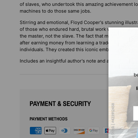
of slaves, who undertook this amazing achievement l
machines to do those same jobs.
Stirring and emotional, Floyd Cooper's stunning illustra
of those who endured hard, brutal work when the profit
the master, not the slave. The fact that many were abl
after earning money from learning a trade speaks to t
individuals. They created this iconic emblem of America
Includes an insightful author's note and a list of selec
b
PAYMENT & SECURITY
Em
PAYMENT METHODS