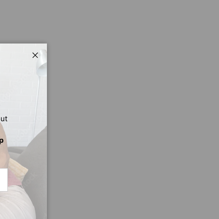
Close
out
p
CRIBE