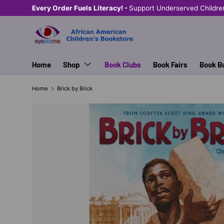
Every Order Fuels Literacy! -
Support Underserved Childre
SKIP TO CONTENT
Home
Shop
Book Clubs
Book Fairs
Book B
Home
Brick by Brick