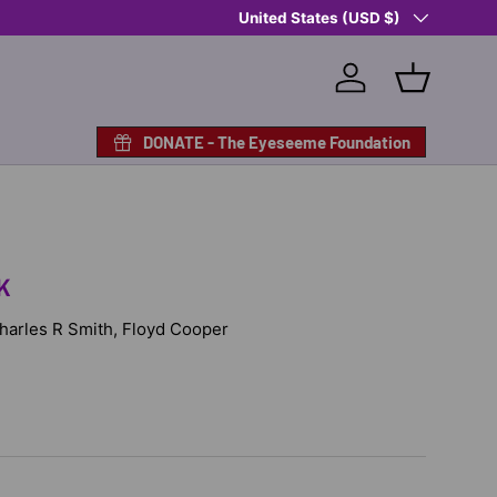
Country/Region
Shop Eyeseeme, Support a Child
United States (USD $)
— A 
Log in
Basket
DONATE - The Eyeseeme Foundation
K
 Charles R Smith, Floyd Cooper