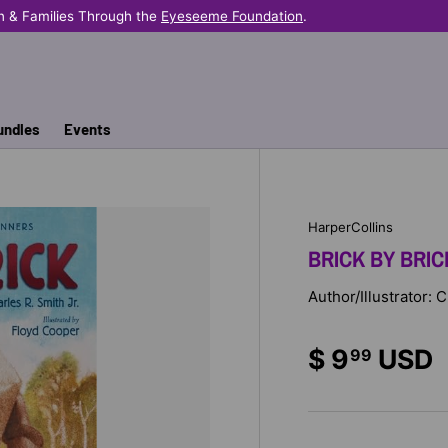
n & Families Through the
Eyeseeme Foundation
.
undles
Events
HarperCollins
BRICK BY BRIC
Author/Illustrator:
$ 9
USD
99