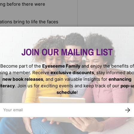
ong before there were
tions bring to life the faces
 of their labor was paid to
e to purchase their freedom
he strength of those
, brick by brick.
JOIN OUR MAILING LIST
ted resources.
Become part of the
Eyeseeme Family
and enjoy the benefits of
eing a member. Receive
exclusive discounts
, stay informed ab
new book releases
, and gain valuable insights for
enhancing
literacy
. Join us for exciting events and keep track of our
pop-u
schedule
!
ail
SUBS