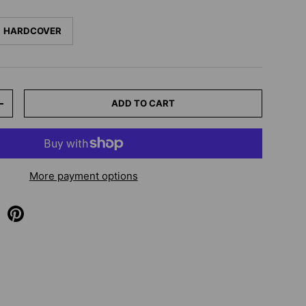
HARDCOVER
ADD TO CART
+
More payment options