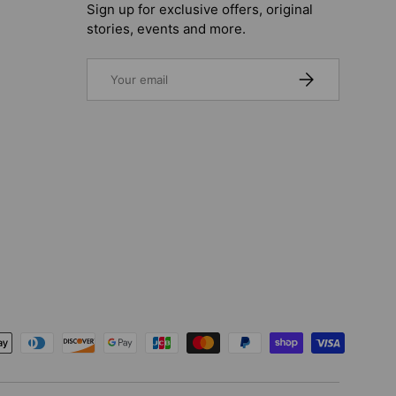
Sign up for exclusive offers, original
stories, events and more.
Email
SUBSCRIBE