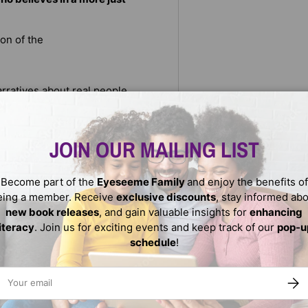
ion of the
arratives about real people
tes: a hidden caste system.
er—which groups have it and
al hierarchies, including
JOIN OUR MAILING LIST
rpetuating these rankings
the reasons behind caste and
we can bridge the divides and
Become part of the
Eyeseeme Family
and enjoy the benefits of
l.
eing a member. Receive
exclusive discounts
, stay informed ab
new book releases
, and gain valuable insights for
enhancing
literacy
. Join us for exciting events and keep track of our
pop-u
schedule
!
ail
SUBS