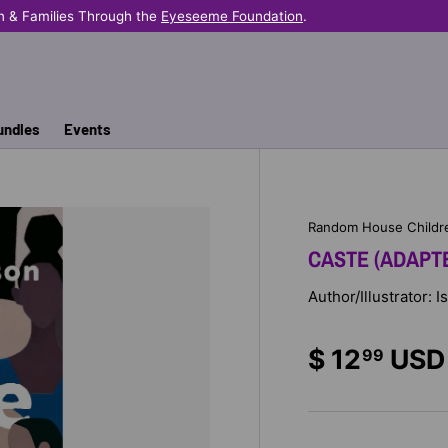
n & Families Through the
Eyeseeme Foundation
.
undles
Events
Random House Childr
CASTE (ADAPT
Author/Illustrator: 
$ 12
USD
99