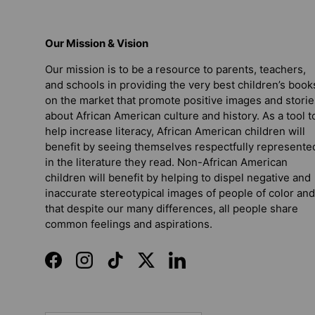
Our Mission & Vision
Our mission is to be a resource to parents, teachers,
and schools in providing the very best children’s book
on the market that promote positive images and storie
about African American culture and history. As a tool t
help increase literacy, African American children will
benefit by seeing themselves respectfully represente
in the literature they read. Non-African American
children will benefit by helping to dispel negative and
inaccurate stereotypical images of people of color and
that despite our many differences, all people share
common feelings and aspirations.
Facebook
Instagram
TikTok
Twitter
LinkedIn