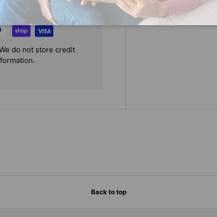
We do not store credit
nformation.
Back to top