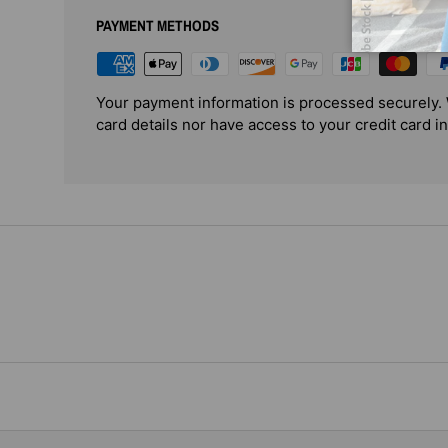
PAYMENT METHODS
Your payment information is processed securely. 
card details nor have access to your credit card i