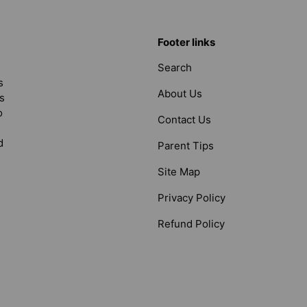
Footer links
Search
s
About Us
s
o
Contact Us
d
Parent Tips
Site Map
Privacy Policy
Refund Policy