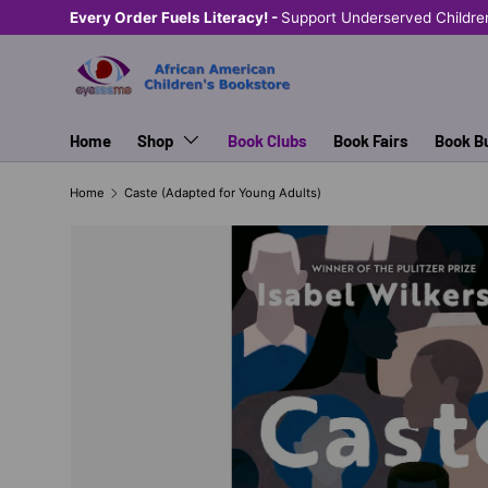
Every Order Fuels Literacy! -
Support Underserved Childre
SKIP TO CONTENT
Home
Shop
Book Clubs
Book Fairs
Book B
Home
Caste (Adapted for Young Adults)