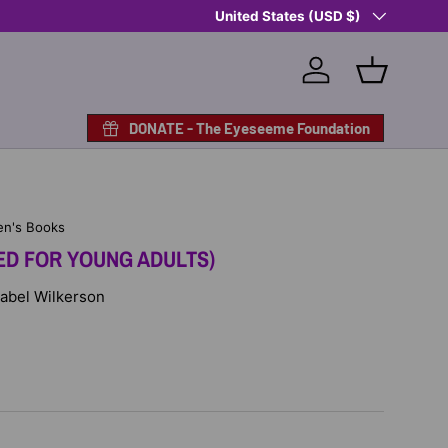
Country/Region
Shop Eyeseeme, Support a Child
United States (USD $)
— A 
Log in
Basket
DONATE - The Eyeseeme Foundation
en's Books
ED FOR YOUNG ADULTS)
Isabel Wilkerson