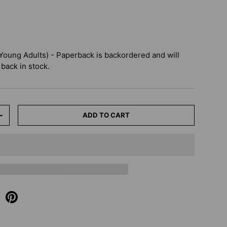
 Young Adults) - Paperback
is backordered and will
 back in stock.
ADD TO CART
+