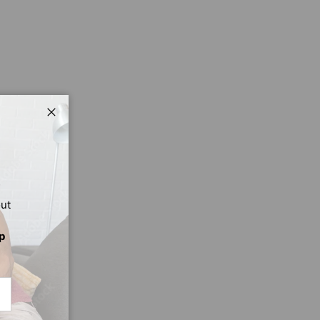
Close
out
p
CRIBE