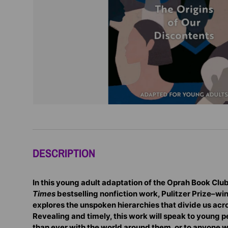
DESCRIPTION
In this young adult adaptation of the Oprah Book Clu
Times
bestselling nonfiction work, Pulitzer Prize–wi
explores the unspoken hierarchies that divide us acro
Revealing and timely, this work will speak to young
than ever with the world around them, or to anyone w