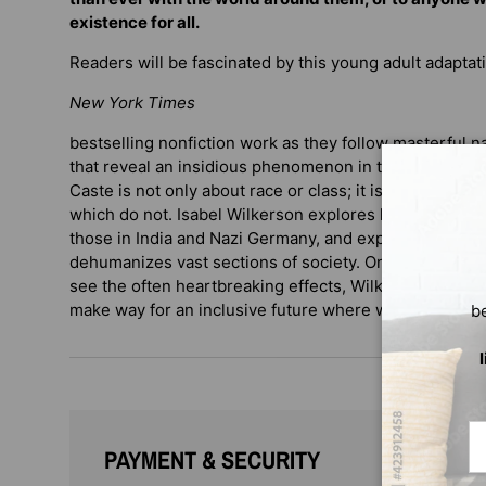
existence for all.
Readers will be fascinated by this young adult adaptat
New York Times
bestselling nonfiction work as they follow masterful n
that reveal an insidious phenomenon in the United Sta
Caste is not only about race or class; it is about pow
which do not. Isabel Wilkerson explores historical soci
those in India and Nazi Germany, and explains how pe
dehumanizes vast sections of society. Once we learn 
see the often heartbreaking effects, Wilkerson says, 
make way for an inclusive future where we are all equa
b
Em
PAYMENT & SECURITY