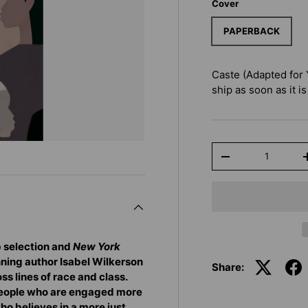
Cover
PAPERBACK
Caste (Adapted for
ship as soon as it is
Qty
-
b selection and
New York
nning author Isabel Wilkerson
Share:
ss lines of race and class.
 people who are engaged more
ho believes in a more just