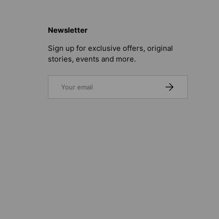
Newsletter
Sign up for exclusive offers, original
stories, events and more.
Email
SUBSCRIBE