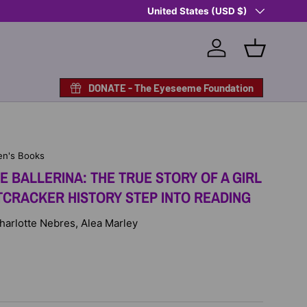
Country/Region
Shop Eyeseeme, Support a Child
United States (USD $)
— A 
Log in
Basket
DONATE - The Eyeseeme Foundation
en's Books
 BALLERINA: THE TRUE STORY OF A GIRL
CRACKER HISTORY STEP INTO READING
Charlotte Nebres, Alea Marley