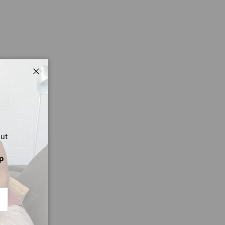
Close
out
p
CRIBE