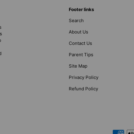
Footer links
Search
s
About Us
s
o
Contact Us
d
Parent Tips
Site Map
Privacy Policy
Refund Policy
Payment methods accepted