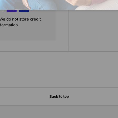
We do not store credit
nformation.
Back to top