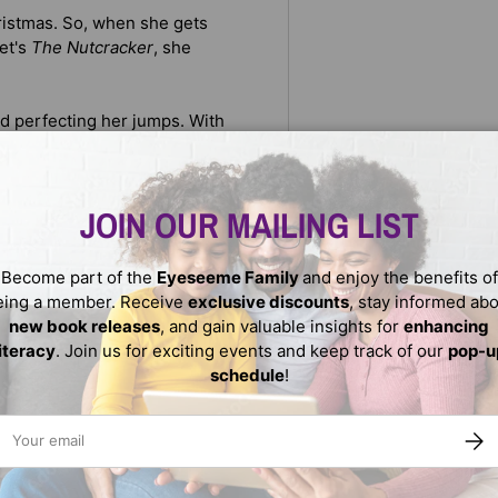
hristmas. So, when she gets
let's
The Nutcracker
, she
d perfecting her jumps. With
ouragement from her sister, and
finds the strength to never
JOIN OUR MAILING LIST
tions, Charlotte provides
nd holiday cheer.
Become part of the
Eyeseeme Family
and enjoy the benefits of
eing a member. Receive
exclusive discounts
, stay informed ab
new book releases
, and gain valuable insights for
enhancing
literacy
. Join us for exciting events and keep track of our
pop-u
schedule
!
ail
SUBS