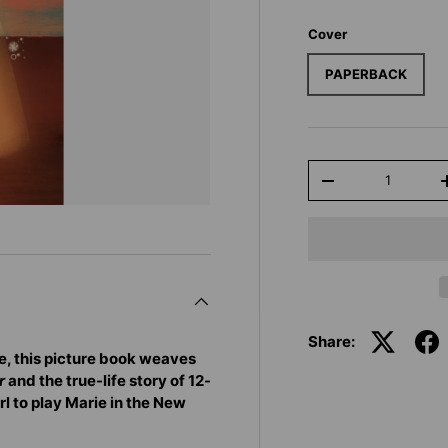
Cover
PAPERBACK
Qty
-
Share:
e, this picture book weaves
r
and the true-life story of 12-
rl to play Marie in the New