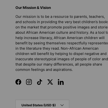
Our Mission & Vision
Our mission is to be a resource to parents, teachers,
and schools in providing the very best children’s book
on the market that promote positive images and storie
about African American culture and history. As a tool t
help increase literacy, African American children will
benefit by seeing themselves respectfully represente
in the literature they read. Non-African American
children will benefit by helping to dispel negative and
inaccurate stereotypical images of people of color and
that despite our many differences, all people share
common feelings and aspirations.
Facebook
Instagram
TikTok
Twitter
LinkedIn
Country/Region
United States (USD $)