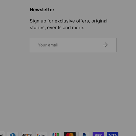
Newsletter
Sign up for exclusive offers, original
stories, events and more.
Email
SUBSCRIBE