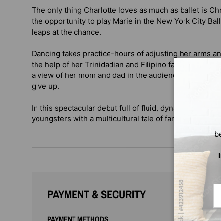
The only thing Charlotte loves as much as ballet is C
the opportunity to play Marie in the New York City Bal
leaps at the chance.
Dancing takes practice-hours of adjusting her arms an
the help of her Trinidadian and Filipino families, enc
a view of her mom and dad in the audience, Charlotte 
give up.
In this spectacular debut full of fluid, dynamic illustra
youngsters with a multicultural tale of family, dance, a
b
Em
PAYMENT & SECURITY
PAYMENT METHODS