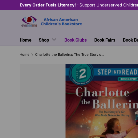
Every Order Fuels Literacy! -
Support Underserved Childre
SKIP TO CONTENT
Home
Shop
Book Clubs
Book Fairs
Book B
Home
Charlotte the Ballerina: The True Story of a Girl Who Made Nutcracker History STEP INTO READING