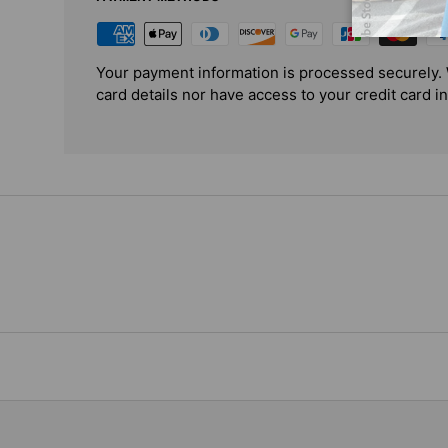
Your payment information is processed securely. 
card details nor have access to your credit card i