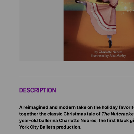
DESCRIPTION
A reimagined and modern take on the holiday favorit
together the classic Christmas tale of
The Nutcracke
year-old ballerina Charlotte Nebres, the first Black gi
York City Ballet’s production.