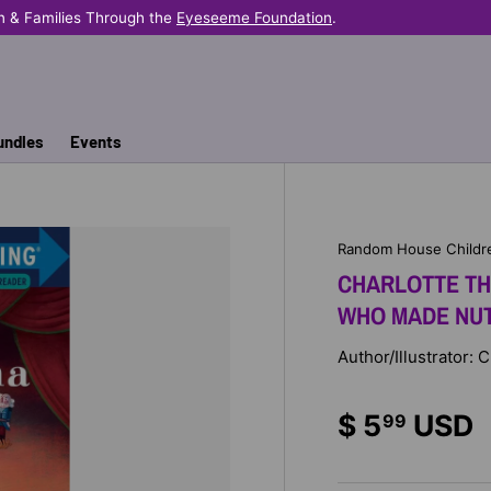
n & Families Through the
Eyeseeme Foundation
.
undles
Events
Random House Childr
CHARLOTTE THE
WHO MADE NUT
Author/Illustrator: 
$ 5
USD
99