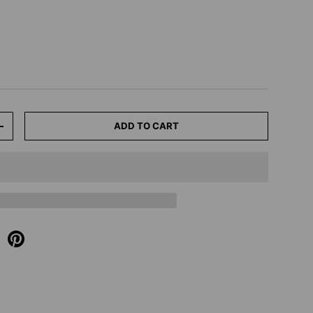
ADD TO CART
+