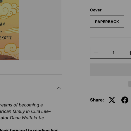
Cover
PAPERBACK
Qty
-
Share:
dreams of becoming a
rican family in
Cilla Lee-
rator Dana Wulfekotte.
look forward to reading her