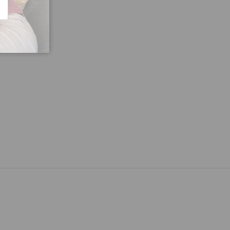
CRIBE