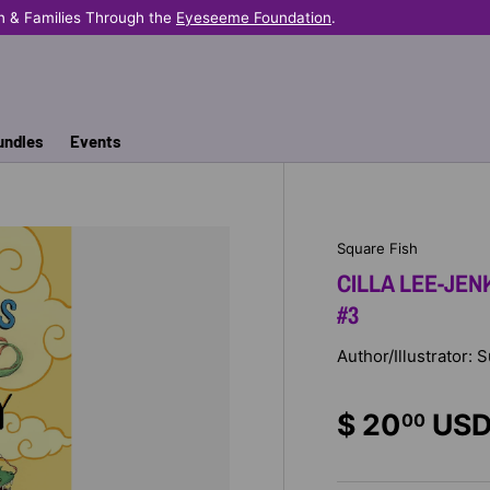
n & Families Through the
Eyeseeme Foundation
.
undles
Events
Square Fish
CILLA LEE-JEN
#3
Author/Illustrator:
$ 20
US
00