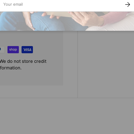
SUBS
We do not store credit
nformation.