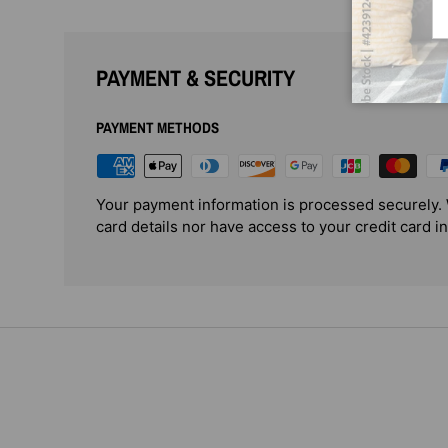
PAYMENT & SECURITY
PAYMENT METHODS
Your payment information is processed securely. 
card details nor have access to your credit card i