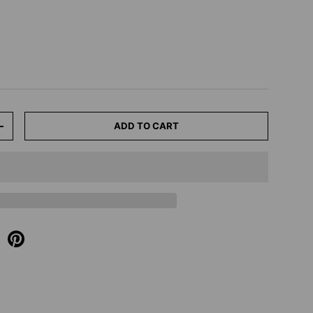
ADD TO CART
+