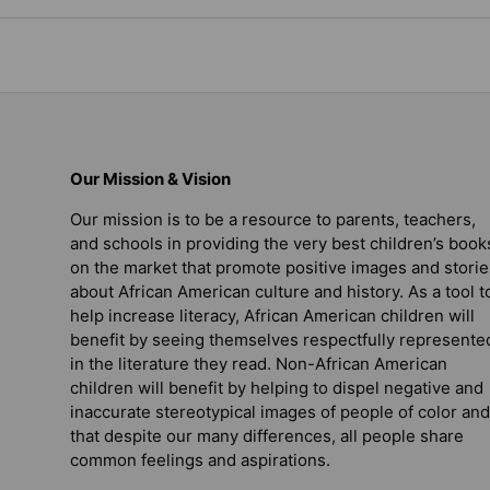
Our Mission & Vision
Our mission is to be a resource to parents, teachers,
and schools in providing the very best children’s book
on the market that promote positive images and storie
about African American culture and history. As a tool t
help increase literacy, African American children will
benefit by seeing themselves respectfully represente
in the literature they read. Non-African American
children will benefit by helping to dispel negative and
inaccurate stereotypical images of people of color and
that despite our many differences, all people share
common feelings and aspirations.