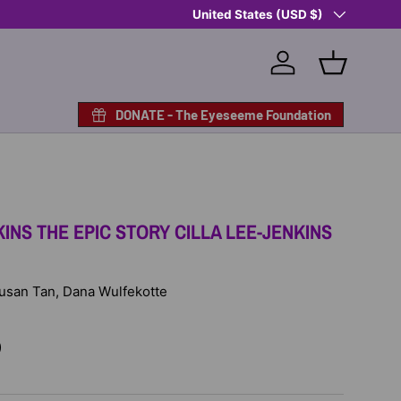
Country/Region
Shop Eyeseeme, Support a Child
United States (USD $)
— A 
Log in
Basket
DONATE - The Eyeseeme Foundation
KINS THE EPIC STORY CILLA LEE-JENKINS
 Susan Tan, Dana Wulfekotte
D