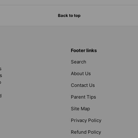
Back to top
Footer links
Search
s
About Us
s
o
Contact Us
d
Parent Tips
Site Map
Privacy Policy
Refund Policy