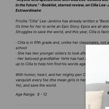
in the future.” –
Booklist
, starred review, on
Cilla Lee-
Extraordinaire
Pricilla “Cilla” Lee-Jenkins has already written a "Be
it’s time for her to write an Epic Story. Epics are all
Struggles to save the world, and this year, Cilla is fac
· Cilla is in fifth grade and, unlike her classmates,
not a
school
· She has
two
younger sisters to look after now and th
· Her beloved grandfather YeYe has had a stroke and for
up to Cilla to help him find his words again
With humor, heart, and her mighty pen Cilla Lee-Jenki
vanquish every foe (the mean girls in her class), help 
b
Ye), and save the world.
Age Range: 8 - 12
Em