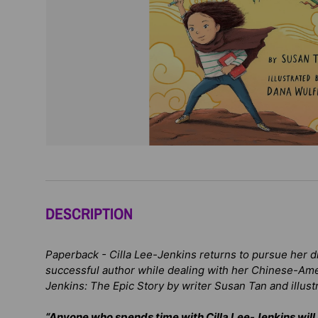
DESCRIPTION
Paperback -
Cilla Lee-Jenkins returns to pursue her 
successful author while dealing with her Chinese-Ame
Jenkins: The Epic Story
by writer Susan Tan and illust
“Anyone who spends time with Cilla Lee-Jenkins will 