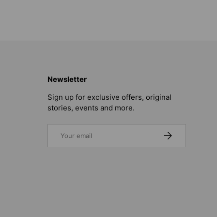
Newsletter
Sign up for exclusive offers, original
stories, events and more.
Email
SUBSCRIBE