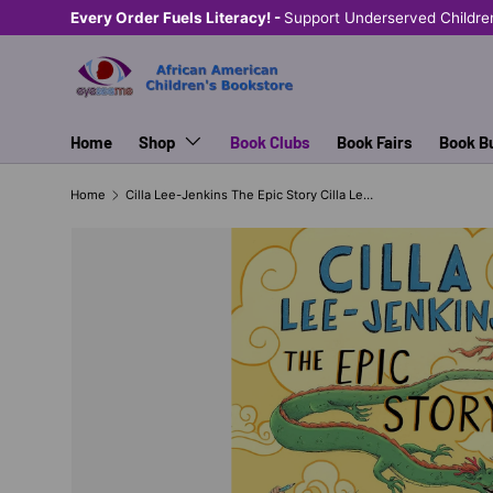
Every Order Fuels Literacy! -
Support Underserved Childre
SKIP TO CONTENT
Home
Shop
Book Clubs
Book Fairs
Book B
Home
Cilla Lee-Jenkins The Epic Story Cilla Lee-Jenkins #3