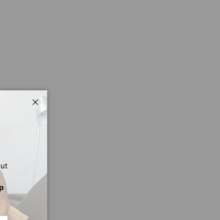
Close
out
p