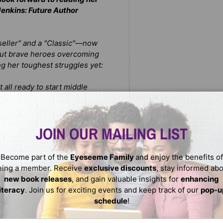
Jenkins: Future Author
stseller" and a "Classic"—now
 about brave heroes overcoming
ing her toughest struggles yet:
t all
ready to start middle
ey don't exactly get along
gotten his English, and it’s
JOIN OUR MAILING LIST
ns will use her powers to
Become part of the
Eyeseeme Family
and enjoy the benefits of
every citizen (especially Ye
eing a member. Receive
exclusive discounts
, stay informed ab
new book releases
, and gain valuable insights for
enhancing
literacy
. Join us for exciting events and keep track of our
pop-u
schedule
!
ail