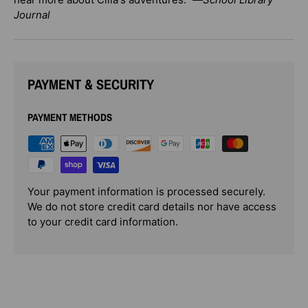
Journal
PAYMENT & SECURITY
PAYMENT METHODS
Your payment information is processed securely.
We do not store credit card details nor have access
to your credit card information.