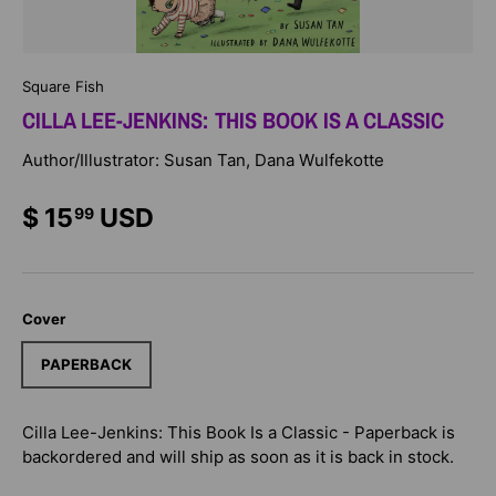
Square Fish
CILLA LEE-JENKINS: THIS BOOK IS A CLASSIC
Author/Illustrator: Susan Tan, Dana Wulfekotte
$ 15
USD
99
Cover
PAPERBACK
Cilla Lee-Jenkins: This Book Is a Classic - Paperback
is
backordered and will ship as soon as it is back in stock.