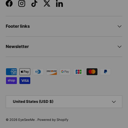
Facebook
Instagram
TikTok
Twitter
LinkedIn
Footer links
Newsletter
Payment methods accepted
Country/Region
United States (USD $)
© 2026
EyeSeeMe
.
Powered by Shopify