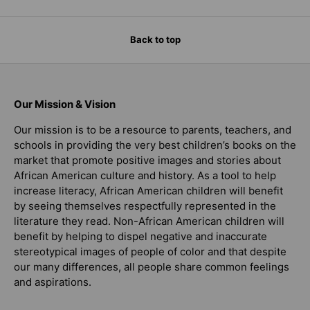
Back to top
Our Mission & Vision
Our mission is to be a resource to parents, teachers, and
schools in providing the very best children’s books on the
market that promote positive images and stories about
African American culture and history. As a tool to help
increase literacy, African American children will benefit
by seeing themselves respectfully represented in the
literature they read. Non-African American children will
benefit by helping to dispel negative and inaccurate
stereotypical images of people of color and that despite
our many differences, all people share common feelings
and aspirations.