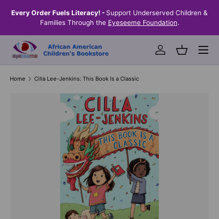
the
Every Order Fuels Literacy! -
Support Underserved Children &
S
SKIP TO CONTENT
Families Through the
Eyeseeme Foundation
.
Menu
Log in
Basket
Home
Cilla Lee-Jenkins: This Book Is a Classic