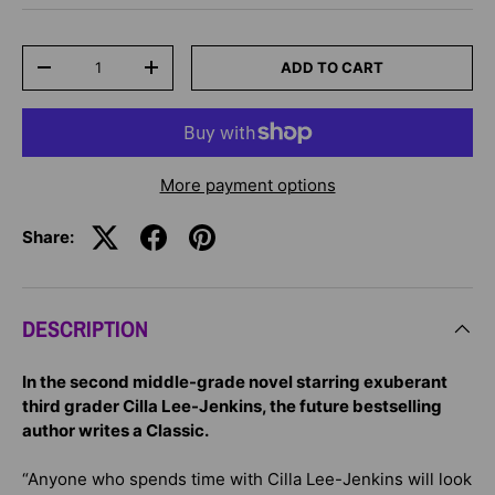
Qty
ADD TO CART
-
+
More payment options
Share:
DESCRIPTION
In the second middle-grade novel starring exuberant
third grader Cilla Lee-Jenkins, the future bestselling
author writes a Classic.
“Anyone who spends time with Cilla Lee-Jenkins will look