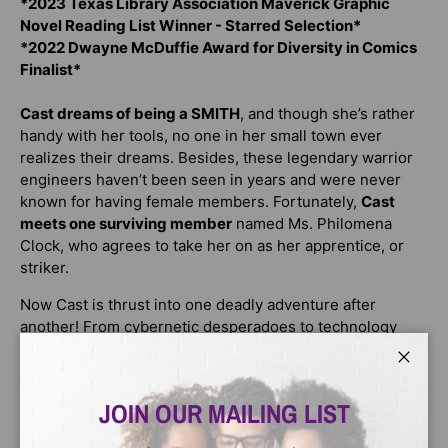
*2023 Texas Library Association Maverick Graphic
Novel Reading List Winner - Starred Selection*
*2022 Dwayne McDuffie Award for Diversity in Comics
Finalist*
Cast dreams of being a SMITH
, and though she’s rather
handy with her tools, no one in her small town ever
realizes their dreams. Besides, these legendary warrior
engineers haven’t been seen in years and were never
known for having female members. Fortunately,
Cast
meets one surviving member
named Ms. Philomena
Clock, who agrees to take her on as her apprentice, or
striker.
Now Cast is thrust into one deadly adventure after
another! From cybernetic desperadoes to technology
thieves and more,
Cast has to use her mind and her
remodeled robotics-lab prosthetic hand
, which offers
Close
unfathomable offensive power in the form of scientific
JOIN OUR MAILING LIST
experiments. Need lightning? Cast can generate it from
her hand! Cast’s mentor
seeks to uncover an ominous