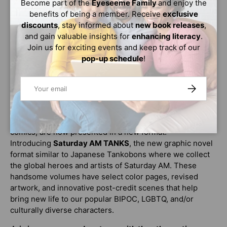
Become part of the
Eyeseeme Family
and enjoy the
mystery
that explains what happened to the SMITHS
benefits of being a member. Receive
exclusive
and
shines a light on a hidden power that may be within
discounts
, stay informed about
new book releases
,
Cast herself
.
and gain valuable insights for
enhancing literacy
.
Can Cast become a new member of the SMITHS? More
Join us for exciting events and keep track of our
importantly, can Cast survive the process to become a
pop-up schedule
!
SMITH?
Email
SUBSCRIBE
Clock Striker
is rated T for Teen, recommended for ages
13 and up.
Saturday AM, the world’s most diverse manga-inspired
comics, are now presented in a new format!
Introducing
Saturday AM TANKS
, the new graphic novel
format similar to Japanese Tankobons where we collect
the global heroes and artists of Saturday AM. These
handsome volumes have select color pages, revised
artwork, and innovative post-credit scenes that help
bring new life to our popular BIPOC, LGBTQ, and/or
culturally diverse characters.