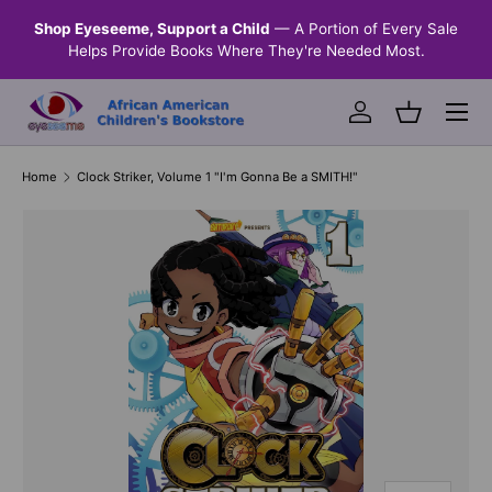
n &
Shop Eyeseeme, Support a Child
— A Portion of Every Sale
SKIP TO CONTENT
Helps Provide Books Where They're Needed Most.
Menu
Log in
Basket
Home
Clock Striker, Volume 1 "I'm Gonna Be a SMITH!"