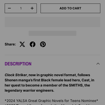
Qty
ADD TO CART
-
+
Share:
DESCRIPTION
Clock Striker
, now in graphic novel format, follows
Shonen manga’s first Black female lead hero, Cast, in
her quest to become a member of the SMITHS, the
legendary warrior engineers.
*2024 YALSA Great Graphic Novels for Teens Nominee*