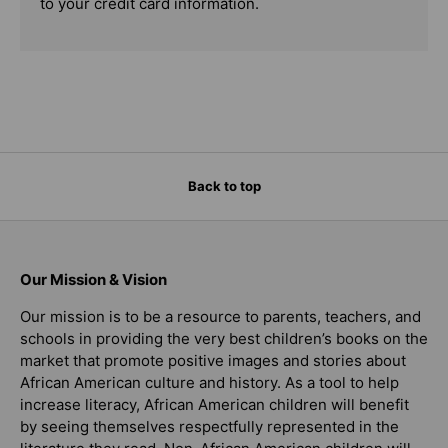
to your credit card information.
Back to top
Our Mission & Vision
Our mission is to be a resource to parents, teachers, and
schools in providing the very best children’s books on the
market that promote positive images and stories about
African American culture and history. As a tool to help
increase literacy, African American children will benefit
by seeing themselves respectfully represented in the