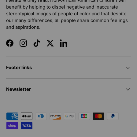
literature they read. Non-African American children will
benefit by helping to dispel negative and inaccurate
stereotypical images of people of color and that despite
our many differences, all people share common feelings
and aspirations.
Facebook
Instagram
TikTok
Twitter
LinkedIn
Footer links
Newsletter
Payment methods accepted