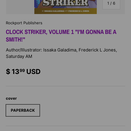
of
1
/
6
Rockport Publishers
CLOCK STRIKER, VOLUME 1 "I'M GONNA BE A
SMITH!"
Author/Illustrator: Issaka Galadima, Frederick L Jones,
Saturday AM
$ 13
USD
99
cover
PAPERBACK