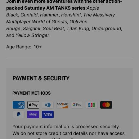
Join in even more adventures with the other action-
packed Saturday AM TANKS series:
Apple
Black
,
Gunhild
,
Hammer
,
Henshin!
,
The Massively
Multiplayer World of Ghosts
,
Oblivion
Rouge
,
Saigami
,
Soul Beat
,
Titan King
,
Underground
,
and
Yellow Stringer
.
Age Range: 10+
PAYMENT & SECURITY
PAYMENT METHODS
Your payment information is processed securely.
We do not store credit card details nor have access