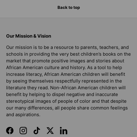
Back to top
Our Mission & Vision
Our mission is to be a resource to parents, teachers, and
schools in providing the very best children’s books on the
market that promote positive images and stories about
African American culture and history. As a tool to help
increase literacy, African American children will benefit
by seeing themselves respectfully represented in the
literature they read. Non-African American children will
benefit by helping to dispel negative and inaccurate
stereotypical images of people of color and that despite
our many differences, all people share common feelings
and aspirations.
Facebook
Instagram
TikTok
Twitter
LinkedIn