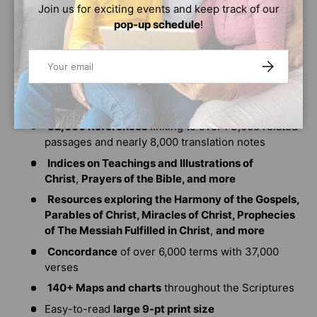
Book introductions, book outlines, and timelines
Join us for exciting events and keep track of our
pop-up schedule
!
15,000 Bottom-of-the-page study notes
345+ Word studies
with Strong's numbers
Email
SUBSCRIBE
150+ Bible Times and Cultural notes
110+ Articles
to clarify and expand upon key
concepts in Scripture.
32,000 References
linking to over 73,000 related
passages and nearly 8,000 translation notes
Indices on Teachings and Illustrations of
Christ
,
Prayers of the Bible, and more
Resources exploring the Harmony of the Gospels,
Parables of Christ, Miracles of Christ, Prophecies
of The Messiah Fulfilled in Christ
,
and more
Concordance
of over 6,000 terms with 37,000
verses
140+ Maps and charts
throughout the Scriptures
Easy-to-read
large 9-pt print size