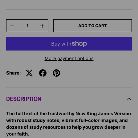
Qty
ADD TO CART
-
+
More payment options
Share:
DESCRIPTION
The full text of the trustworthy New King James Version
with robust study notes, vibrant full-color images, and
dozens of study resources to help you grow deeper in
your faith.