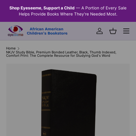
n &
Shop Eyeseeme, Support a Child
— A Portion of Every Sale
SKIP TO CONTENT
Helps Provide Books Where They're Needed Most.
Menu
Log in
Basket
Home
NKJV Study Bible, Premium Bonded Leather, Black, Thumb Indexed,
Comfort Print: The Complete Resource for Studying God's Word