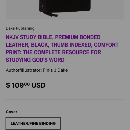
Dake Publishing
NKJV STUDY BIBLE, PREMIUM BONDED
LEATHER, BLACK, THUMB INDEXED, COMFORT
PRINT: THE COMPLETE RESOURCE FOR
STUDYING GOD'S WORD
Author/Illustrator: Finis J Dake
$ 109
USD
00
Cover
LEATHER/FINE BINDING