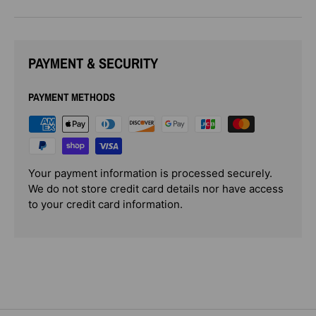
PAYMENT & SECURITY
PAYMENT METHODS
Your payment information is processed securely.
We do not store credit card details nor have access
to your credit card information.