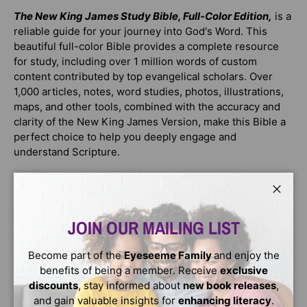
The New King James Study Bible, Full-Color Edition,
is a
reliable guide for your journey into God's Word. This
beautiful full-color Bible provides a complete resource
for study, including over 1 million words of custom
content contributed by top evangelical scholars. Over
1,000 articles, notes, word studies, photos, illustrations,
maps, and other tools, combined with the accuracy and
clarity of the New King James Version, make this Bible a
perfect choice to help you deeply engage and
understand Scripture.
Trusted by readers worldwide, the
NKJV Study Bible
has
been recognized with the
ECPA Platinum Award
for
Close
selling over 2 million copies.
JOIN OUR MAILING LIST
Features include:
Become part of the
Eyeseeme Family
and enjoy the
Beautiful
full color
throughout
benefits of being a member. Receive
exclusive
Over
250 photos and illustrations
of important
discounts
, stay informed about
new book releases
,
places, artifacts, and pieces of art
and gain valuable insights for
enhancing literacy
.