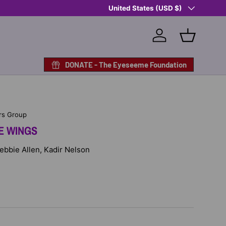
Country/Region
Shop Eyeseeme, Support a Child
United States (USD $)
— A 
Log in
Basket
DONATE - The Eyeseeme Foundation
rs Group
E WINGS
Debbie Allen, Kadir Nelson