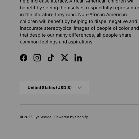
help increase literacy, African American children will
benefit by seeing themselves respectfully represente
in the literature they read. Non-African American
children will benefit by helping to dispel negative and
inaccurate stereotypical images of people of color and
that despite our many differences, all people share
common feelings and aspirations.
Facebook
Instagram
TikTok
Twitter
LinkedIn
Country/Region
United States (USD $)
© 2026
EyeSeeMe
.
Powered by Shopify