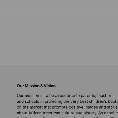
Our Mission & Vision
Our mission is to be a resource to parents, teachers,
and schools in providing the very best children’s book
on the market that promote positive images and storie
about African American culture and history. As a tool t