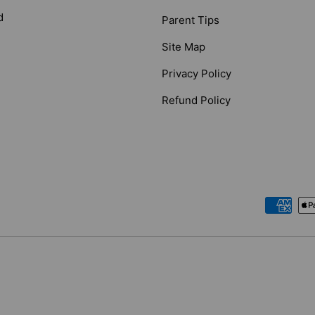
d
Parent Tips
Site Map
Privacy Policy
Refund Policy
Payment methods accepted