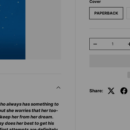
Cover
PAPERBACK
Qty
-
Share:
 who always has something to
but she worries that her too-
l keep her from her dream.
y does her best to get his
first attempts are definitely