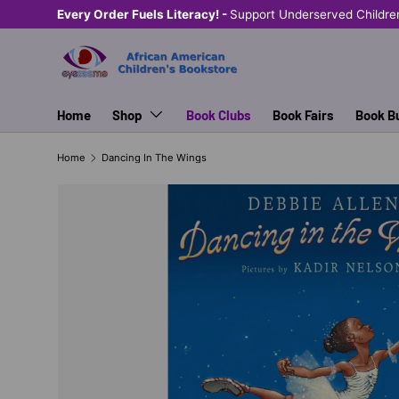
Every Order Fuels Literacy! -
Support Underserved Childre
SKIP TO CONTENT
Home
Shop
Book Clubs
Book Fairs
Book B
Home
Dancing In The Wings