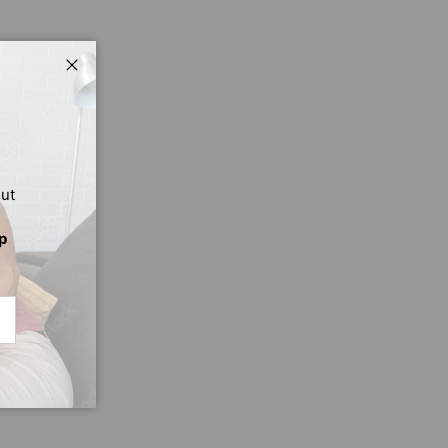
Close
out
p
CRIBE