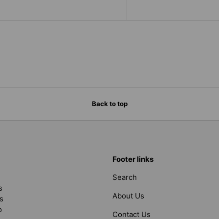
Back to top
Footer links
Search
s
About Us
s
o
Contact Us