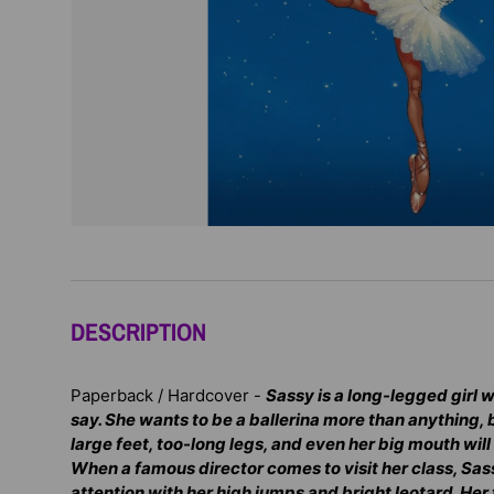
DESCRIPTION
Paperback / Hardcover -
Sassy is a long-legged girl
say. She wants to be a ballerina more than anything, 
large feet, too-long legs, and even her big mouth wil
When a famous director comes to visit her class, Sass
attention with her high jumps and bright leotard. Her 