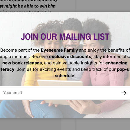
st might be able to win him
ess/choreographer Debbie
JOIN OUR MAILING LIST
Become part of the
Eyeseeme Family
and enjoy the benefits of
eing a member. Receive
exclusive discounts
, stay informed ab
new book releases
, and gain valuable insights for
enhancing
literacy
. Join us for exciting events and keep track of our
pop-u
schedule
!
ail
SUBS
We do not store credit
nformation.