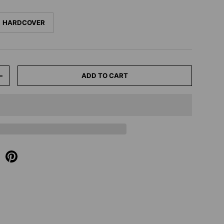
HARDCOVER
ADD TO CART
+