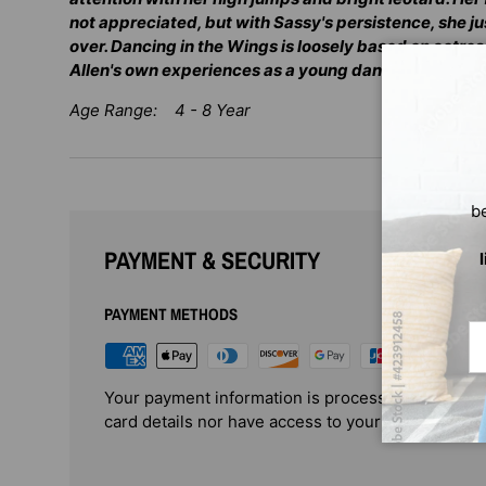
not appreciated, but with Sassy's persistence, she ju
over. Dancing in the Wings is loosely based on actr
Allen's own experiences as a young dancer.
Age Range: 4 - 8 Year
b
PAYMENT & SECURITY
PAYMENT METHODS
Em
Your payment information is processed securely. 
card details nor have access to your credit card i