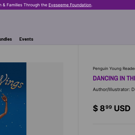
n & Families Through the
Eyeseeme Foundation
.
undles
Events
Penguin Young Reade
DANCING IN TH
Author/Illustrator: 
$ 8
USD
99