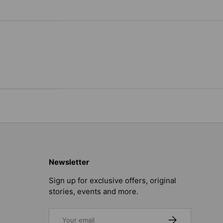
Newsletter
Sign up for exclusive offers, original
stories, events and more.
Email
SUBSCRIBE