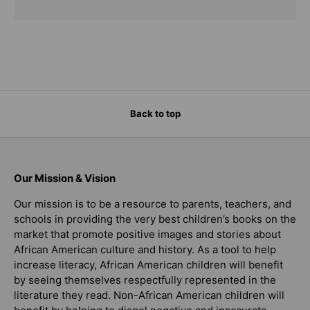
Back to top
Our Mission & Vision
Our mission is to be a resource to parents, teachers, and
schools in providing the very best children’s books on the
market that promote positive images and stories about
African American culture and history. As a tool to help
increase literacy, African American children will benefit
by seeing themselves respectfully represented in the
literature they read. Non-African American children will