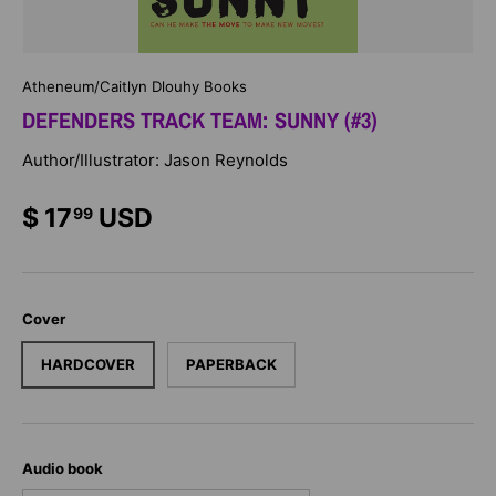
Atheneum/Caitlyn Dlouhy Books
DEFENDERS TRACK TEAM: SUNNY (#3)
Author/Illustrator: Jason Reynolds
$ 17
USD
99
Cover
HARDCOVER
PAPERBACK
Audio book