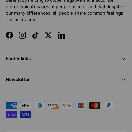
benefit by helping to dispel negative and inaccurate
stereotypical images of people of color and that despite
our many differences, all people share common feelings
and aspirations.
Facebook
Instagram
TikTok
Twitter
LinkedIn
Footer links
Newsletter
Payment methods accepted