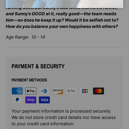
makes Sunny happy, too—a whole lot happier than
running does. But Sunny’s dad loves that he’s a runner,
and Sunny’s GOOD at it, really good—the team needs
him—so does he keep it up? Would it be selfish not to?
How do you balance your own happiness with others?
Age Range: 10 - 14
PAYMENT & SECURITY
PAYMENT METHODS
Your payment information is processed securely.
We do not store credit card details nor have access
to your credit card information.