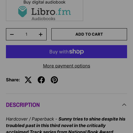
Buy digital audiobook
Qty
ADD TO CART
-
+
More payment options
Share:
DESCRIPTION
Hardcover / Paperback -
Sunny tries to shine despite his
troubled past in this third novel in the critically
acclaimed Track series from National Book Award