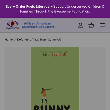
the
Every Order Fuels Literacy! -
Support Underserved Children &
S
SKIP TO CONTENT
Families Through the
Eyeseeme Foundation
.
Menu
Log in
Basket
Home
Defenders Track Team: Sunny (#3)