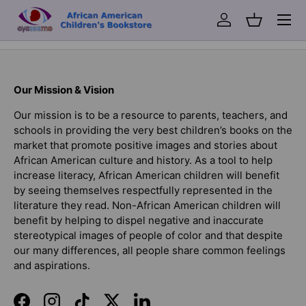
Menu
Log in
Basket
Back to top
Our Mission & Vision
Our mission is to be a resource to parents, teachers, and
schools in providing the very best children’s books on the
market that promote positive images and stories about
African American culture and history. As a tool to help
increase literacy, African American children will benefit
by seeing themselves respectfully represented in the
literature they read. Non-African American children will
benefit by helping to dispel negative and inaccurate
stereotypical images of people of color and that despite
our many differences, all people share common feelings
and aspirations.