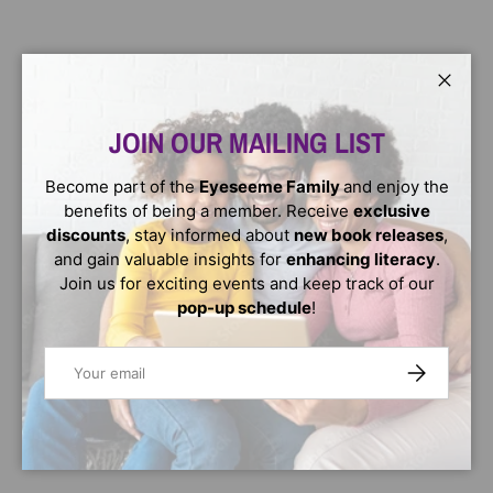
Close
JOIN OUR MAILING LIST
Become part of the
Eyeseeme Family
and enjoy the
benefits of being a member. Receive
exclusive
discounts
, stay informed about
new book releases
,
and gain valuable insights for
enhancing literacy
.
Join us for exciting events and keep track of our
pop-up schedule
!
Email
SUBSCRIBE