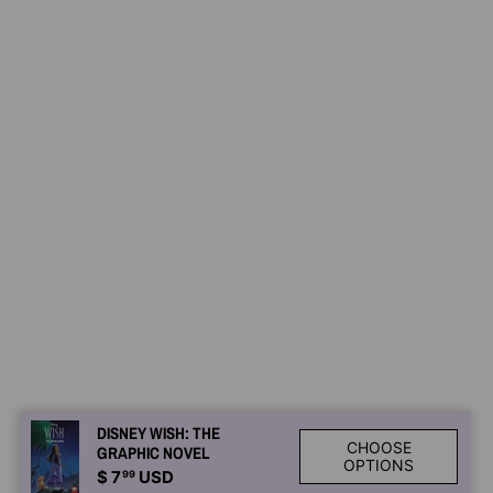
DISNEY WISH: THE
CHOOSE
GRAPHIC NOVEL
OPTIONS
$ 7
99