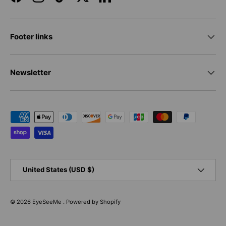
Facebook
Instagram
TikTok
Twitter
LinkedIn
Footer links
Newsletter
Payment methods accepted
Country/Region
United States (USD $)
© 2026
EyeSeeMe
.
Powered by Shopify