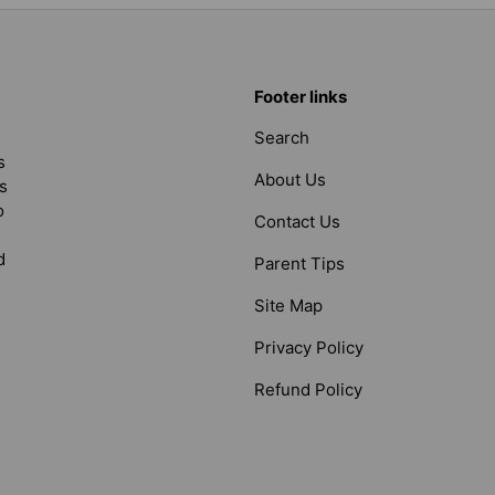
Footer links
Search
s
About Us
s
o
Contact Us
d
Parent Tips
Site Map
Privacy Policy
Refund Policy