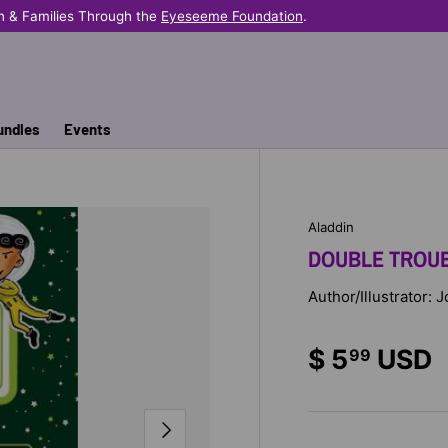
n & Families Through the
Eyeseeme Foundation
.
undles
Events
Aladdin
DOUBLE TROU
Author/Illustrator: 
$ 5
USD
99
NEXT