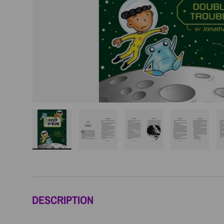
Load image 1 in gallery view
Load image 2 in gallery view
Load image 3 in galler
Load imag
DESCRIPTION