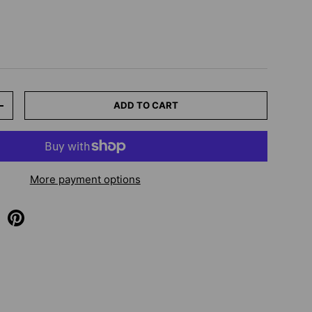
ADD TO CART
+
More payment options