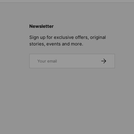
Newsletter
Sign up for exclusive offers, original
stories, events and more.
Email
SUBSCRIBE