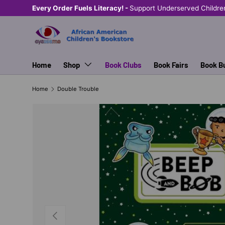
Every Order Fuels Literacy! -
Support Underserved Childre
SKIP TO CONTENT
Home
Shop
Book Clubs
Book Fairs
Book B
Home
Double Trouble
PREVIOUS