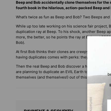
Beep and Bob accidentally clone themselves for the sc
fourth book in the hilarious, action-packed Beep and 
What’s twice as fun as Beep and Bob? Two Beeps and
While up too late working on his science fair project, 
duplication ray at Beep. To his shock, another Beep a
more, the better, so he points the ray at Bob and PRES
Bob).
At first Bob thinks their clones are creepy, but it doesn’
having duplicates comes with perks: they can sleep in 
Then the real Beep and Bob discover a hitch: the Bee
are planning to duplicate an EVIL Earth to rule! How wi
b
themselves (and themselves!) out of this one?
Em