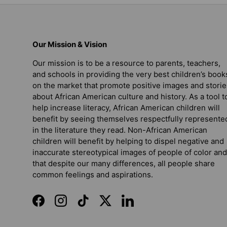
Our Mission & Vision
Our mission is to be a resource to parents, teachers,
and schools in providing the very best children’s book
on the market that promote positive images and storie
about African American culture and history. As a tool t
help increase literacy, African American children will
benefit by seeing themselves respectfully represente
in the literature they read. Non-African American
children will benefit by helping to dispel negative and
inaccurate stereotypical images of people of color and
that despite our many differences, all people share
common feelings and aspirations.
Facebook
Instagram
TikTok
Twitter
LinkedIn