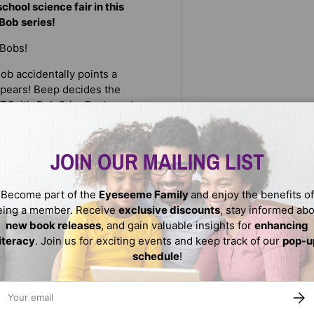
hool science fair in this
Bob series!
 Bobs!
Bob accidentally points a
ppears! Beep decides the
TO: it’s Bob 2 (or Backwards
t take long to realize that
JOIN OUR MAILING LIST
while their clones go to class!
p and Bob clones are EVIL, and
Become part of the
Eyeseeme Family
and enjoy the benefits of
ll they possibly get
eing a member. Receive
exclusive discounts
, stay informed ab
new book releases
, and gain valuable insights for
enhancing
literacy
. Join us for exciting events and keep track of our
pop-u
schedule
!
ail
SUBS