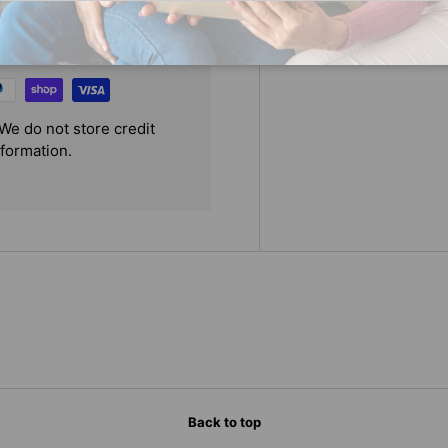
We do not store credit
nformation.
Back to top