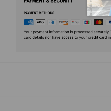
PAYMENT & SECURITY
PAYMENT METHODS
Your payment information is processed securely. 
card details nor have access to your credit card i