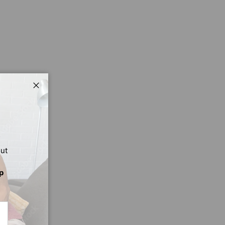
Close
out
p
CRIBE