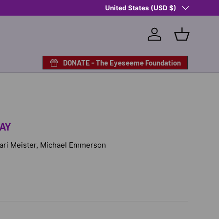
Country/Region
Shop Eyeseeme, Support a Child
United States (USD $)
— A 
Log in
Basket
DONATE - The Eyeseeme Foundation
AY
 Cari Meister, Michael Emmerson