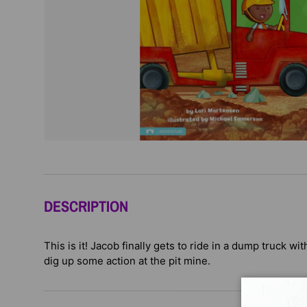
DESCRIPTION
This is it! Jacob finally gets to ride in a dump truck wi
dig up some action at the pit mine.