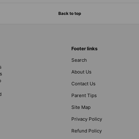
Back to top
Footer links
Search
s
About Us
s
o
Contact Us
d
Parent Tips
Site Map
Privacy Policy
Refund Policy