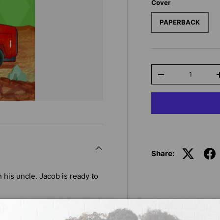
Cover
PAPERBACK
Qty
-
Share:
th his uncle. Jacob is ready to