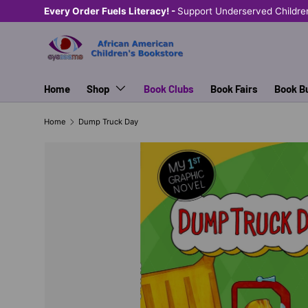
Every Order Fuels Literacy! -
Support Underserved Childre
SKIP TO CONTENT
Home
Shop
Book Clubs
Book Fairs
Book B
Home
Dump Truck Day