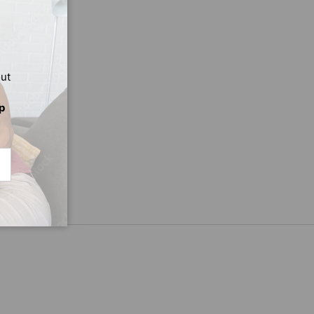
out
p
CRIBE