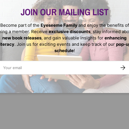
JOIN OUR MAILING LIST
Become part of the
Eyeseeme Family
and enjoy the benefits of
eing a member. Receive
exclusive discounts
, stay informed ab
new book releases
, and gain valuable insights for
enhancing
literacy
. Join us for exciting events and keep track of our
pop-u
schedule
!
We do not store credit
nformation.
ail
SUBS