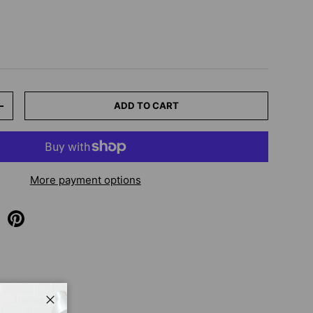
ADD TO CART
+
More payment options
Close