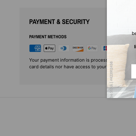
PAYMENT & SECURITY
b
PAYMENT METHODS
Your payment information is processed securely. 
card details nor have access to your credit card i
Em