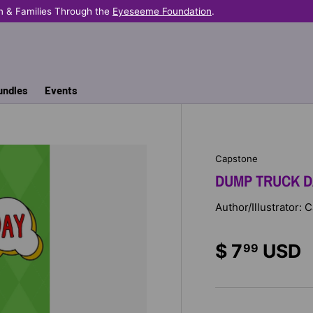
n & Families Through the
Eyeseeme Foundation
.
undles
Events
Capstone
DUMP TRUCK D
Author/Illustrator:
$ 7
USD
99