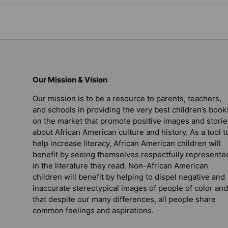
Our Mission & Vision
Our mission is to be a resource to parents, teachers,
and schools in providing the very best children’s book
on the market that promote positive images and storie
about African American culture and history. As a tool t
help increase literacy, African American children will
benefit by seeing themselves respectfully represente
in the literature they read. Non-African American
children will benefit by helping to dispel negative and
inaccurate stereotypical images of people of color and
that despite our many differences, all people share
common feelings and aspirations.