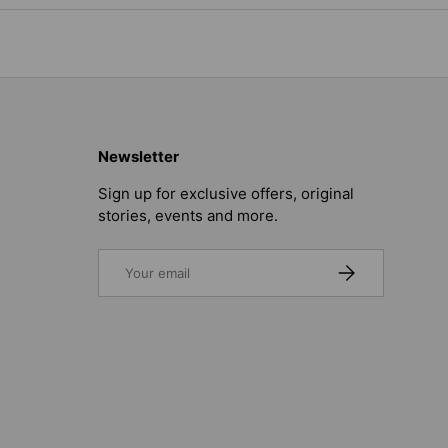
Newsletter
Sign up for exclusive offers, original
stories, events and more.
Email
SUBSCRIBE