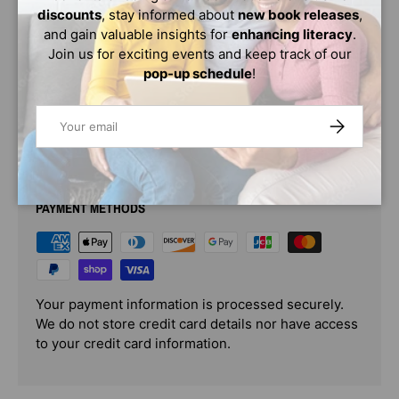
crook in time? "Fast-paced, funny, and a sure pleaser
discounts
, stay informed about
new book releases
,
for Cam Jansen Grads" (Kirkus), the Eddie Red series
and gain valuable insights for
enhancing literacy
.
stars a hero worth rooting for.
Join us for exciting events and keep track of our
pop-up schedule
!
Age Range: 9 - 13
Email
SUBSCRIBE
PAYMENT & SECURITY
PAYMENT METHODS
Your payment information is processed securely.
We do not store credit card details nor have access
to your credit card information.