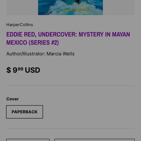
HarperCollins
EDDIE RED, UNDERCOVER: MYSTERY IN MAYAN
MEXICO (SERIES #2)
Author/Illustrator: Marcia Wells
$ 9
USD
99
Cover
PAPERBACK