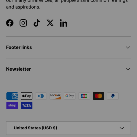
our many differences, all people share common feelings
and aspirations.
Facebook
Instagram
TikTok
Twitter
LinkedIn
Footer links
Newsletter
Payment methods accepted
Country/Region
United States (USD $)