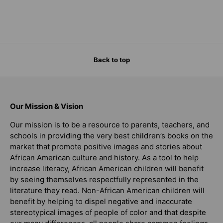
Back to top
Our Mission & Vision
Our mission is to be a resource to parents, teachers, and
schools in providing the very best children’s books on the
market that promote positive images and stories about
African American culture and history. As a tool to help
increase literacy, African American children will benefit
by seeing themselves respectfully represented in the
literature they read. Non-African American children will
benefit by helping to dispel negative and inaccurate
stereotypical images of people of color and that despite