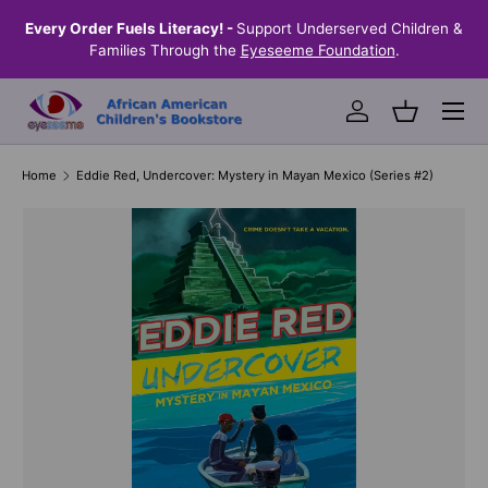
the
Every Order Fuels Literacy! -
Support Underserved Children &
S
SKIP TO CONTENT
Families Through the
Eyeseeme Foundation
.
Menu
Log in
Basket
Home
Eddie Red, Undercover: Mystery in Mayan Mexico (Series #2)