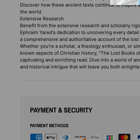
Discover how these ancient texts continue to inspire 
the world.
Extensive Research
Benefit from the extensive research and scholarly rigo
Ephraim Yared's dedication to uncovering every detail
a comprehensive and authoritative account of the lost 
Whether you're a scholar, a theology enthusiast, or si
known aspects of Christian history, "The Lost Books of
captivating and enriching read. Dive into a world of an
and historical intrigue that will leave you both enlight
PAYMENT & SECURITY
PAYMENT METHODS