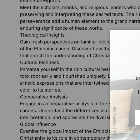
Influential Figures
Meet the scholars, monks, and religious leaders who de
preserving and interpreting these sacred texts. Their 
perseverance add a human element to the grand narrat
enduring significance of these works.
Theological Insights
Gain fresh perspectives on familiar biblical themes an
of the Ethiopian canon. Discover how these texts offer
that enrich the understanding of Christianity and its di
Cultural Richness
Immerse yourself in the rich cultural heritage of Ethiop
took root early and flourished uniquely. Learn about the
b
artistic expressions that are intertwined with the Ethi
color to its stories.
Comparative Analysis
Engage in a comparative analysis of the Ethiopian bibl
canons. Understand the differences in content, langua
Em
interpretation, and appreciate the diversity within the C
Global Influence
Examine the global impact of the Ethiopian Bible, from 
Christianity to its role in contemporary theological a