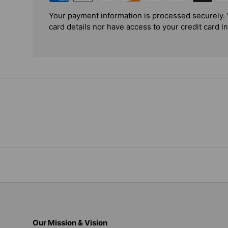
Your payment information is processed securely. 
card details nor have access to your credit card i
Our Mission & Vision