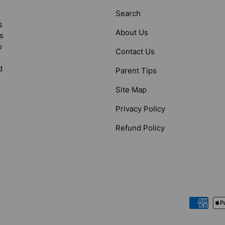
Search
s
About Us
s
o
Contact Us
d
Parent Tips
Site Map
Privacy Policy
Refund Policy
Payment methods accepted