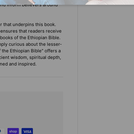
and inform believers around
r that underpins this book.
 ensures that readers receive
books of the Ethiopian Bible.
mply curious about the lesser-
 the Ethiopian Bible" offers a
cient wisdom, spiritual depth,
ened and inspired.