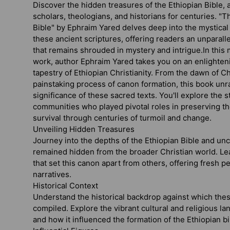
Discover the hidden treasures of the Ethiopian Bible, a
scholars, theologians, and historians for centuries.
"Th
Bible"
by Ephraim Yared delves deep into the mystical
these ancient scriptures, offering readers an unparall
that remains shrouded in mystery and intrigue.In this
work, author Ephraim Yared takes you on an enlighten
tapestry of Ethiopian Christianity. From the dawn of Chr
painstaking process of canon formation, this book unr
significance of these sacred texts. You'll explore the s
communities who played pivotal roles in preserving th
survival through centuries of turmoil and change.
Unveiling Hidden Treasures
Journey into the depths of the Ethiopian Bible and unc
remained hidden from the broader Christian world. Le
that set this canon apart from others, offering fresh pe
narratives.
Historical Context
Understand the historical backdrop against which the
compiled. Explore the vibrant cultural and religious la
and how it influenced the formation of the Ethiopian bi