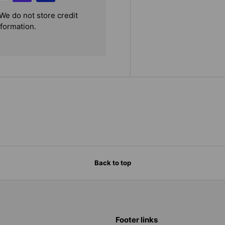
We do not store credit
nformation.
Back to top
Footer links