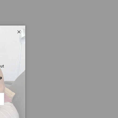
Close
out
p
CRIBE