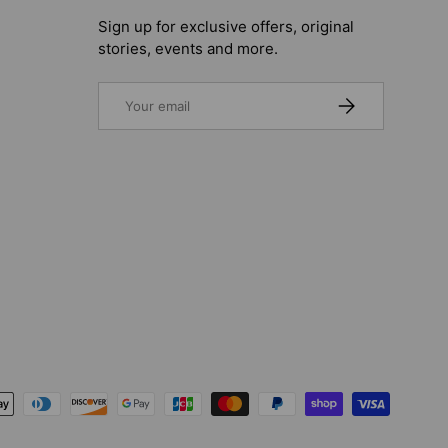
Sign up for exclusive offers, original
stories, events and more.
Email
SUBSCRIBE