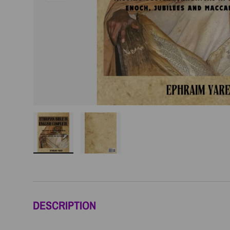
Load image 1 in gallery view
Load image 2 in gallery view
DESCRIPTION