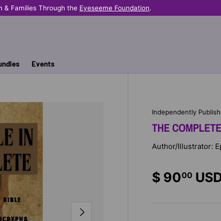
n & Families Through the
Eyeseeme Foundation
.
undles
Events
Independently Publis
THE COMPLETE 
Author/Illustrator:
$ 90
US
00
NEXT