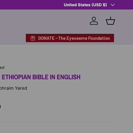
Country/Region
Shop Eyeseeme, Support a Child
United States (USD $)
— A 
Log in
Basket
DONATE - The Eyeseeme Foundation
hed
ETHIOPIAN BIBLE IN ENGLISH
 Ephraim Yared
D