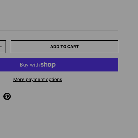
ADD TO CART
+
More payment options