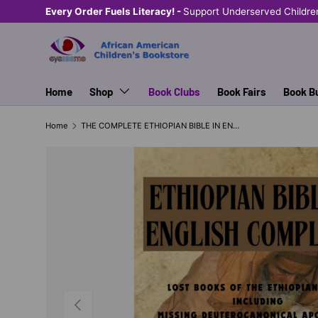
Every Order Fuels Literacy! -
Support Underserved Childre
SKIP TO CONTENT
Home
Shop
Book Clubs
Book Fairs
Book B
Home
THE COMPLETE ETHIOPIAN BIBLE IN ENGLISH
PREVIOUS