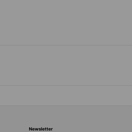
Newsletter