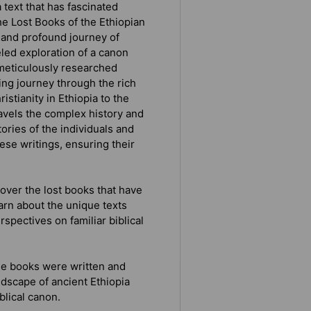
 text that has fascinated
e Lost Books of the Ethiopian
 and profound journey of
eled exploration of a canon
 meticulously researched
ing journey through the rich
istianity in Ethiopia to the
avels the complex history and
tories of the individuals and
ese writings, ensuring their
over the lost books that have
arn about the unique texts
rspectives on familiar biblical
se books were written and
ndscape of ancient Ethiopia
blical canon.