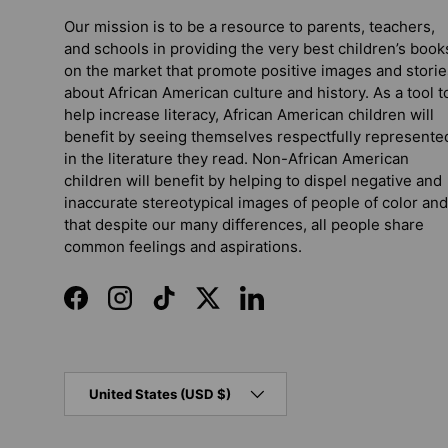
Our mission is to be a resource to parents, teachers,
and schools in providing the very best children’s book
on the market that promote positive images and storie
about African American culture and history. As a tool t
help increase literacy, African American children will
benefit by seeing themselves respectfully represente
in the literature they read. Non-African American
children will benefit by helping to dispel negative and
inaccurate stereotypical images of people of color and
that despite our many differences, all people share
common feelings and aspirations.
Facebook
Instagram
TikTok
Twitter
LinkedIn
Country/Region
United States (USD $)