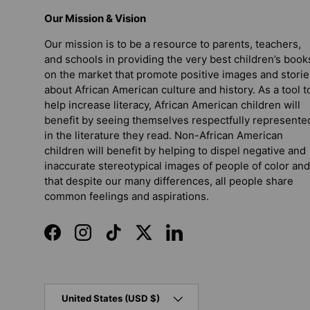
Our Mission & Vision
Our mission is to be a resource to parents, teachers,
and schools in providing the very best children’s book
on the market that promote positive images and storie
about African American culture and history. As a tool t
help increase literacy, African American children will
benefit by seeing themselves respectfully represente
in the literature they read. Non-African American
children will benefit by helping to dispel negative and
inaccurate stereotypical images of people of color and
that despite our many differences, all people share
common feelings and aspirations.
Facebook
Instagram
TikTok
Twitter
LinkedIn
Country/Region
United States (USD $)