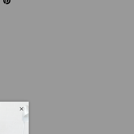
Close