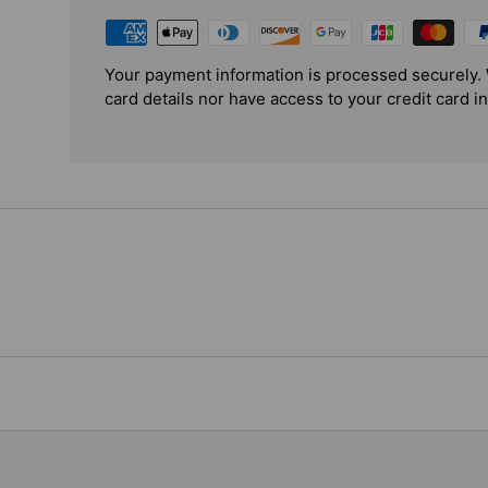
Your payment information is processed securely. 
card details nor have access to your credit card i