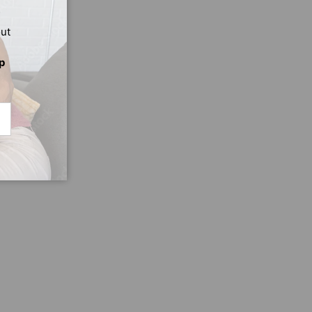
out
p
CRIBE