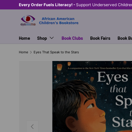
Every Order Fuels Literacy! -
Support Underserved Childre
SKIP TO CONTENT
Home
Shop
Book Clubs
Book Fairs
Book B
Home
Eyes That Speak to the Stars
PREVIOUS