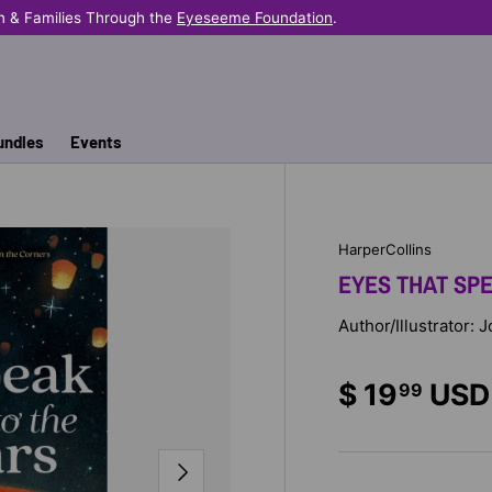
n & Families Through the
Eyeseeme Foundation
.
undles
Events
HarperCollins
EYES THAT SP
Author/Illustrator:
$ 19
USD
99
NEXT