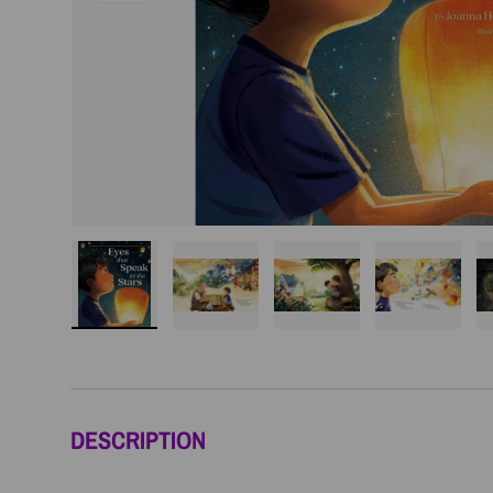
Load image 1 in gallery view
Load image 2 in gallery view
Load image 3 in galler
Load imag
DESCRIPTION