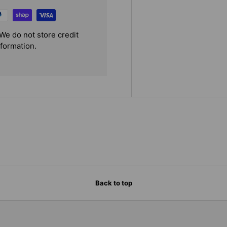
We do not store credit
nformation.
Back to top