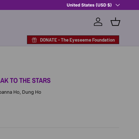
Country/Region
Shop Eyeseeme, Support a Child
United States (USD $)
— A 
Log in
Basket
DONATE - The Eyeseeme Foundation
EAK TO THE STARS
 Joanna Ho, Dung Ho