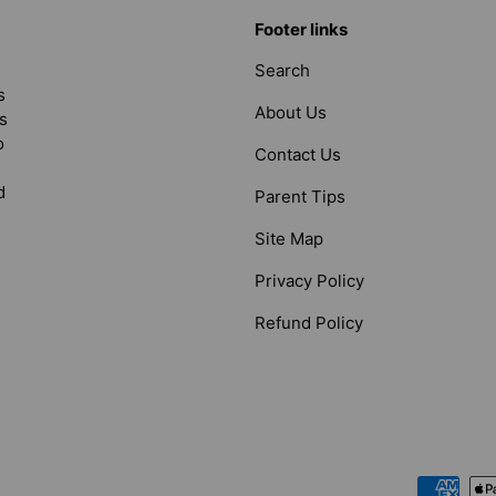
Footer links
Search
s
About Us
s
o
Contact Us
d
Parent Tips
Site Map
Privacy Policy
Refund Policy
Payment methods accepted