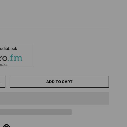
 audiobook
ADD TO CART
+