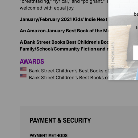
"breathtaking," "lyrical," and "poignant." This compani
welcomed with equal joy.
b
January/February 2021 Kids’ Indie Next List
An Amazon January Best Book of the Month
A Bank Street Books Best Children's Book of the Year 
Em
Family/School/Community Fiction and noted for outs
AWARDS
Bank Street Children’s Best Books of the Year
Bank Street Children's Best Books of the Year
PAYMENT & SECURITY
PAYMENT METHODS