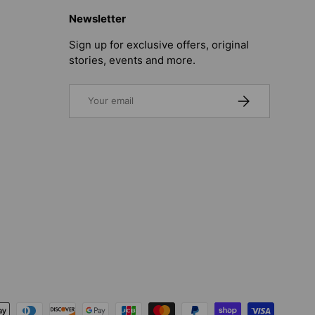
Newsletter
Sign up for exclusive offers, original
stories, events and more.
Email
SUBSCRIBE