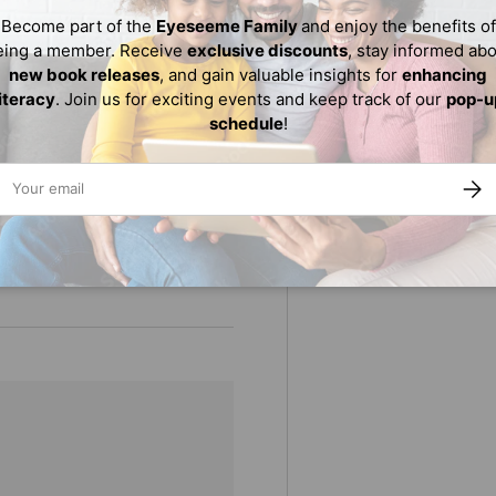
on volume is sure to be
Become part of the
Eyeseeme Family
and enjoy the benefits of
eing a member. Receive
exclusive discounts
, stay informed ab
new book releases
, and gain valuable insights for
enhancing
literacy
. Join us for exciting events and keep track of our
pop-u
schedule
!
for ages 5-9 in
ail
tanding merit (2023)
SUBS