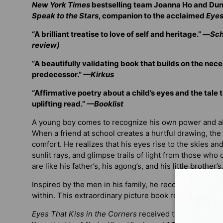
New York Times
bestselling team Joanna Ho and Du
Speak to the Stars
, companion to the acclaimed
Eyes 
“A brilliant treatise to love of self and heritage.” —
Sch
review)
“A beautifully validating book that builds on the nece
predecessor.”
—Kirkus
“Affirmative poetry about a child’s eyes and the tale 
uplifting read.”
—Booklist
A young boy comes to recognize his own power and abi
When a friend at school creates a hurtful drawing, the 
comfort. He realizes that his eyes rise to the skies and
sunlit rays, and glimpse trails of light from those who
are like his father’s, his agong’s, and his little brother’
Inspired by the men in his family, he recognizes his 
within. This extraordinary picture book redefines what 
Eyes That Kiss in the Corners
received three starred