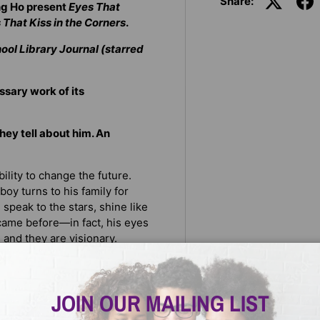
Share:
ng Ho present
Eyes That
That Kiss in the Corners
.
ool Library Journal (starred
ssary work of its
they tell about him. An
lity to change the future.
boy turns to his family for
 speak to the stars, shine like
 came before—in fact, his eyes
s, and they are visionary.
own power and strength from
it means to be truly you.
JOIN OUR MAILING LIST
 reviews and was embraced as