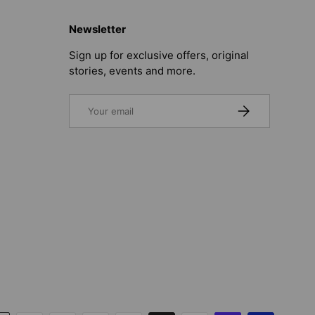
Newsletter
Sign up for exclusive offers, original
stories, events and more.
Email
SUBSCRIBE