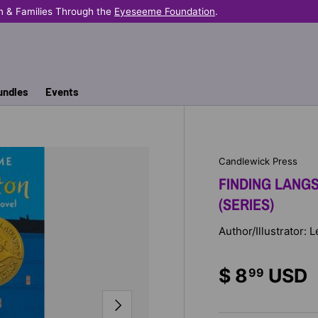
n & Families Through the
Eyeseeme Foundation
.
undles
Events
Candlewick Press
FINDING LANGS
(SERIES)
Author/Illustrator:
$ 8
USD
99
NEXT