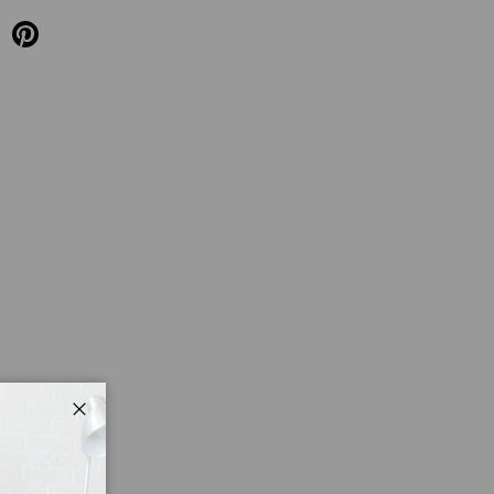
Close