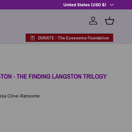
Country/Region
Shop Eyeseeme, Support a Child
United States (USD $)
— A 
Log in
Basket
DONATE - The Eyeseeme Foundation
TON - THE FINDING LANGSTON TRILOGY
 Lesa Cline-Ransome