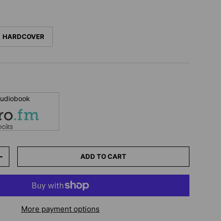
HARDCOVER
 audiobook
ADD TO CART
+
More payment options