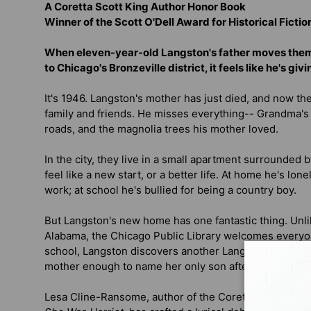
A Coretta Scott King Author Honor Book
Winner of the Scott O'Dell Award for Historical Fictio
When eleven-year-old Langston's father moves them
to Chicago's Bronzeville district, it feels like he's gi
It's 1946. Langston's mother has just died, and now they
family and friends. He misses everything-- Grandma's
roads, and the magnolia trees his mother loved.
In the city, they live in a small apartment surrounded 
feel like a new start, or a better life. At home he's lone
work; at school he's bullied for being a country boy.
But Langston's new home has one fantastic thing. Unlik
Alabama, the Chicago Public Library welcomes everyon
school, Langston discovers another Langston--a poet 
mother enough to name her only son after him.
Lesa Cline-Ransome, author of the Coretta Scott Kin