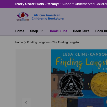
Every Order Fuels Literacy! -
Support Underserved Childre
SKIP TO CONTENT
Home
Shop
Book Clubs
Book Fairs
Book B
Home
Finding Langston - The Finding Langston Trilogy (series)
PREVIOUS