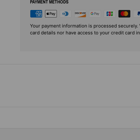
PAYMENT METHODS
Your payment information is processed securely. 
card details nor have access to your credit card i