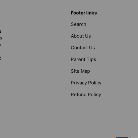
Footer links
Search
s
About Us
s
o
Contact Us
d
Parent Tips
Site Map
Privacy Policy
Refund Policy