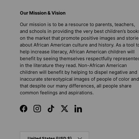
Our Mission & Vision
Our mission is to be a resource to parents, teachers,
and schools in providing the very best children’s book
on the market that promote positive images and storie
about African American culture and history. As a tool t
help increase literacy, African American children will
benefit by seeing themselves respectfully represente
in the literature they read. Non-African American
children will benefit by helping to dispel negative and
inaccurate stereotypical images of people of color and
that despite our many differences, all people share
common feelings and aspirations.
Facebook
Instagram
TikTok
Twitter
LinkedIn
Country/Region
United States (USD $)