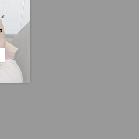
out
p
CRIBE