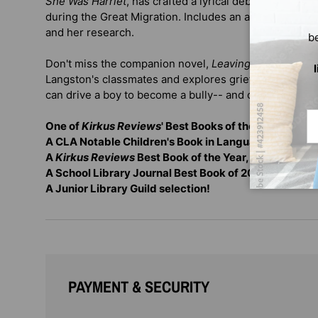
She Was Harriet
, has crafted a lyrical debut novel ab
during the Great Migration. Includes an author's note a
and her research.
b
Don't miss the companion novel,
Leaving Lymon
, whic
Langston's classmates and explores grief, resilience, 
can drive a boy to become a bully-- and offer a chanc
Em
One of
Kirkus Reviews
' Best Books of the 21st Centur
A CLA Notable Children's Book in Language Arts
A
Kirkus Reviews
Best Book of the Year, with 5 Star
A School Library Journal Best Book of 2018
A Junior Library Guild selection!
PAYMENT & SECURITY