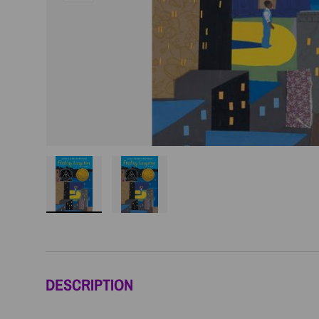
Load image 1 in gallery view
Load image 2 in gallery view
DESCRIPTION