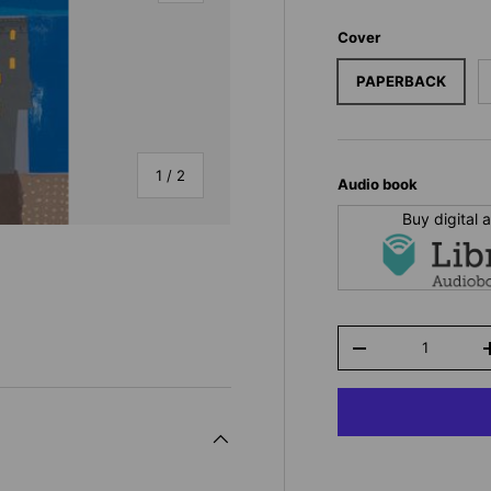
Cover
PAPERBACK
of
1
/
2
Audio book
Buy digital
Qty
-