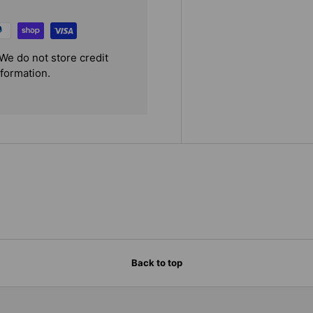
We do not store credit
nformation.
Back to top