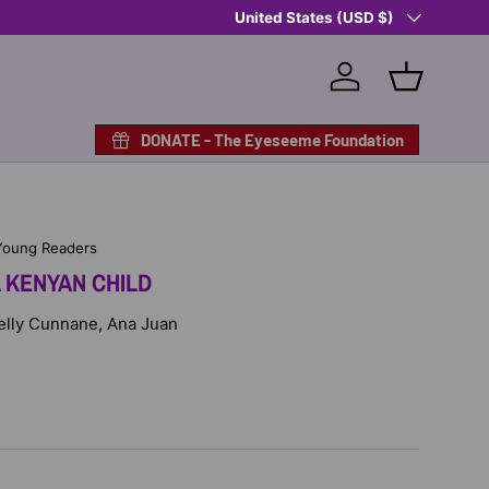
Country/Region
Shop Eyeseeme, Support a Child
United States (USD $)
— A 
Log in
Basket
DONATE - The Eyeseeme Foundation
Young Readers
 KENYAN CHILD
 Kelly Cunnane, Ana Juan