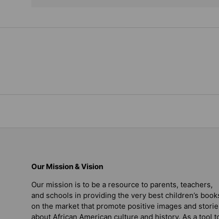
Our Mission & Vision
Our mission is to be a resource to parents, teachers,
and schools in providing the very best children’s book
on the market that promote positive images and storie
about African American culture and history. As a tool t