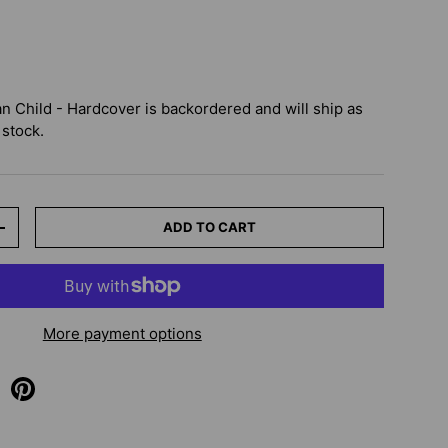
an Child - Hardcover
is backordered and will ship as
 stock.
ADD TO CART
+
More payment options