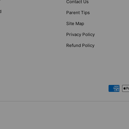
Contact Us
d
Parent Tips
Site Map
Privacy Policy
Refund Policy
Payment methods accepted