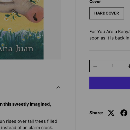
Cover
HARDCOVER
For You Are a Keny
soon as it is back in
Qty
-
in this sweetly imagined,
Share:
n rises over tall trees filled
 instead of an alarm clock.