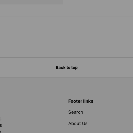
Back to top
Footer links
Search
s
About Us
s
o