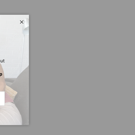
Close
out
p
CRIBE