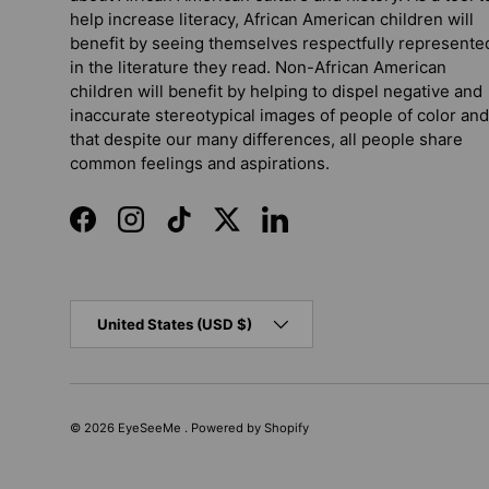
help increase literacy, African American children will
benefit by seeing themselves respectfully represente
in the literature they read. Non-African American
children will benefit by helping to dispel negative and
inaccurate stereotypical images of people of color and
that despite our many differences, all people share
common feelings and aspirations.
Facebook
Instagram
TikTok
Twitter
LinkedIn
Country/Region
United States (USD $)
© 2026
EyeSeeMe
.
Powered by Shopify