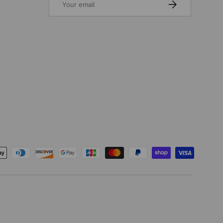
SUBSCRIBE