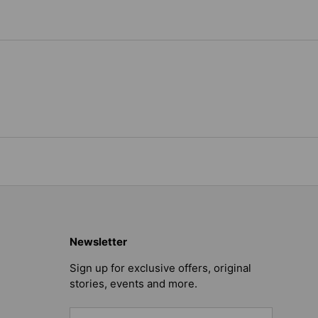
Newsletter
Sign up for exclusive offers, original
stories, events and more.
Email