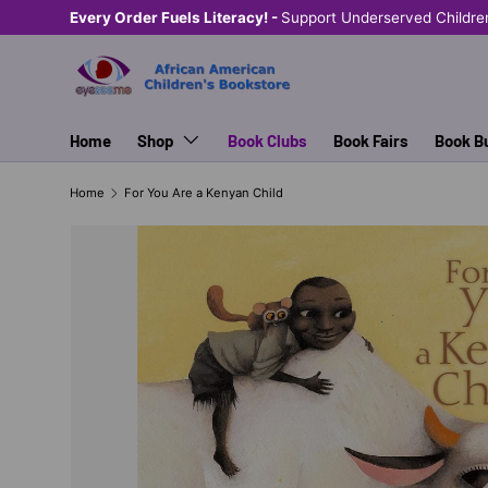
Every Order Fuels Literacy! -
Support Underserved Childre
SKIP TO CONTENT
Home
Shop
Book Clubs
Book Fairs
Book B
Home
For You Are a Kenyan Child