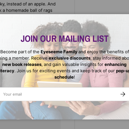
ky, instead of an apple. And
ick a homemade ball of rags
sy for a Kenyan and American
JOIN OUR MAILING LIST
Become part of the
Eyeseeme Family
and enjoy the benefits of
eing a member. Receive
exclusive discounts
, stay informed ab
new book releases
, and gain valuable insights for
enhancing
literacy
. Join us for exciting events and keep track of our
pop-u
schedule
!
ail
SUBS
We do not store credit
nformation.