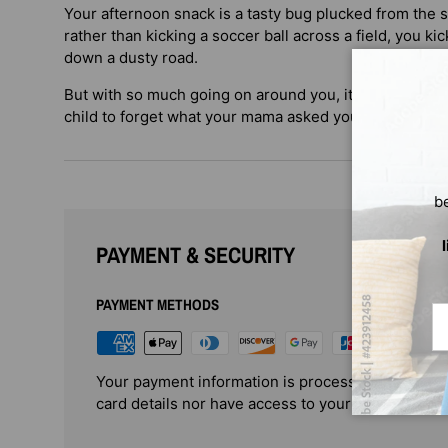
Your afternoon snack is a tasty bug plucked from the s
rather than kicking a soccer ball across a field, you k
down a dusty road.
But with so much going on around you, it’s just as ea
child to forget what your mama asked you to do!
b
PAYMENT & SECURITY
PAYMENT METHODS
Em
Your payment information is processed securely. 
card details nor have access to your credit card i