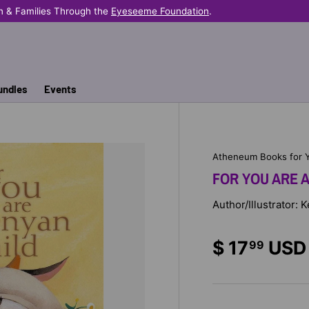
n & Families Through the
Eyeseeme Foundation
.
undles
Events
Atheneum Books for 
FOR YOU ARE A
Author/Illustrator:
$ 17
USD
99