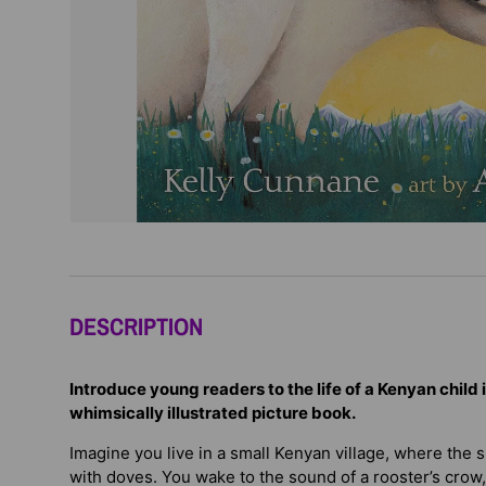
DESCRIPTION
Introduce young readers to the life of a Kenyan child 
whimsically illustrated picture book.
Imagine you live in a small Kenyan village, where the su
with doves. You wake to the sound of a rooster’s crow,