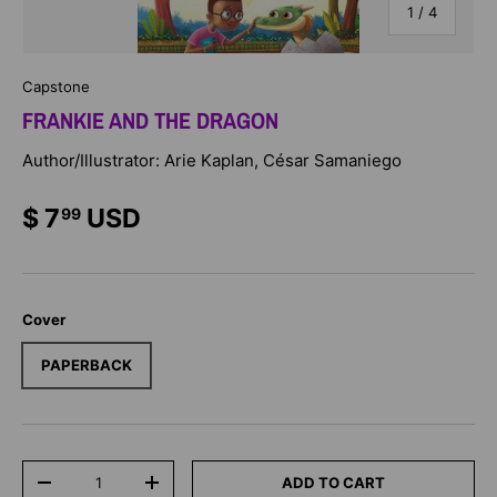
of
1
/
4
Capstone
FRANKIE AND THE DRAGON
Author/Illustrator: Arie Kaplan, César Samaniego
$ 7
USD
99
Cover
PAPERBACK
Qty
ADD TO CART
-
+