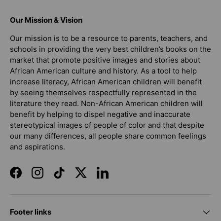
Our Mission & Vision
Our mission is to be a resource to parents, teachers, and
schools in providing the very best children’s books on the
market that promote positive images and stories about
African American culture and history. As a tool to help
increase literacy, African American children will benefit
by seeing themselves respectfully represented in the
literature they read. Non-African American children will
benefit by helping to dispel negative and inaccurate
stereotypical images of people of color and that despite
our many differences, all people share common feelings
and aspirations.
Facebook
Instagram
TikTok
Twitter
LinkedIn
Footer links