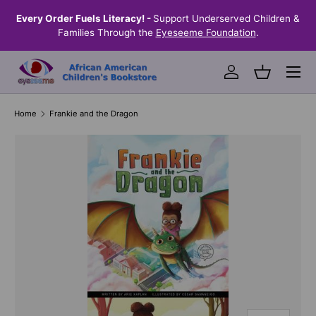
the
Every Order Fuels Literacy! -
Support Underserved Children &
S
SKIP TO CONTENT
Families Through the
Eyeseeme Foundation
.
Menu
Log in
Basket
Home
Frankie and the Dragon