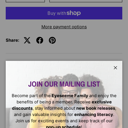
More payment options
Share:
DESCRIPTION
Close
Frankie Marble is shy. She is afraid of heights. She is too
JOIN OUR MAILING LIST
scared to enter the school talent show. But all that
changes when she meets Bandit, the dog-that-is-
Become part of the
Eyeseeme Family
and enjoy the
definitely-not-a-dragon! Read all about their adventures
benefits of being a member. Receive
exclusive
in this graphic novel!
discounts
, stay informed about
new book releases
,
and gain valuable insights for
enhancing literacy
.
Join us for exciting events and keep track of our
pop-up schedule
!