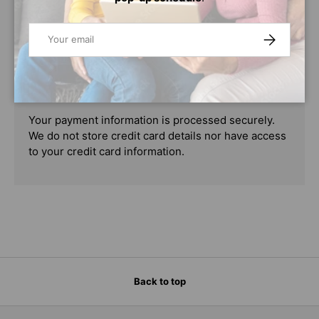
PAYMENT & SECURITY
Email
SUBSCRIBE
PAYMENT METHODS
Your payment information is processed securely.
We do not store credit card details nor have access
to your credit card information.
Back to top