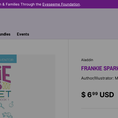
n & Families Through the
Eyeseeme Foundation
.
undles
Events
Aladdin
FRANKIE SPARK
Author/Illustrator:
$ 6
USD
99