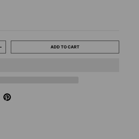
ADD TO CART
+