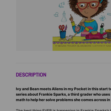
DESCRIPTION
Ivy and Bean meets Aliens in my Pocket in this start
series about Frankie Sparks, a third grader who uses 
math to help her solve problems she comes across in he
The best thing EVER is happening in Frankie Sparks’s 