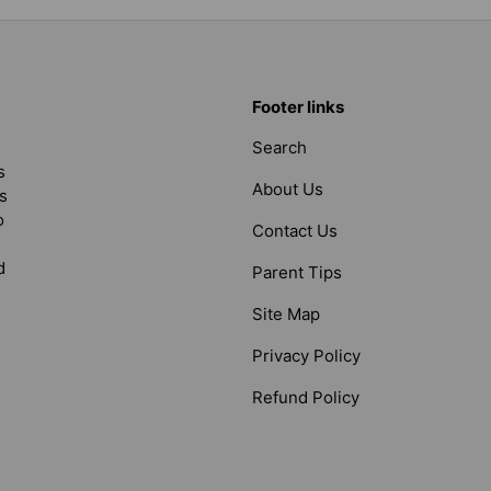
Footer links
Search
s
About Us
s
o
Contact Us
d
Parent Tips
Site Map
Privacy Policy
Refund Policy