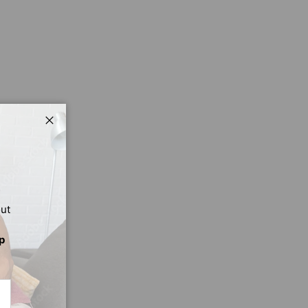
Close
out
p
CRIBE