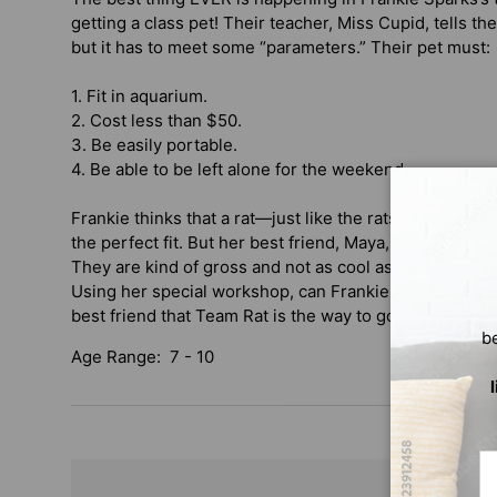
getting a class pet! Their teacher, Miss Cupid, tells the
but it has to meet some “parameters.” Their pet must:
1. Fit in aquarium.
2. Cost less than $50.
3. Be easily portable.
4. Be able to be left alone for the weekend.
Frankie thinks that a rat—just like the rats in her be
the perfect fit. But her best friend, Maya, doesn’t think 
They are kind of gross and not as cool as a hermit crab
Using her special workshop, can Frankie find a way to
best friend that Team Rat is the way to go?
b
Age Range: 7 - 10
Em