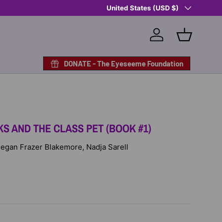
Country/Region
Shop Eyeseeme, Support a Child
United States (USD $)
— A 
Log in
Basket
DONATE - The Eyeseeme Foundation
S AND THE CLASS PET (BOOK #1)
 Megan Frazer Blakemore, Nadja Sarell