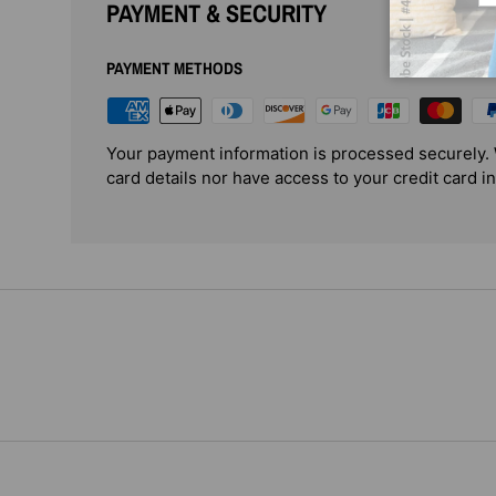
PAYMENT & SECURITY
PAYMENT METHODS
Your payment information is processed securely. 
card details nor have access to your credit card i