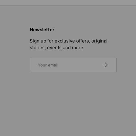
Newsletter
Sign up for exclusive offers, original
stories, events and more.
Email
SUBSCRIBE