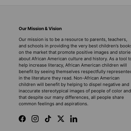
Our Mission & Vision
Our mission is to be a resource to parents, teachers,
and schools in providing the very best children’s book
on the market that promote positive images and storie
about African American culture and history. As a tool t
help increase literacy, African American children will
benefit by seeing themselves respectfully represente
in the literature they read. Non-African American
children will benefit by helping to dispel negative and
inaccurate stereotypical images of people of color and
that despite our many differences, all people share
common feelings and aspirations.
Facebook
Instagram
TikTok
Twitter
LinkedIn