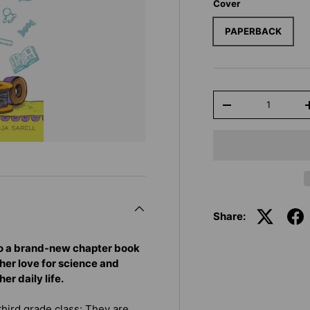
Cover
PAPERBACK
Qty
-
Share:
 to a brand-new chapter book
her love for science and
r daily life.
third grade class: They are