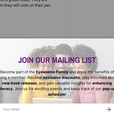
m they will vote on their pet,
loved Aunt Gina’s lab—would be
a rat would be great at all.
JOIN OUR MAILING LIST
, which is Maya’s top choice.
 convince her teacher and her
Become part of the
Eyeseeme Family
and enjoy the benefits of
eing a member. Receive
exclusive discounts
, stay informed ab
new book releases
, and gain valuable insights for
enhancing
literacy
. Join us for exciting events and keep track of our
pop-u
schedule
!
ail
SUBS