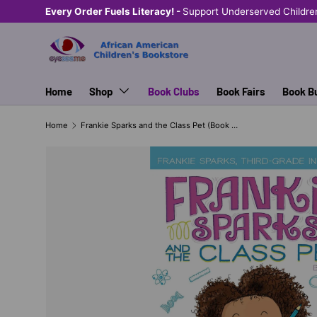
Every Order Fuels Literacy! -
Support Underserved Childre
SKIP TO CONTENT
Home
Shop
Book Clubs
Book Fairs
Book B
Home
Frankie Sparks and the Class Pet (Book #1)