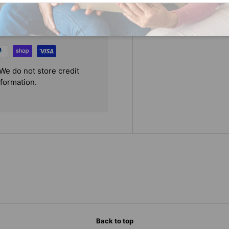
We do not store credit
nformation.
Back to top