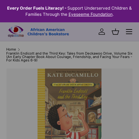
the
Every Order Fuels Literacy! -
Support Underserved Children &
S
SKIP TO CONTENT
Families Through the
Eyeseeme Foundation
.
Menu
Log in
Basket
Home
Franklin Endicott and the Third Key: Tales from Deckawoo Drive, Volume Six
(An Early Chapter Book About Courage, Friendship, and Facing Your Fears -
For Kids Ages 6-9)