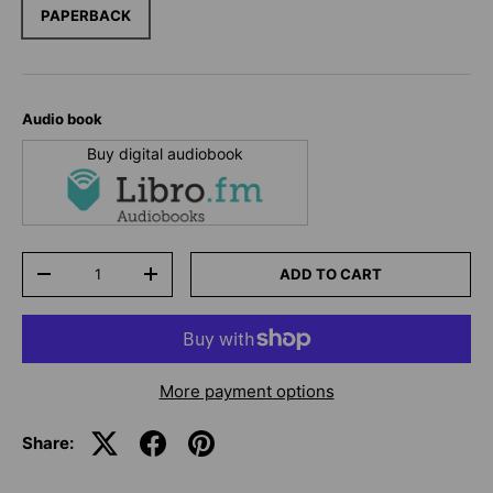
PAPERBACK
Audio book
Buy digital audiobook
Qty
ADD TO CART
-
+
More payment options
Share: