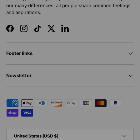
our many differences, all people share common feelings
and aspirations.
Facebook
Instagram
TikTok
Twitter
LinkedIn
Footer links
Newsletter
Payment methods accepted
Country/Region
United States (USD $)