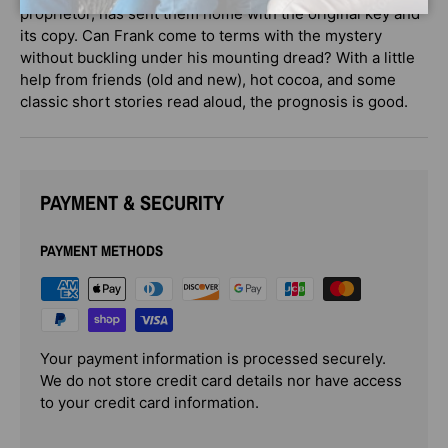
proprietor, has sent them home with the original key and
its copy. Can Frank come to terms with the mystery
without buckling under his mounting dread? With a little
help from friends (old and new), hot cocoa, and some
classic short stories read aloud, the prognosis is good.
PAYMENT & SECURITY
PAYMENT METHODS
Your payment information is processed securely.
We do not store credit card details nor have access
to your credit card information.