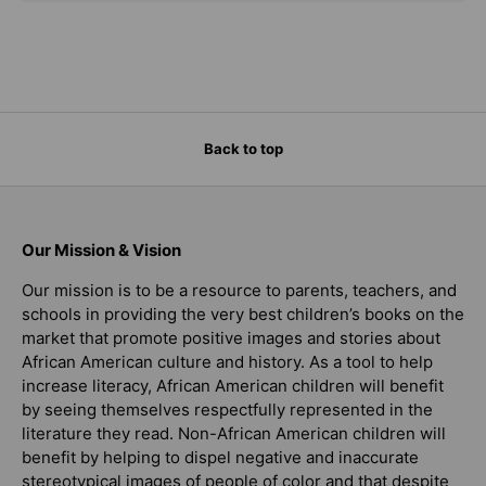
Back to top
Our Mission & Vision
Our mission is to be a resource to parents, teachers, and
schools in providing the very best children’s books on the
market that promote positive images and stories about
African American culture and history. As a tool to help
increase literacy, African American children will benefit
by seeing themselves respectfully represented in the
literature they read. Non-African American children will
benefit by helping to dispel negative and inaccurate
stereotypical images of people of color and that despite