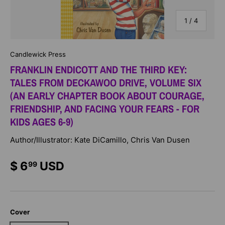
of
1
/
4
Candlewick Press
FRANKLIN ENDICOTT AND THE THIRD KEY:
TALES FROM DECKAWOO DRIVE, VOLUME SIX
(AN EARLY CHAPTER BOOK ABOUT COURAGE,
FRIENDSHIP, AND FACING YOUR FEARS - FOR
KIDS AGES 6-9)
Author/Illustrator: Kate DiCamillo, Chris Van Dusen
$ 6
USD
99
Cover